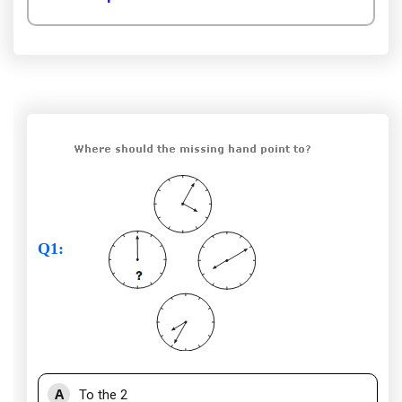
Q1
:
A
To the 2