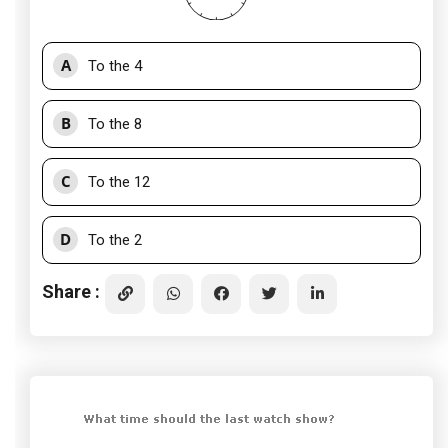
A
To the 4
B
To the 8
C
To the 12
D
To the 2
Share :