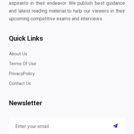
aspirants in their endeavor. We publish best guidance
and latest reading material to help our viewers in their
upcoming competitive exams and interviews.
Quick Links
About Us
Terms Of Use
PrivacyPolicy
Contact Us
Newsletter