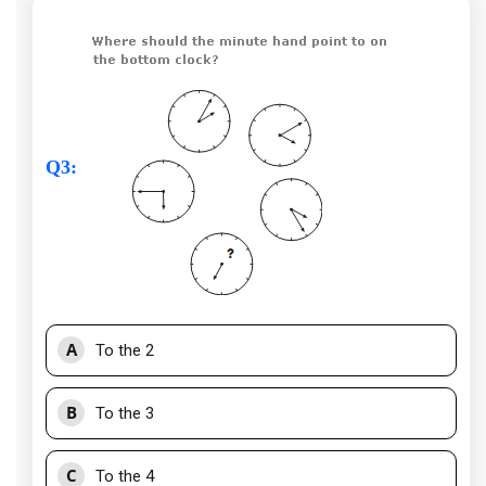
Q3
:
A
To the 2
B
To the 3
C
To the 4