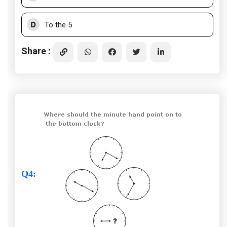
D
To the 5
Share :
Q4
: