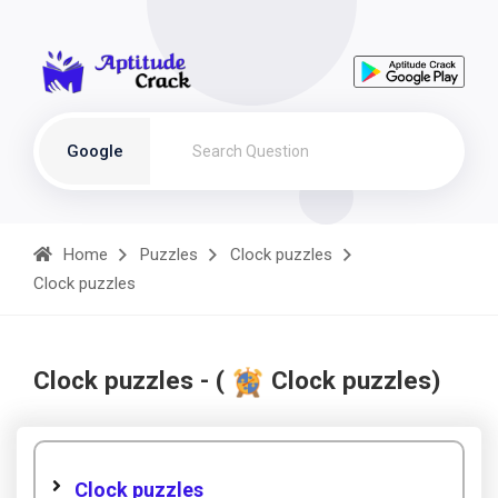
Google
Home
Puzzles
Clock puzzles
Clock puzzles
Clock puzzles - (
Clock puzzles)
Clock puzzles