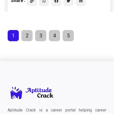
Share :
1
2
3
4
5
Aptitude Crack is a career portal helping career