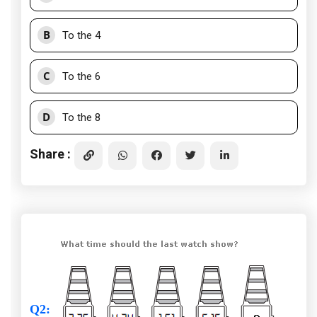
B
To the 4
C
To the 6
D
To the 8
Share :
Q2
: