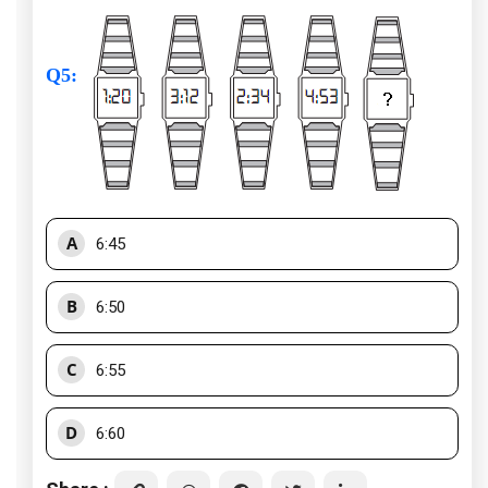
Q5
:
A
6:45
B
6:50
C
6:55
D
6:60