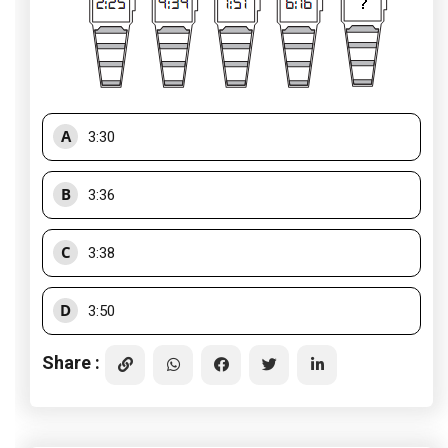
A
3:30
B
3:36
C
3:38
D
3:50
Share :