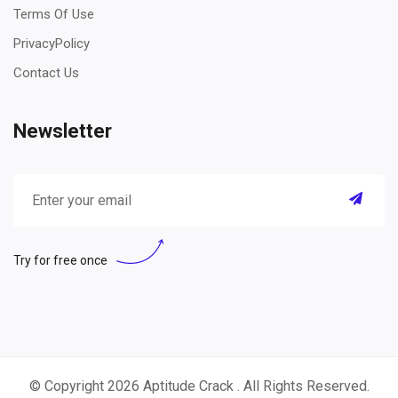
Terms Of Use
PrivacyPolicy
Contact Us
Newsletter
Try for free once
© Copyright 2026
Aptitude Crack
. All Rights Reserved.