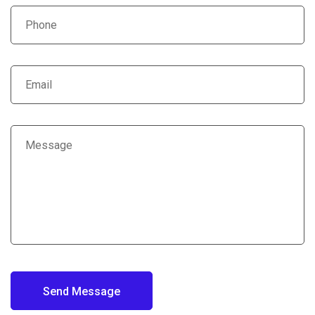
Send Message