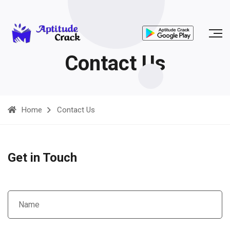
Contact Us
Home
Contact Us
Get in Touch