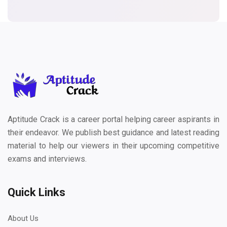
Aptitude Crack is a career portal helping career aspirants in
their endeavor. We publish best guidance and latest reading
material to help our viewers in their upcoming competitive
exams and interviews.
Quick Links
About Us