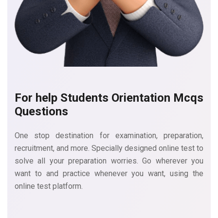
For help Students Orientation
Mcqs
Questions
One stop destination for examination, preparation,
recruitment, and more. Specially designed online test to
solve all your preparation worries. Go wherever you
want to and practice whenever you want, using the
online test platform.