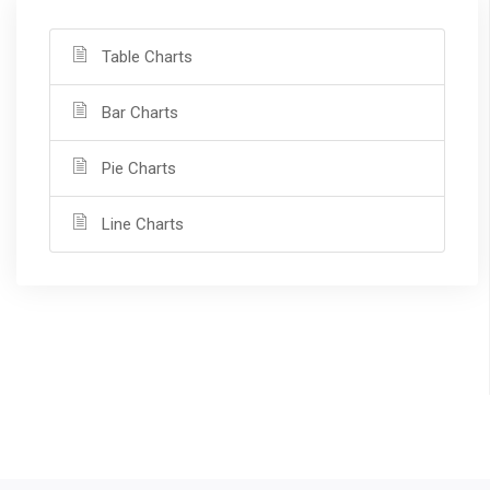
Table Charts
Bar Charts
Pie Charts
Line Charts