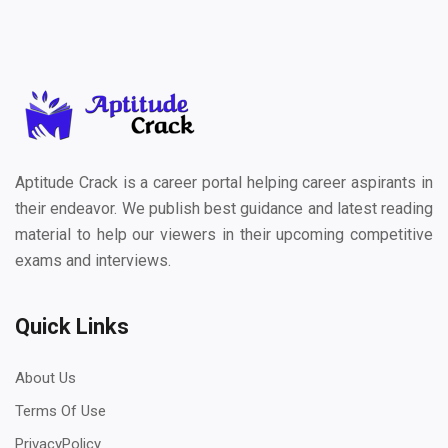
Aptitude Crack is a career portal helping career aspirants in
their endeavor. We publish best guidance and latest reading
material to help our viewers in their upcoming competitive
exams and interviews.
Quick Links
About Us
Terms Of Use
PrivacyPolicy