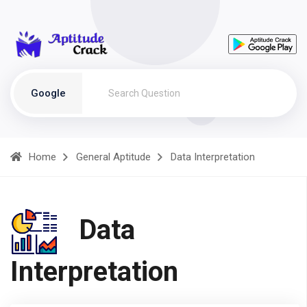
Google
Home
General Aptitude
Data Interpretation
Data
Interpretation