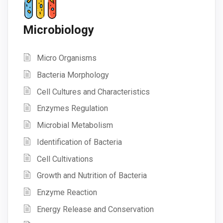
Microbiology
Micro Organisms
Bacteria Morphology
Cell Cultures and Characteristics
Enzymes Regulation
Microbial Metabolism
Identification of Bacteria
Cell Cultivations
Growth and Nutrition of Bacteria
Enzyme Reaction
Energy Release and Conservation