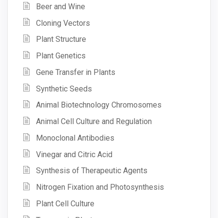
Beer and Wine
Cloning Vectors
Plant Structure
Plant Genetics
Gene Transfer in Plants
Synthetic Seeds
Animal Biotechnology Chromosomes
Animal Cell Culture and Regulation
Monoclonal Antibodies
Vinegar and Citric Acid
Synthesis of Therapeutic Agents
Nitrogen Fixation and Photosynthesis
Plant Cell Culture