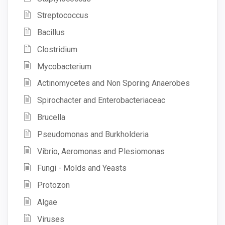
Streptococcus
Bacillus
Clostridium
Mycobacterium
Actinomycetes and Non Sporing Anaerobes
Spirochacter and Enterobacteriaceac
Brucella
Pseudomonas and Burkholderia
Vibrio, Aeromonas and Plesiomonas
Fungi - Molds and Yeasts
Protozon
Algae
Viruses