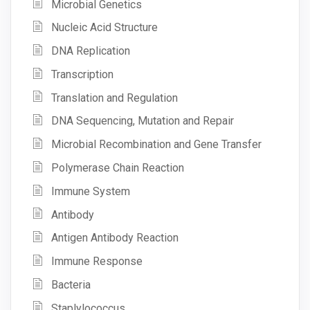
Microbial Genetics
Nucleic Acid Structure
DNA Replication
Transcription
Translation and Regulation
DNA Sequencing, Mutation and Repair
Microbial Recombination and Gene Transfer
Polymerase Chain Reaction
Immune System
Antibody
Antigen Antibody Reaction
Immune Response
Bacteria
Staplylococcus