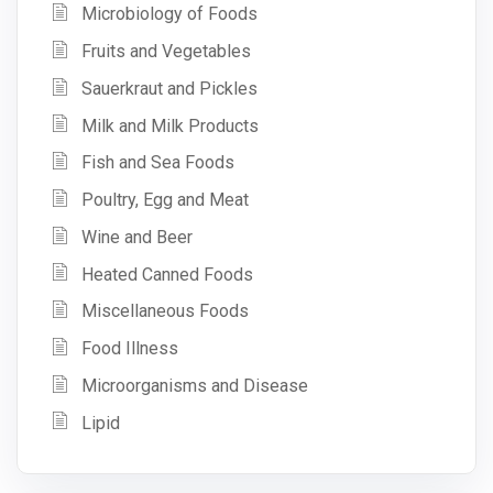
Microbiology of Foods
Fruits and Vegetables
Sauerkraut and Pickles
Milk and Milk Products
Fish and Sea Foods
Poultry, Egg and Meat
Wine and Beer
Heated Canned Foods
Miscellaneous Foods
Food Illness
Microorganisms and Disease
Lipid