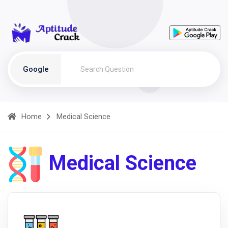
Google
Home
Medical Science
Medical Science