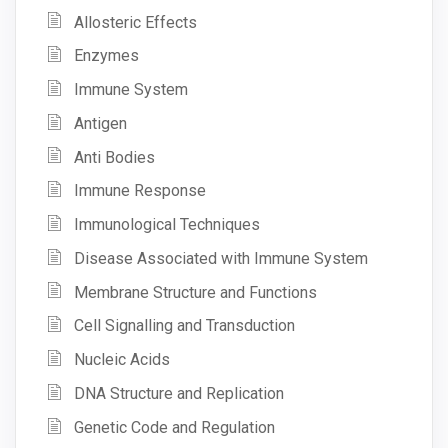
Allosteric Effects
Enzymes
Immune System
Antigen
Anti Bodies
Immune Response
Immunological Techniques
Disease Associated with Immune System
Membrane Structure and Functions
Cell Signalling and Transduction
Nucleic Acids
DNA Structure and Replication
Genetic Code and Regulation