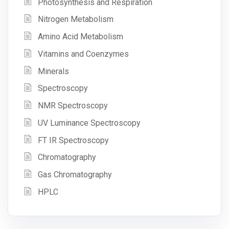
Photosynthesis and Respiration
Nitrogen Metabolism
Amino Acid Metabolism
Vitamins and Coenzymes
Minerals
Spectroscopy
NMR Spectroscopy
UV Luminance Spectroscopy
FT IR Spectroscopy
Chromatography
Gas Chromatography
HPLC