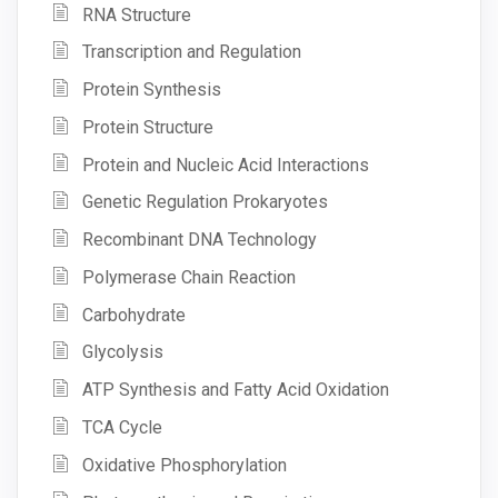
RNA Structure
Transcription and Regulation
Protein Synthesis
Protein Structure
Protein and Nucleic Acid Interactions
Genetic Regulation Prokaryotes
Recombinant DNA Technology
Polymerase Chain Reaction
Carbohydrate
Glycolysis
ATP Synthesis and Fatty Acid Oxidation
TCA Cycle
Oxidative Phosphorylation