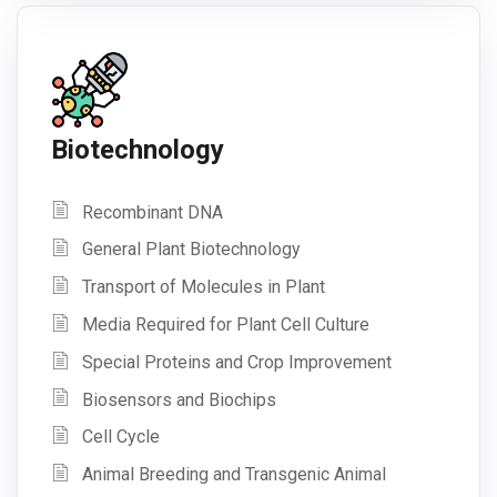
Biotechnology
Recombinant DNA
General Plant Biotechnology
Transport of Molecules in Plant
Media Required for Plant Cell Culture
Special Proteins and Crop Improvement
Biosensors and Biochips
Cell Cycle
Animal Breeding and Transgenic Animal