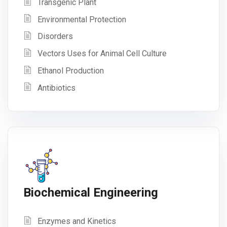
Transgenic Plant
Environmental Protection
Disorders
Vectors Uses for Animal Cell Culture
Ethanol Production
Antibiotics
Biochemical Engineering
Enzymes and Kinetics