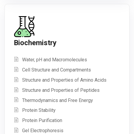
Biochemistry
Water, pH and Macromolecules
Cell Structure and Compartments
Structure and Properties of Amino Acids
Structure and Properties of Peptides
Thermodynamics and Free Energy
Protein Stability
Protein Purification
Gel Electrophoresis