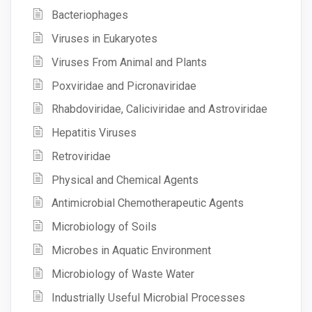
Bacteriophages
Viruses in Eukaryotes
Viruses From Animal and Plants
Poxviridae and Picronaviridae
Rhabdoviridae, Caliciviridae and Astroviridae
Hepatitis Viruses
Retroviridae
Physical and Chemical Agents
Antimicrobial Chemotherapeutic Agents
Microbiology of Soils
Microbes in Aquatic Environment
Microbiology of Waste Water
Industrially Useful Microbial Processes