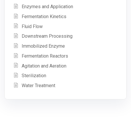
Enzymes and Application
Fermentation Kinetics
Fluid Flow
Downstream Processing
Immobilized Enzyme
Fermentation Reactors
Agitation and Aeration
Sterilization
Water Treatment