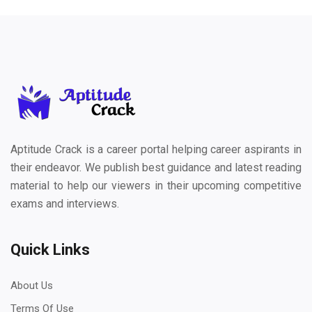
Aptitude Crack is a career portal helping career aspirants in
their endeavor. We publish best guidance and latest reading
material to help our viewers in their upcoming competitive
exams and interviews.
Quick Links
About Us
Terms Of Use