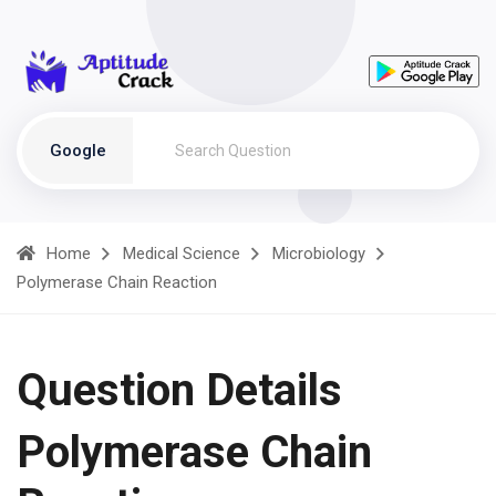
Google
Home
Medical Science
Microbiology
Polymerase Chain Reaction
Question Details
Polymerase Chain