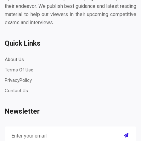
their endeavor. We publish best guidance and latest reading
material to help our viewers in their upcoming competitive
exams and interviews.
Quick Links
About Us
Terms Of Use
PrivacyPolicy
Contact Us
Newsletter