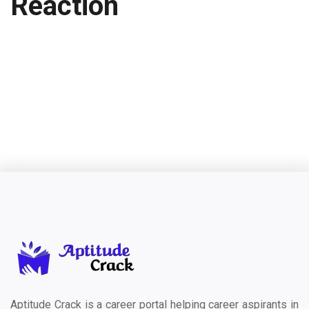
Reaction
Aptitude Crack is a career portal helping career aspirants in