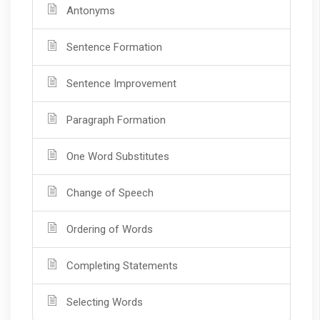
Antonyms
Sentence Formation
Sentence Improvement
Paragraph Formation
One Word Substitutes
Change of Speech
Ordering of Words
Completing Statements
Selecting Words