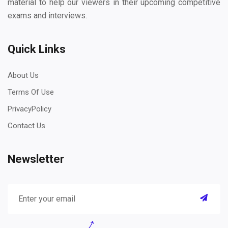
material to help our viewers in their upcoming competitive
exams and interviews.
Quick Links
About Us
Terms Of Use
PrivacyPolicy
Contact Us
Newsletter