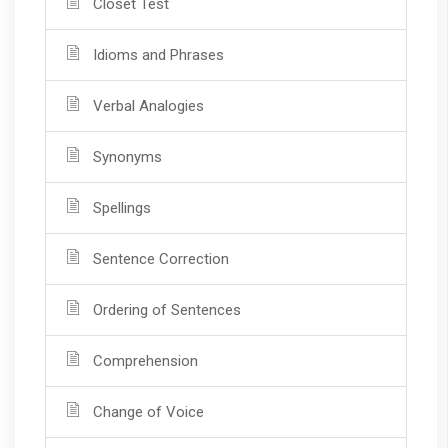
Closet Test
Idioms and Phrases
Verbal Analogies
Synonyms
Spellings
Sentence Correction
Ordering of Sentences
Comprehension
Change of Voice