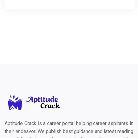
Aptitude Crack is a career portal helping career aspirants in
their endeavor. We publish best guidance and latest reading