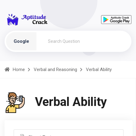
Google
Home
Verbal and Reasoning
Verbal Ability
Verbal Ability