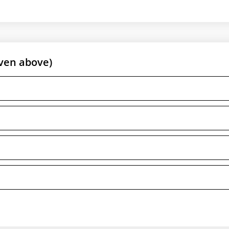
ven above)