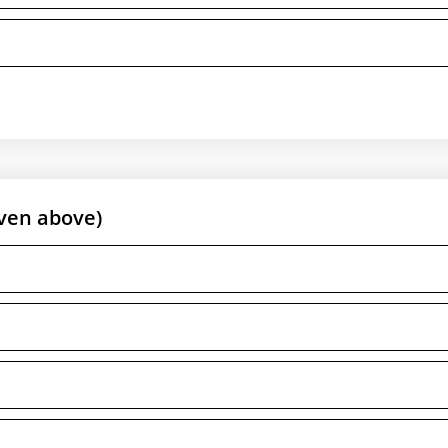
ven above)