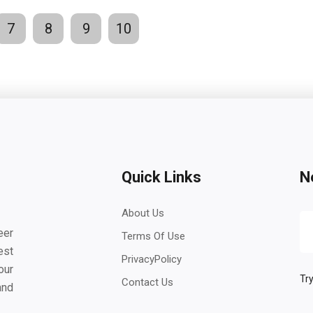
7
8
9
10
Quick Links
N
About Us
eer
Terms Of Use
est
PrivacyPolicy
our
Try
Contact Us
and