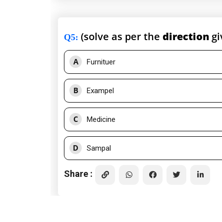
(solve as per the
direction
gi
Q5
:
A
Furnituer
B
Exampel
C
Medicine
D
Sampal
Share :