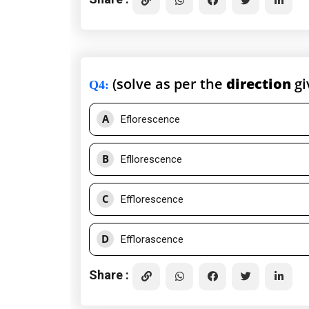
(solve as per the
direction
gi
Q4
:
A
Eflorescence
B
Efllorescence
C
Efflorescence
D
Efflorascence
Share :