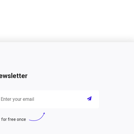
ewsletter
 for free once