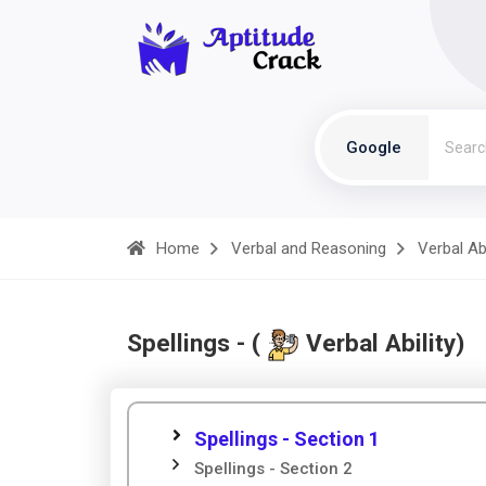
Google
Home
Verbal and Reasoning
Verbal Abi
Spellings - (
Verbal Ability)
Spellings - Section 1
Spellings - Section 2