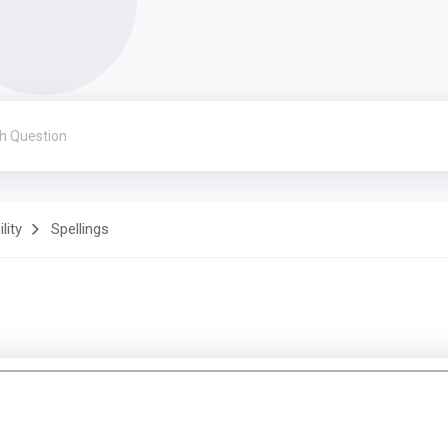
lity
Spellings