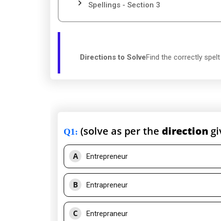
Spellings - Section 3
Directions to Solve
Find the correctly spel
(solve as per the
direction
gi
Q1
:
A
Entrepreneur
B
Entrapreneur
C
Entrepraneur