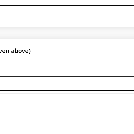
ven above)