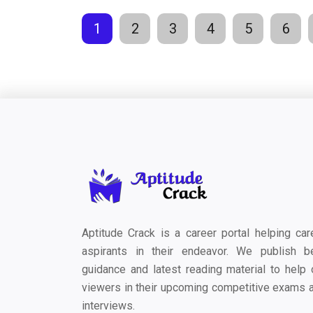
1
2
3
4
5
6
Aptitude Crack is a career portal helping car
aspirants in their endeavor. We publish b
guidance and latest reading material to help 
viewers in their upcoming competitive exams 
interviews.