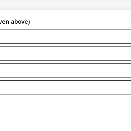
ven above)