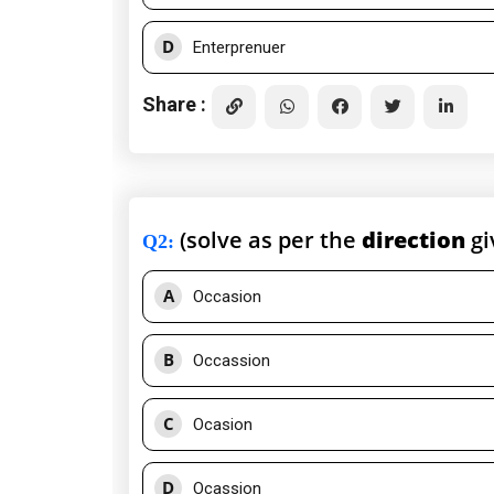
D
Enterprenuer
Share :
(solve as per the
direction
gi
Q2
:
A
Occasion
B
Occassion
C
Ocasion
D
Ocassion