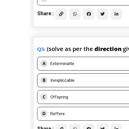
Share :
(solve as per the
direction
gi
Q3
:
A
Exterminatte
B
Inexpliccable
C
Offspring
D
Reffere
Share :