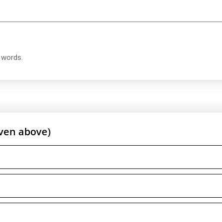
t words.
ven above)