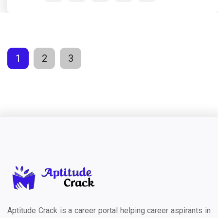
1
2
3
Aptitude Crack is a career portal helping career aspirants in