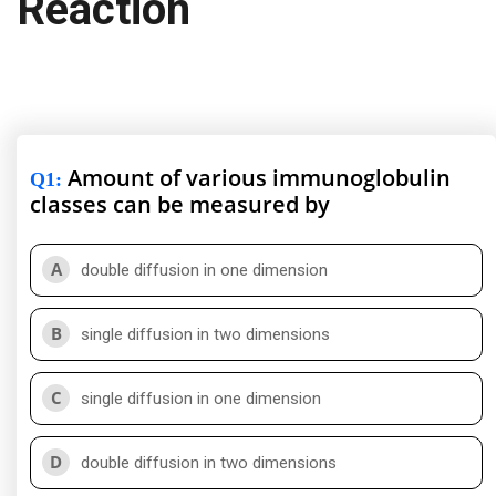
Reaction
Amount of various immunoglobulin
Q1
:
classes can be measured by
A
double diffusion in one dimension
B
single diffusion in two dimensions
C
single diffusion in one dimension
D
double diffusion in two dimensions