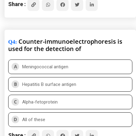
Share :
Counter-immunoelectrophoresis is
Q4
:
used for the detection of
A
Meningococcal antigen
B
Hepatitis B surface antigen
C
Alpha-fetoprotein
D
All of these
Share :