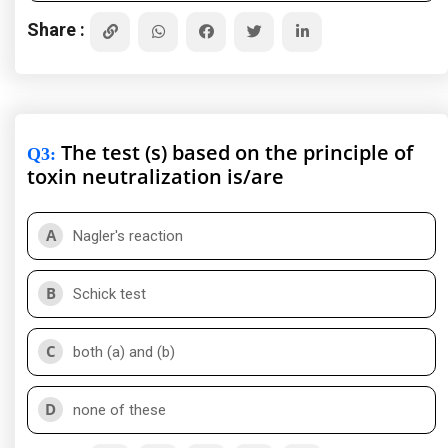
Share :
The test (s) based on the principle of
Q3
:
toxin neutralization is/are
A
Nagler's reaction
B
Schick test
C
both (a) and (b)
D
none of these