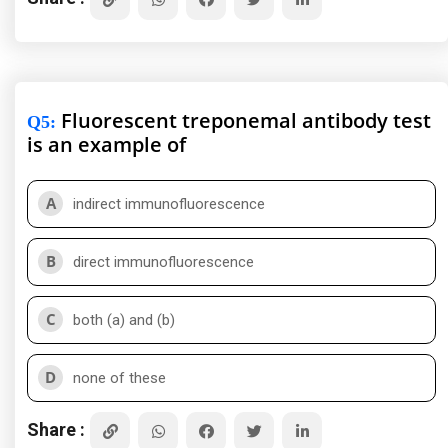
Fluorescent treponemal antibody test
Q5
:
is an example of
A
indirect immunofluorescence
B
direct immunofluorescence
C
both (a) and (b)
D
none of these
Share :