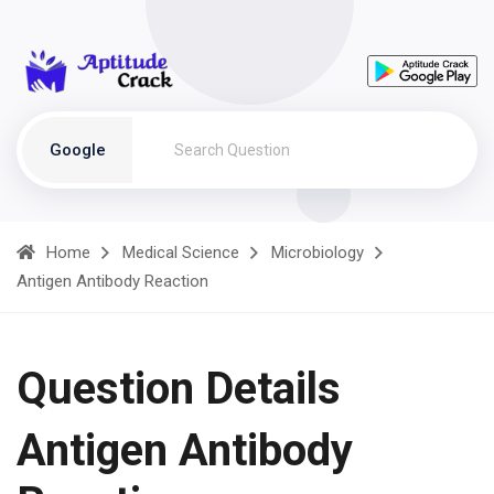
Google
Home
Medical Science
Microbiology
Antigen Antibody Reaction
Question Details
Antigen Antibody