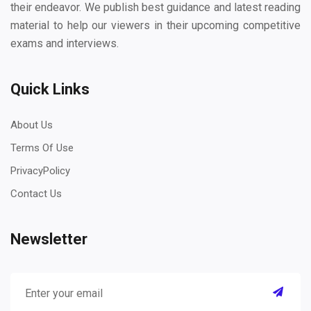
their endeavor. We publish best guidance and latest reading
material to help our viewers in their upcoming competitive
exams and interviews.
Quick Links
About Us
Terms Of Use
PrivacyPolicy
Contact Us
Newsletter