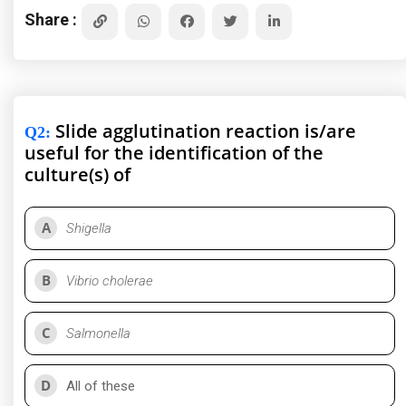
Share :
Slide agglutination reaction is/are
Q2
:
useful for the identification of the
culture(s) of
A
Shigella
B
Vibrio cholerae
C
Salmonella
D
All of these