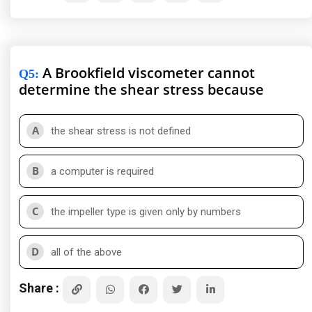
A Brookfield viscometer cannot
Q5
:
determine the shear stress because
A
the shear stress is not defined
B
a computer is required
C
the impeller type is given only by numbers
D
all of the above
Share :