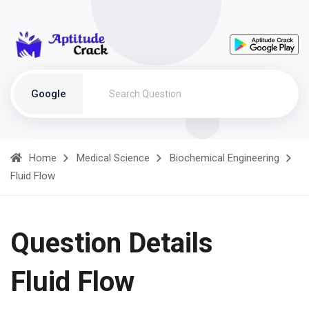
Google
Home
Medical Science
Biochemical Engineering
Fluid Flow
Question Details
Fluid Flow