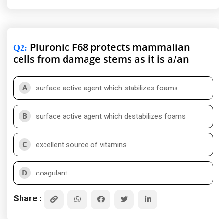
Pluronic F68 protects mammalian
Q2
:
cells from damage stems as it is a/an
A
surface active agent which stabilizes foams
B
surface active agent which destabilizes foams
C
excellent source of vitamins
D
coagulant
Share :