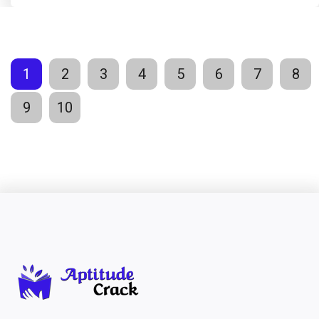
1
2
3
4
5
6
7
8
9
10