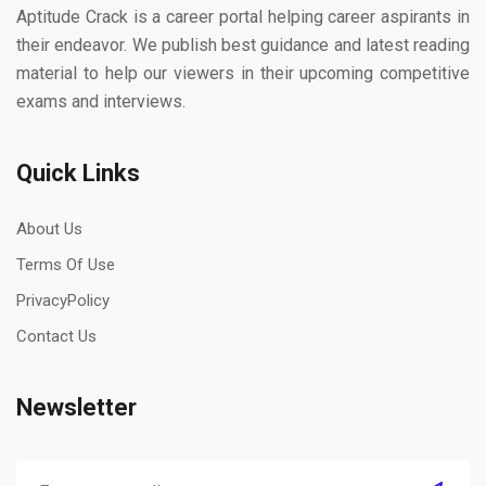
Aptitude Crack is a career portal helping career aspirants in
their endeavor. We publish best guidance and latest reading
material to help our viewers in their upcoming competitive
exams and interviews.
Quick Links
About Us
Terms Of Use
PrivacyPolicy
Contact Us
Newsletter