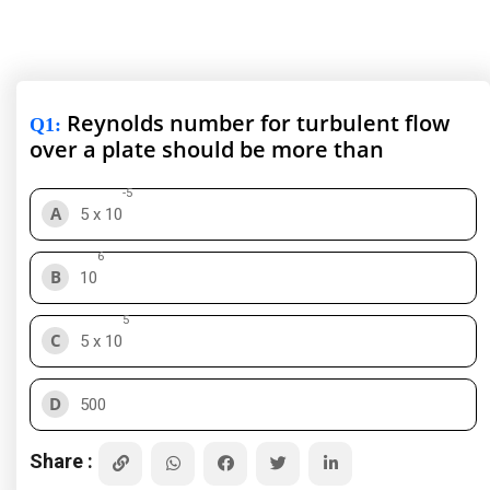
Reynolds number for turbulent flow
Q1
:
over a plate should be more than
-5
A
5 x 10
6
B
10
5
C
5 x 10
D
500
Share :