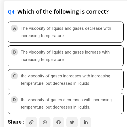
Which of the following is correct?
Q4
:
A
The viscosity of liquids and gases decrease with
increasing temperature
B
The viscosity of liquids and gases increase with
increasing temperature
C
the viscosity of gases increases with increasing
temperature, but decreases in liquids
D
the viscosity of gases decreases with increasing
temperature, but decreases in liquids.
Share :