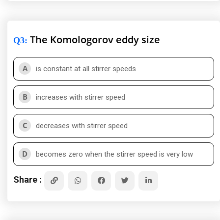
The Komologorov eddy size
Q3
:
A
is constant at all stirrer speeds
B
increases with stirrer speed
C
decreases with stirrer speed
D
becomes zero when the stirrer speed is very low
Share :