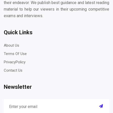
their endeavor. We publish best guidance and latest reading
material to help our viewers in their upcoming competitive
exams and interviews.
Quick Links
About Us
Terms Of Use
PrivacyPolicy
Contact Us
Newsletter