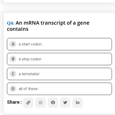
An mRNA transcript of a gene
Q4
:
contains
A
a start codon
B
a stop codon
C
a terminator
D
all of these
Share :