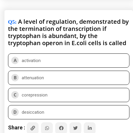
A level of regulation, demonstrated by
Q5
:
the termination of transcription if
tryptophan is abundant, by the
tryptophan operon in E.coli cells is called
A
activation
B
attenuation
C
corepression
D
desiccation
Share :