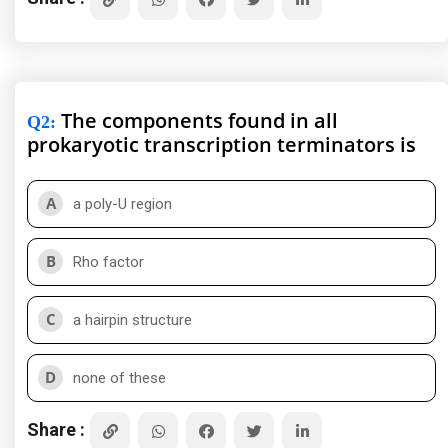
The components found in all
Q2
:
prokaryotic transcription terminators is
A
a poly-U region
B
Rho factor
C
a hairpin structure
D
none of these
Share :