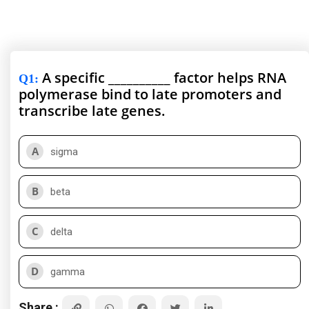
A specific __________ factor helps RNA
Q1
:
polymerase bind to late promoters and
transcribe late genes.
A
sigma
B
beta
C
delta
D
gamma
Share :