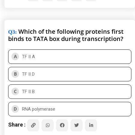
Which of the following proteins first
Q3
:
binds to TATA box during transcription?
A
TF II A
B
TF II D
C
TF II B
D
RNA polymerase
Share :