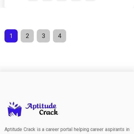
1
2
3
4
Aptitude Crack is a career portal helping career aspirants in