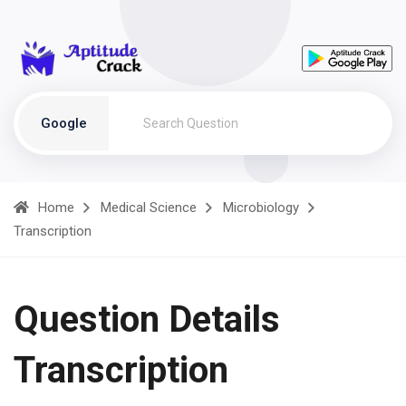
Google
Home
Medical Science
Microbiology
Transcription
Question Details
Transcription