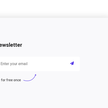
ewsletter
 for free once