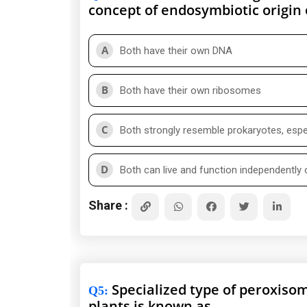
concept of endosymbiotic origin
A
Both have their own DNA
B
Both have their own ribosomes
C
Both strongly resemble prokaryotes, espec
D
Both can live and function independently o
Share :
Specialized type of peroxisom
Q5
:
plants is known as