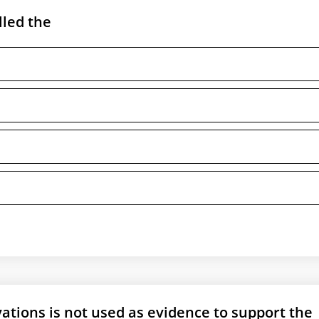
lled the
ations is not used as evidence to support the