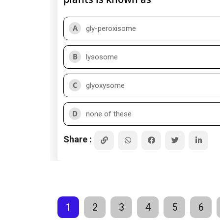
A
gly-peroxisome
B
lysosome
C
glyoxysome
D
none of these
Share :
1
2
3
4
5
6