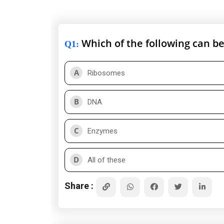
Which of the following can be
Q1
:
A
Ribosomes
B
DNA
C
Enzymes
D
All of these
Share :