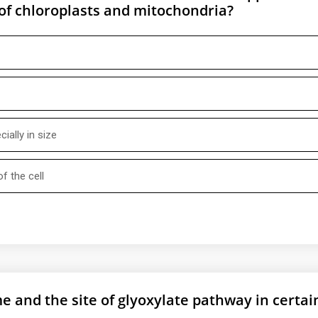
 of chloroplasts and mitochondria?
ially in size
f the cell
e and the site of glyoxylate pathway in certai