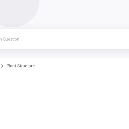
Plant Structure