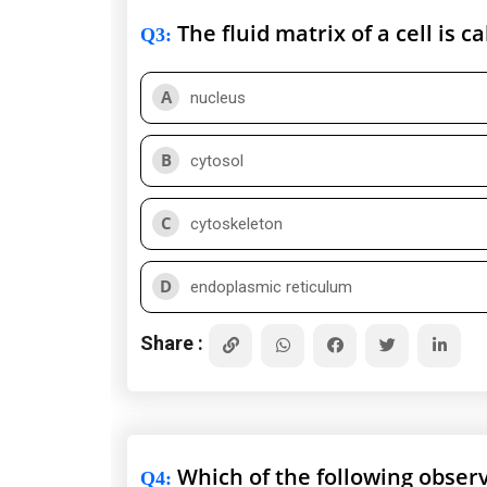
The fluid matrix of a cell is ca
Q3
:
A
nucleus
B
cytosol
C
cytoskeleton
D
endoplasmic reticulum
Share :
Which of the following observ
Q4
: