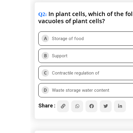
In plant cells, which of the fo
Q2
:
vacuoles of plant cells?
A
Storage of food
B
Support
C
Contractile regulation of
D
Waste storage water content
Share :