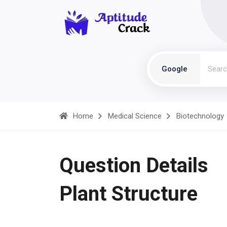
Google
Home
Medical Science
Biotechnology
Question Details
Plant Structure