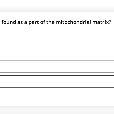
 found as a part of the mitochondrial matrix?