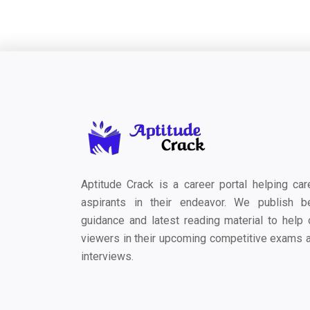
Aptitude Crack is a career portal helping car
aspirants in their endeavor. We publish b
guidance and latest reading material to help 
viewers in their upcoming competitive exams 
interviews.