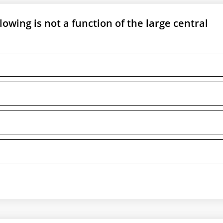
llowing is not a function of the large central