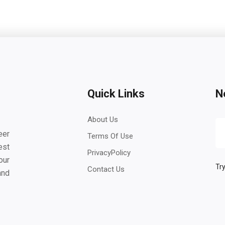
Quick Links
N
About Us
eer
Terms Of Use
est
PrivacyPolicy
our
Try
Contact Us
and