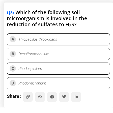
Which of the following soil
Q5
:
microorganism is involved in the
reduction of sulfates to H
S?
2
A
Thiobacillus thiooxidans
B
Desulfotomaculum
C
Rhodospirillum
D
Rhodomicrobium
Share :