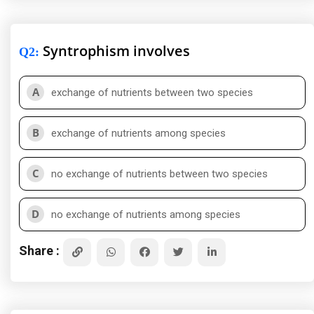
Syntrophism involves
Q2
:
A
exchange of nutrients between two species
B
exchange of nutrients among species
C
no exchange of nutrients between two species
D
no exchange of nutrients among species
Share :