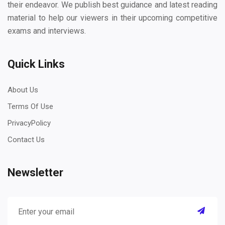
their endeavor. We publish best guidance and latest reading
material to help our viewers in their upcoming competitive
exams and interviews.
Quick Links
About Us
Terms Of Use
PrivacyPolicy
Contact Us
Newsletter