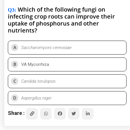
Which of the following fungi on
Q3
:
infecting crop roots can improve their
uptake of phosphorus and other
nutrients?
A
Saccharomyces cerevisiae
B
VA Mycorrhiza
C
Candida torulopsis
D
Aspergillus niger
Share :