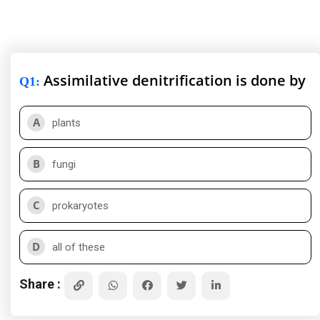
Assimilative denitrification is done by
Q1
:
A
plants
B
fungi
C
prokaryotes
D
all of these
Share :