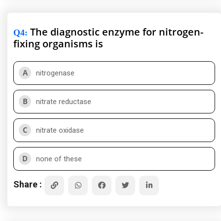
The diagnostic enzyme for nitrogen-
Q4
:
fixing organisms is
A
nitrogenase
B
nitrate reductase
C
nitrate oxidase
D
none of these
Share :