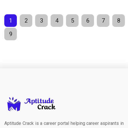
1
2
3
4
5
6
7
8
9
Aptitude Crack is a career portal helping career aspirants in