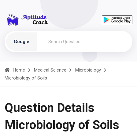
Google
Home
Medical Science
Microbiology
Microbiology of Soils
Question Details
Microbiology of Soils