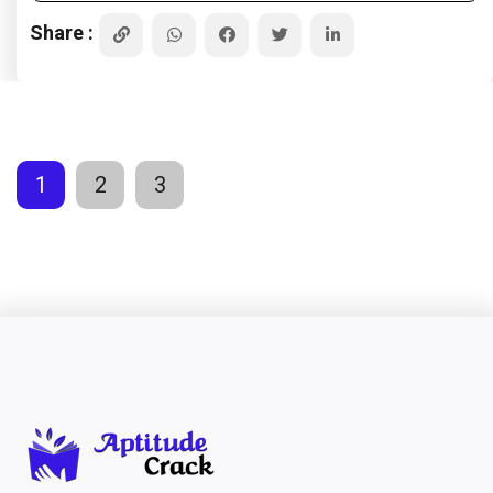
Share :
1
2
3