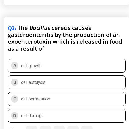
The
Bacillus
cereus causes
Q2
:
gasteroenteritis by the production of an
exoenterotoxin which is released in food
as a result of
A
cell growth
B
cell autolysis
C
cell permeation
D
cell damage