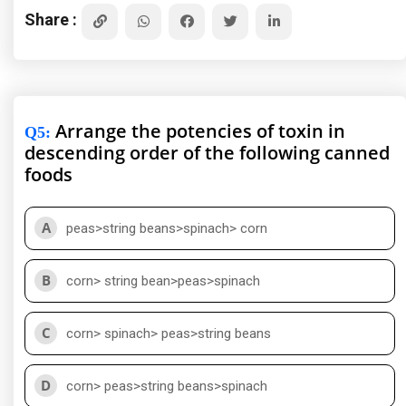
Share :
Arrange the potencies of toxin in
Q5
:
descending order of the following canned
foods
A
peas>string beans>spinach> corn
B
corn> string bean>peas>spinach
C
corn> spinach> peas>string beans
D
corn> peas>string beans>spinach