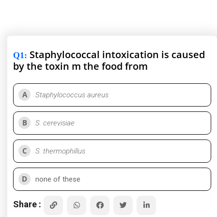
Staphylococcal intoxication is caused
Q1
:
by the toxin m the food from
A
Staphylococcus aureus
B
S. cerevisiae
C
S. thermophillus
D
none of these
Share :