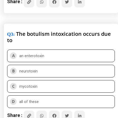
Share :
The botulism intoxication occurs due
Q3
:
to
A
an enterotoxin
B
neurotoxin
C
mycotoxin
D
all of these
Share :