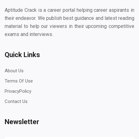
Aptitude Crack is a career portal helping career aspirants in
their endeavor. We publish best guidance and latest reading
material to help our viewers in their upcoming competitive
exams and interviews.
Quick Links
About Us
Terms Of Use
PrivacyPolicy
Contact Us
Newsletter