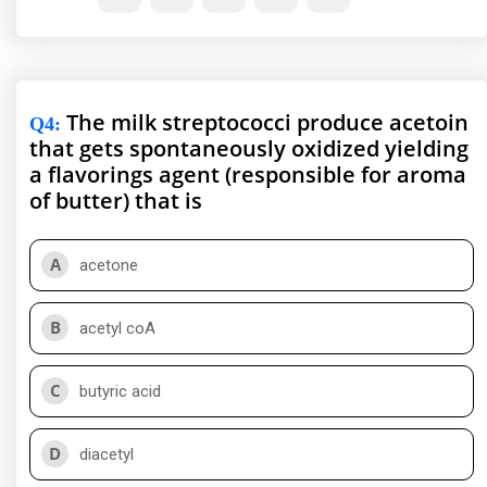
The milk streptococci produce acetoin
Q4
:
that gets spontaneously oxidized yielding
a flavorings agent (responsible for aroma
of butter) that is
A
acetone
B
acetyl coA
C
butyric acid
D
diacetyl