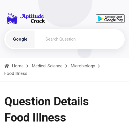
Google
Home
Medical Science
Microbiology
Food Illness
Question Details
Food Illness