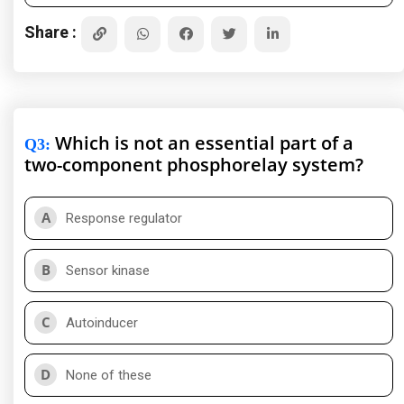
Share :
Which is not an essential part of a
Q3
:
two-component phosphorelay system?
A
Response regulator
B
Sensor kinase
C
Autoinducer
D
None of these