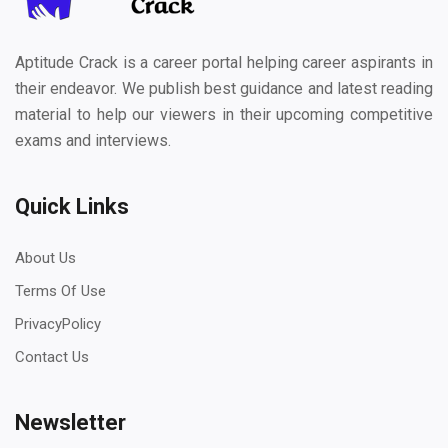
Aptitude Crack is a career portal helping career aspirants in
their endeavor. We publish best guidance and latest reading
material to help our viewers in their upcoming competitive
exams and interviews.
Quick Links
About Us
Terms Of Use
PrivacyPolicy
Contact Us
Newsletter