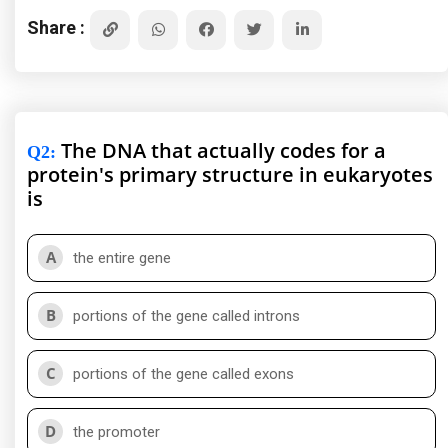
Share :
The DNA that actually codes for a
Q2
:
protein's primary structure in eukaryotes
is
A
the entire gene
B
portions of the gene called introns
C
portions of the gene called exons
D
the promoter