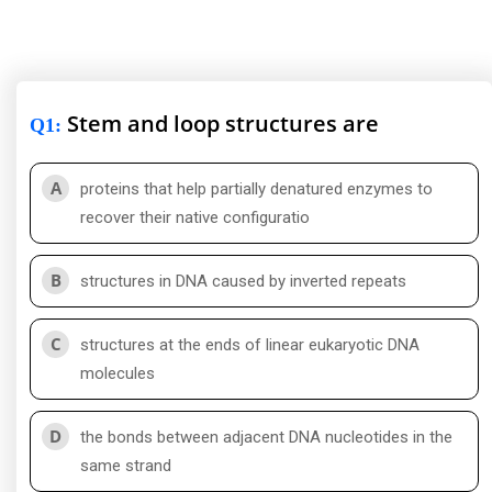
Stem and loop structures are
Q1
:
A
proteins that help partially denatured enzymes to
recover their native configuratio
B
structures in DNA caused by inverted repeats
C
structures at the ends of linear eukaryotic DNA
molecules
D
the bonds between adjacent DNA nucleotides in the
same strand