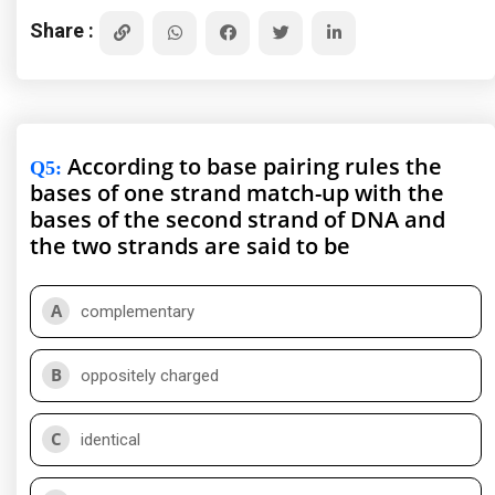
Share :
According to base pairing rules the
Q5
:
bases of one strand match-up with the
bases of the second strand of DNA and
the two strands are said to be
A
complementary
B
oppositely charged
C
identical