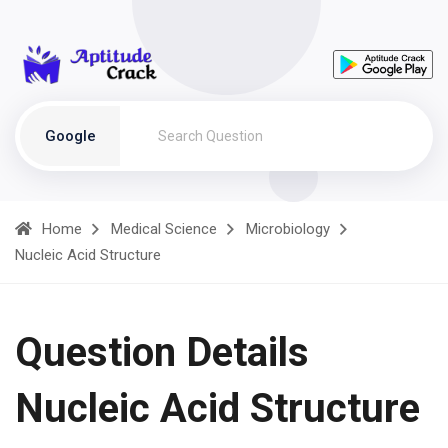
Google
Home
Medical Science
Microbiology
Nucleic Acid Structure
Question Details
Nucleic Acid Structure