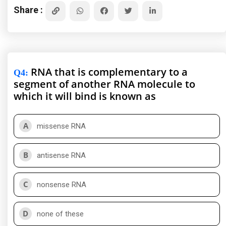
Share :
RNA that is complementary to a
Q4
:
segment of another RNA molecule to
which it will bind is known as
A
missense RNA
B
antisense RNA
C
nonsense RNA
D
none of these