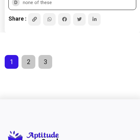
D
none of these
Share :
1
2
3