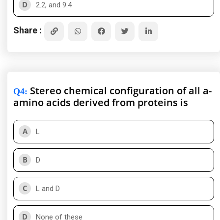
D
2.2, and 9.4
Share :
Stereo chemical configuration of all a-
Q4
:
amino acids derived from proteins is
A
L
B
D
C
L and D
D
None of these