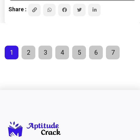
Share :
1
2
3
4
5
6
7