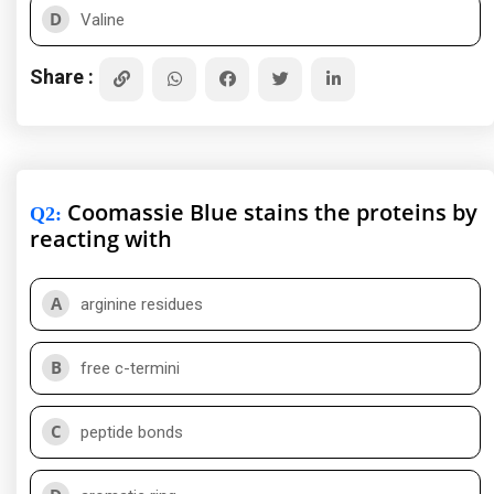
D
Valine
Share :
Coomassie Blue stains the proteins by
Q2
:
reacting with
A
arginine residues
B
free c-termini
C
peptide bonds