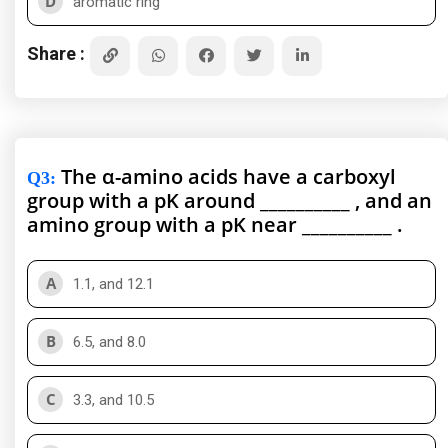
D
aromatic ring
Share :
The α-amino acids have a carboxyl
Q3
:
group with a pK around __________ , and an
amino group with a pK near __________ .
A
1.1, and 12.1
B
6.5, and 8.0
C
3.3, and 10.5