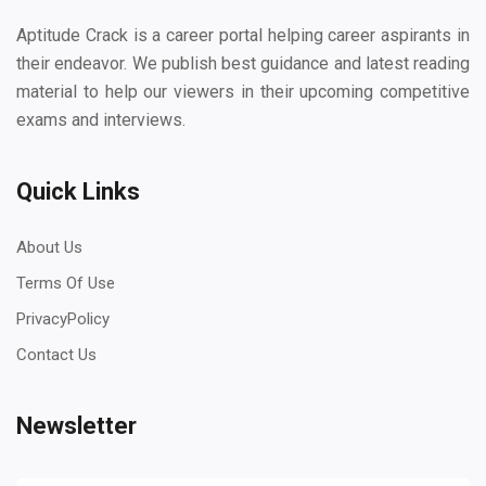
Aptitude Crack is a career portal helping career aspirants in
their endeavor. We publish best guidance and latest reading
material to help our viewers in their upcoming competitive
exams and interviews.
Quick Links
About Us
Terms Of Use
PrivacyPolicy
Contact Us
Newsletter