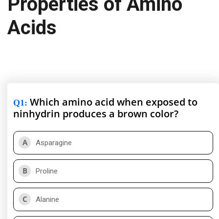
Properties of Amino
Acids
Which amino acid when exposed to
Q1
:
ninhydrin produces a brown color?
A
Asparagine
B
Proline
C
Alanine