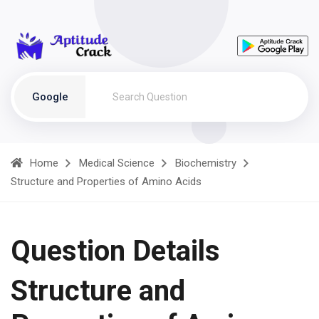
Google
Home
Medical Science
Biochemistry
Structure and Properties of Amino Acids
Question Details
Structure and