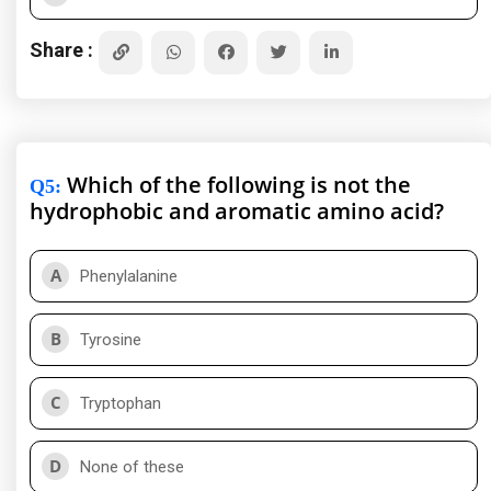
Share :
Which of the following is not the
Q5
:
hydrophobic and aromatic amino acid?
A
Phenylalanine
B
Tyrosine
C
Tryptophan
D
None of these