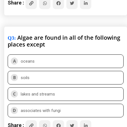
Share :
Algae are found in all of the following
Q3
:
places except
A
oceans
B
soils
C
lakes and streams
D
associates with fungi
Share :