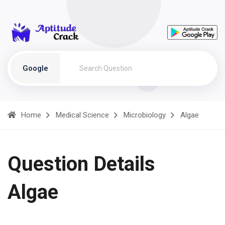
Google
Home
Medical Science
Microbiology
Algae
Question Details
Algae