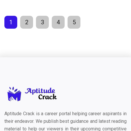
1
2
3
4
5
Aptitude Crack is a career portal helping career aspirants in
their endeavor. We publish best guidance and latest reading
material to help our viewers in their upcoming competitive