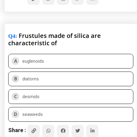
Frustules made of silica are
Q4
:
characteristic of
A
euglenoids
B
diatoms
C
desmids
D
seaweeds
Share :