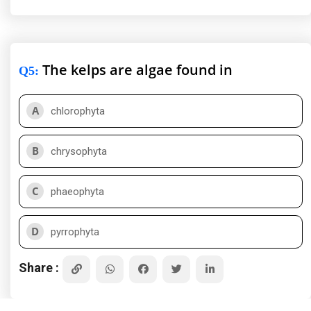
The kelps are algae found in
Q5
:
A
chlorophyta
B
chrysophyta
C
phaeophyta
D
pyrrophyta
Share :