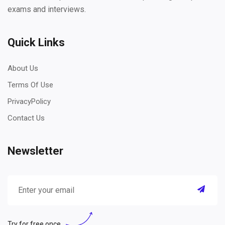
exams and interviews.
Quick Links
About Us
Terms Of Use
PrivacyPolicy
Contact Us
Newsletter
Try for free once