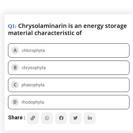
Chrysolaminarin is an energy storage
Q1
:
material characteristic of
A
chlorophyta
B
chrysophyta
C
phaeophyta
D
rhodophyta
Share :