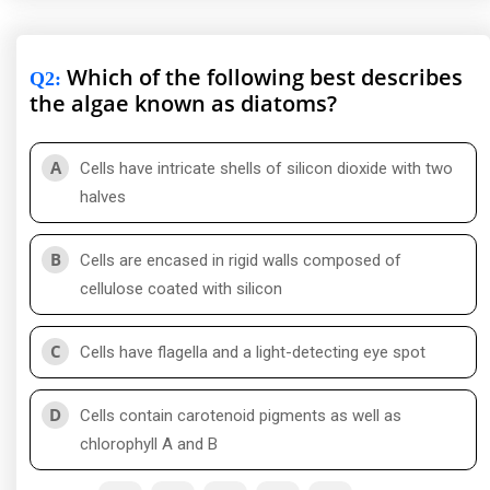
Which of the following best describes
Q2
:
the algae known as diatoms?
A
Cells have intricate shells of silicon dioxide with two
halves
B
Cells are encased in rigid walls composed of
cellulose coated with silicon
C
Cells have flagella and a light-detecting eye spot
D
Cells contain carotenoid pigments as well as
chlorophyll A and B