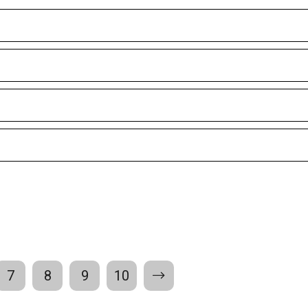
7
8
9
10