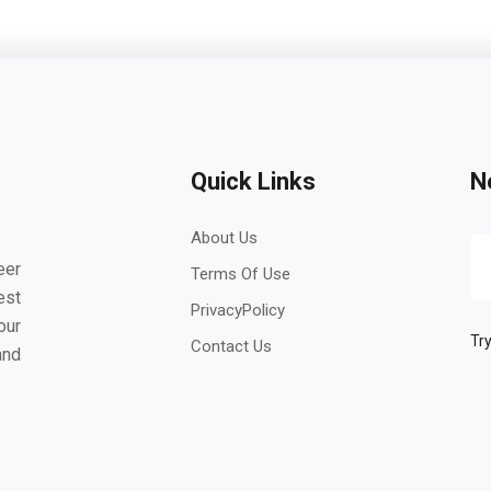
Quick Links
N
About Us
eer
Terms Of Use
est
PrivacyPolicy
our
Try
Contact Us
and