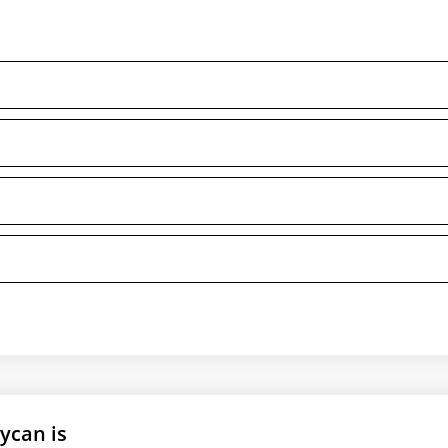
ycan is