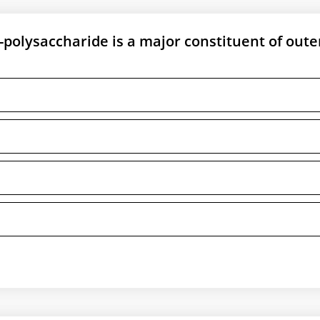
o-polysaccharide is a major constituent of oute