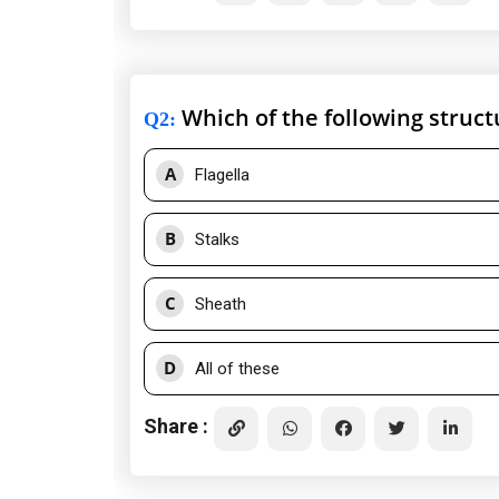
Which of the following structur
Q2
:
A
Flagella
B
Stalks
C
Sheath
D
All of these
Share :