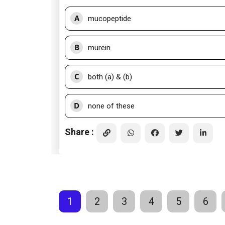
A
mucopeptide
B
murein
C
both (a) & (b)
D
none of these
Share :
1
2
3
4
5
6