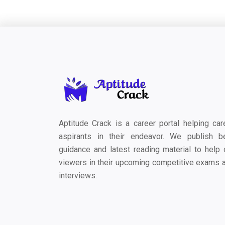
Aptitude Crack is a career portal helping car
aspirants in their endeavor. We publish b
guidance and latest reading material to help 
viewers in their upcoming competitive exams 
interviews.