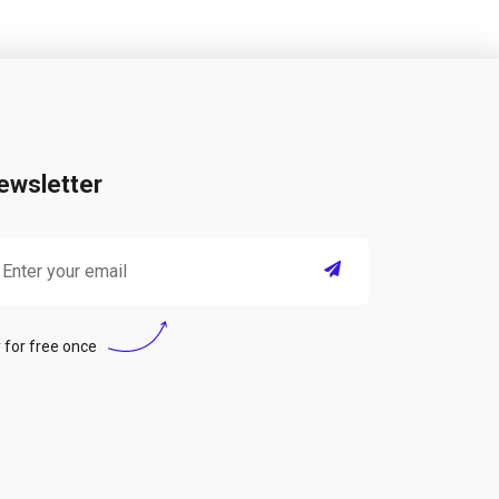
ewsletter
 for free once