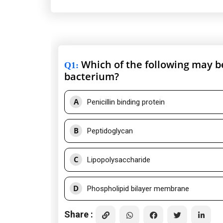
Which of the following may be
Q1
:
bacterium?
A
Penicillin binding protein
B
Peptidoglycan
C
Lipopolysaccharide
D
Phospholipid bilayer membrane
Share :