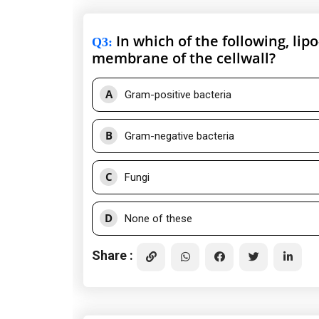
In which of the following, lip
Q3
:
membrane of the cellwall?
A
Gram-positive bacteria
B
Gram-negative bacteria
C
Fungi
D
None of these
Share :