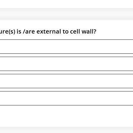
e(s) is /are external to cell wall?