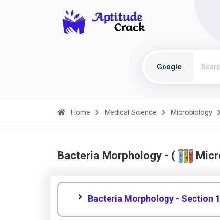
Google
Home
Medical Science
Microbiology
Bacteria Morphology - (
Micr
Bacteria Morphology - Section 1