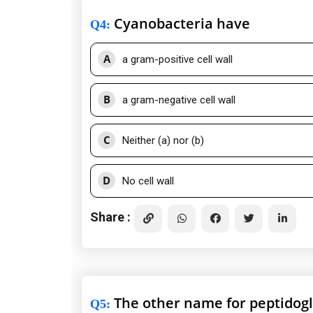
Cyanobacteria have
Q4
:
A
a gram-positive cell wall
B
a gram-negative cell wall
C
Neither (a) nor (b)
D
No cell wall
Share :
The other name for peptidogl
Q5
: