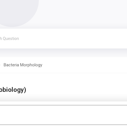
Bacteria Morphology
obiology)