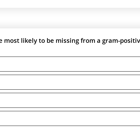
 most likely to be missing from a gram-positi