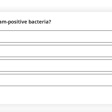
ram-positive bacteria?