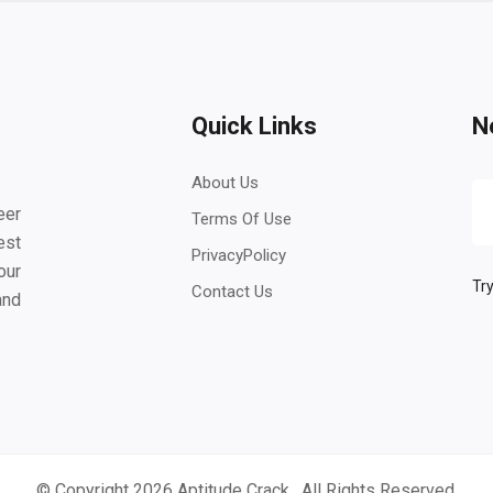
Quick Links
N
About Us
eer
Terms Of Use
est
PrivacyPolicy
our
Try
Contact Us
and
© Copyright 2026
Aptitude Crack
. All Rights Reserved.