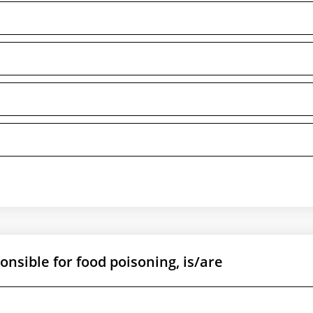
nsible for food poisoning, is/are