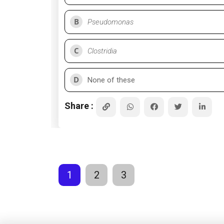
B
Pseudomonas
C
Clostridia
D
None of these
Share :
1
2
3