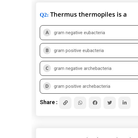
Thermus thermopiles is a
Q2
:
A
gram negative eubacteria
B
gram positive eubacteria
C
gram negative archebacteria
D
gram positive archebacteria
Share :