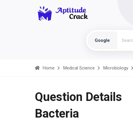
Google
Home
Medical Science
Microbiology
Question Details
Bacteria