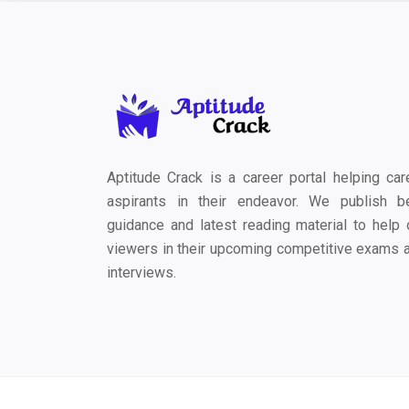
Aptitude Crack is a career portal helping car
aspirants in their endeavor. We publish b
guidance and latest reading material to help 
viewers in their upcoming competitive exams 
interviews.