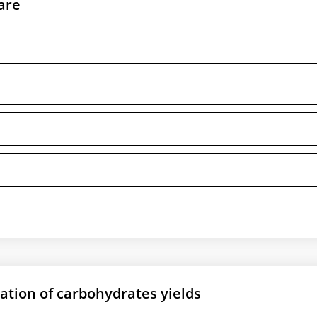
are
ation of carbohydrates yields