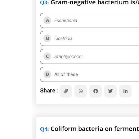
Gram-negative bacterium is/
Q3
:
A
Escherichia
B
Clostridia
C
Staphylococci
D
All of these
Share :
Coliform bacteria on ferment
Q4
: