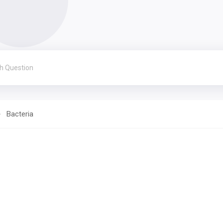
Bacteria