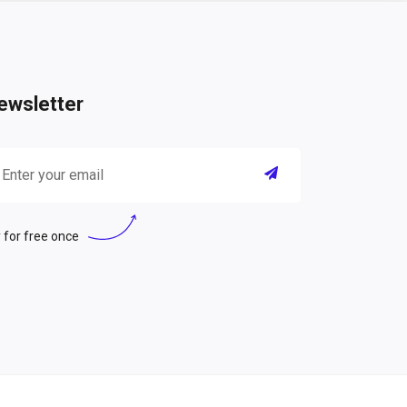
ewsletter
 for free once