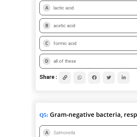
A
lactic acid
B
acetic acid
C
formic acid
D
all of these
Share :
Gram-negative bacteria, respo
Q5
:
A
Salmonella