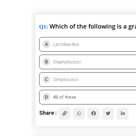
Which of the following is a g
Q1
:
A
Lactobacillus
B
Staphylococci
C
Streptococci
D
All of these
Share :