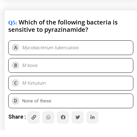
Which of the following bacteria is
Q5
:
sensitive to pyrazinamide?
A
Mycobacterium tuberculosis
B
M bovis
C
M fortuitum
D
None of these
Share :