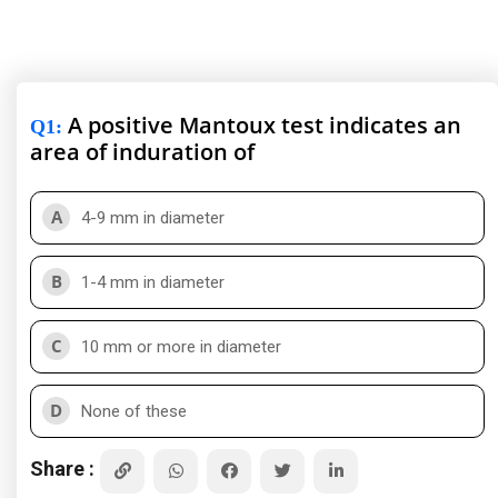
A positive Mantoux test indicates an
Q1
:
area of induration of
A
4-9 mm in diameter
B
1-4 mm in diameter
C
10 mm or more in diameter
D
None of these
Share :