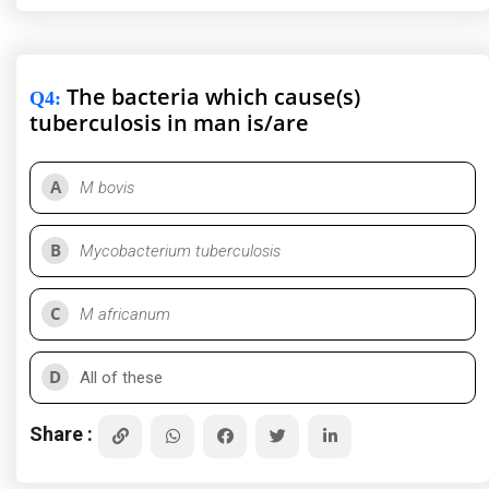
The bacteria which cause(s)
Q4
:
tuberculosis in man is/are
A
M bovis
B
Mycobacterium tuberculosis
C
M africanum
D
All of these
Share :