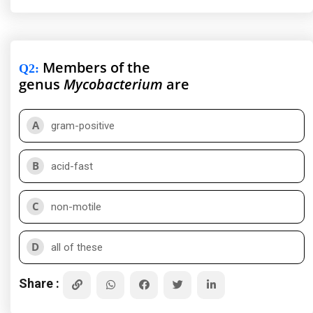
Members of the
Q2
:
genus
Mycobacterium
are
A
gram-positive
B
acid-fast
C
non-motile
D
all of these
Share :