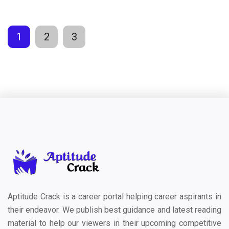
1
2
3
Aptitude Crack is a career portal helping career aspirants in
their endeavor. We publish best guidance and latest reading
material to help our viewers in their upcoming competitive