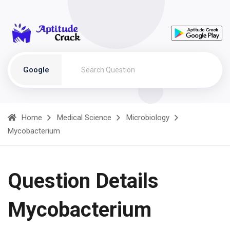
Google
Home
Medical Science
Microbiology
Mycobacterium
Question Details
Mycobacterium