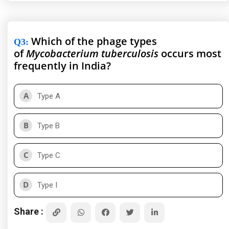
Which of the phage types
Q3
:
of
Mycobacterium tuberculosis
occurs most
frequently in India?
A
Type A
B
Type B
C
Type C
D
Type I
Share :