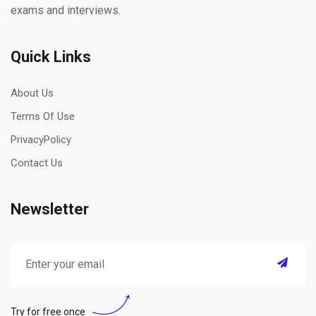
exams and interviews.
Quick Links
About Us
Terms Of Use
PrivacyPolicy
Contact Us
Newsletter
Try for free once