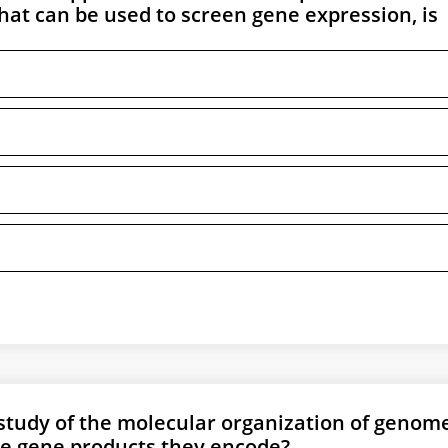
hat can be used to screen gene expression, is
 study of the molecular organization of genom
he gene products they encode?