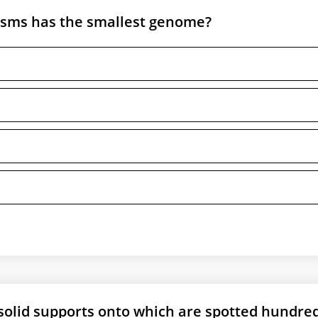
isms has the smallest genome?
solid supports onto which are spotted hundred