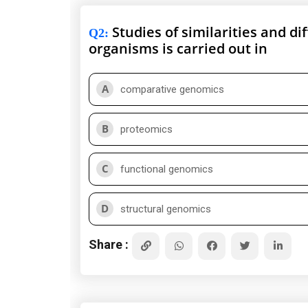
Studies of similarities and d
Q2
:
organisms is carried out in
A
comparative genomics
B
proteomics
C
functional genomics
D
structural genomics
Share :