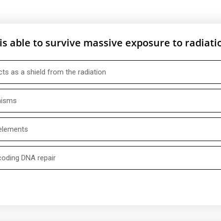
is able to survive massive exposure to radiati
cts as a shield from the radiation
nisms
 elements
coding DNA repair