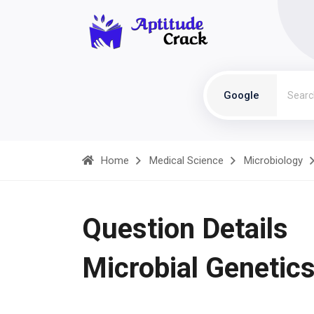
Google
Home
Medical Science
Microbiology
Question Details
Microbial Genetic