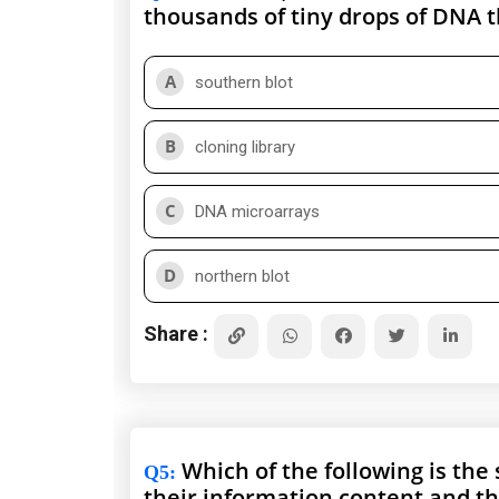
thousands of tiny drops of DNA t
A
southern blot
B
cloning library
C
DNA microarrays
D
northern blot
Share :
Which of the following is the
Q5
:
their information content and t