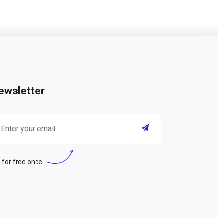
ewsletter
 for free once