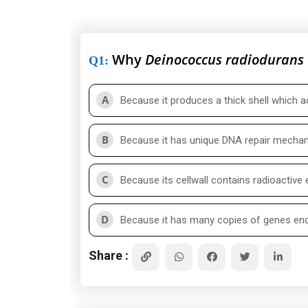
Why
Deinococcus radiodurans
Q1
:
A
Because it produces a thick shell which a
B
Because it has unique DNA repair mecha
C
Because its cellwall contains radioactive
D
Because it has many copies of genes en
Share :