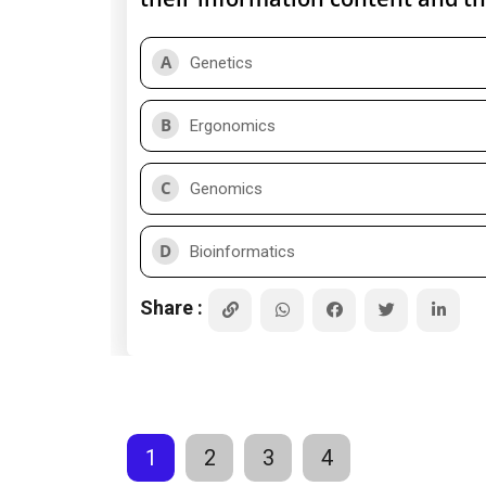
A
Genetics
B
Ergonomics
C
Genomics
D
Bioinformatics
Share :
1
2
3
4