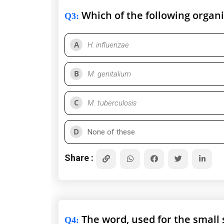
Which of the following organ
Q3
:
A
H. influenzae
B
M. genitalium
C
M. tuberculosis
D
None of these
Share :
The word, used for the small 
Q4
: