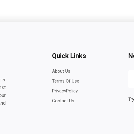
Quick Links
N
About Us
eer
Terms Of Use
est
PrivacyPolicy
our
Try
Contact Us
and