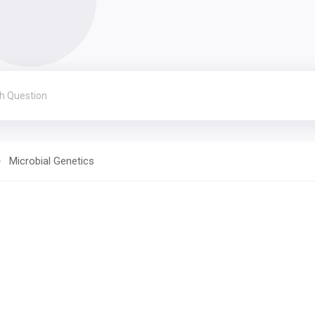
Microbial Genetics
s