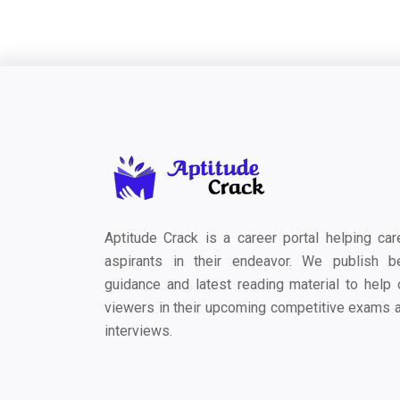
Aptitude Crack is a career portal helping car
aspirants in their endeavor. We publish b
guidance and latest reading material to help 
viewers in their upcoming competitive exams 
interviews.