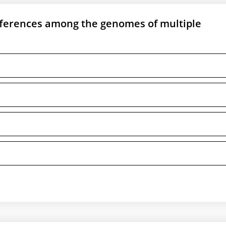
ifferences among the genomes of multiple