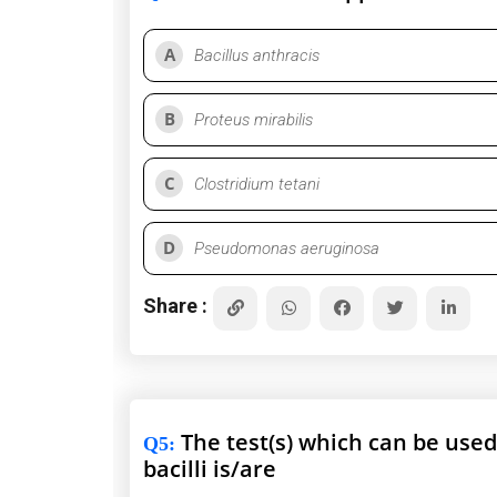
A
Bacillus anthracis
B
Proteus mirabilis
C
Clostridium tetani
D
Pseudomonas aeruginosa
Share :
The test(s) which can be used
Q5
:
bacilli is/are