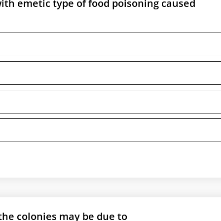
ith emetic type of food poisoning caused
he colonies may be due to