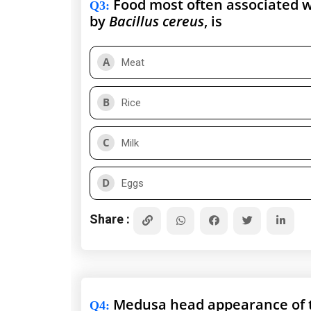
Food most often associated w
Q3
:
by
Bacillus cereus
, is
A
Meat
B
Rice
C
Milk
D
Eggs
Share :
Medusa head appearance of t
Q4
: