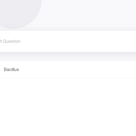
Bacillus