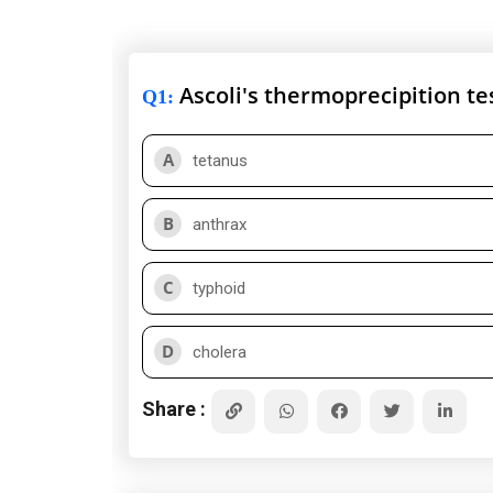
Ascoli's thermoprecipition te
Q1
:
A
tetanus
B
anthrax
C
typhoid
D
cholera
Share :