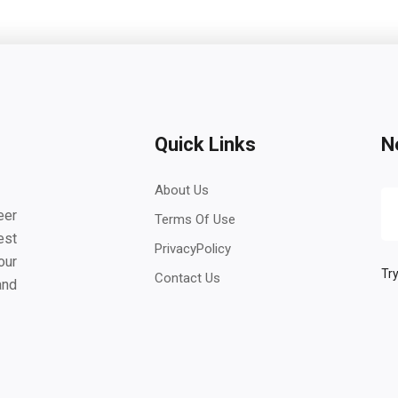
Quick Links
N
About Us
eer
Terms Of Use
est
PrivacyPolicy
our
Try
Contact Us
and