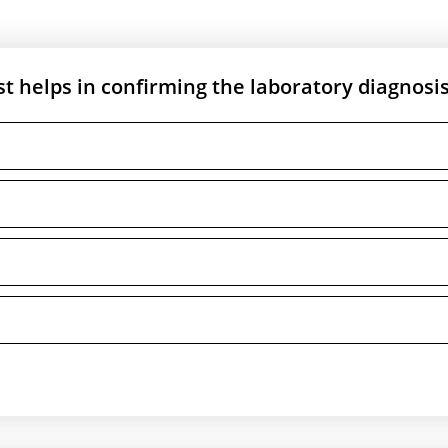
st helps in confirming the laboratory diagnosis