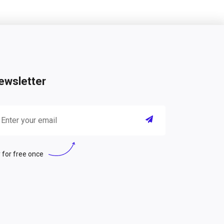
ewsletter
 for free once