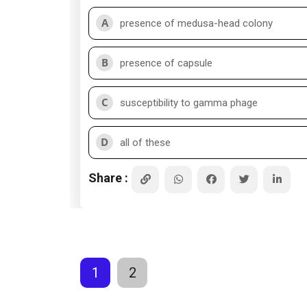
A
presence of medusa-head colony
B
presence of capsule
C
susceptibility to gamma phage
D
all of these
Share :
1
2