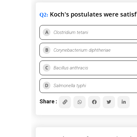
Koch's postulates were satisfi
Q2
:
A
Clostridium tetani
B
Corynebacterium diphtheriae
C
Bacillus anthracis
D
Salmonella typhi
Share :