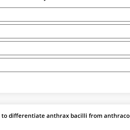
 to differentiate anthrax bacilli from anthraco