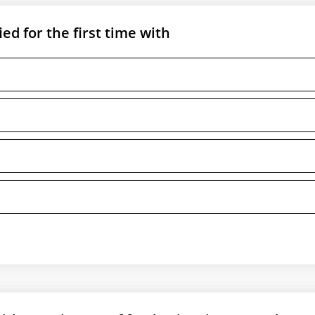
ed for the first time with