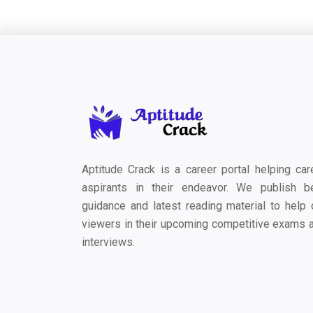
Aptitude Crack is a career portal helping car
aspirants in their endeavor. We publish b
guidance and latest reading material to help 
viewers in their upcoming competitive exams 
interviews.