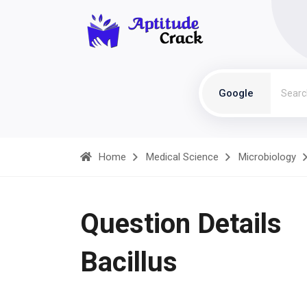
Google
Home
Medical Science
Microbiology
Question Details
Bacillus