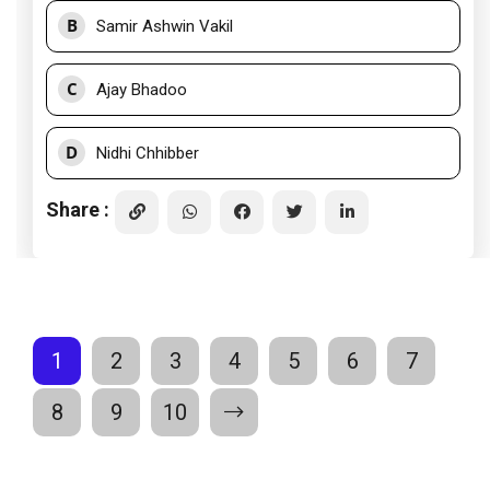
B
Samir Ashwin Vakil
C
Ajay Bhadoo
D
Nidhi Chhibber
Share :
1
2
3
4
5
6
7
8
9
10