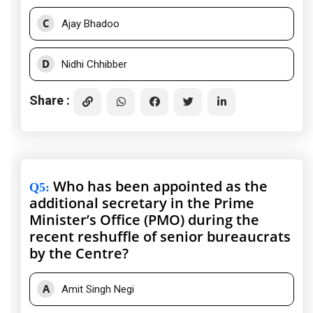
C
Ajay Bhadoo
D
Nidhi Chhibber
Share :
Who has been appointed as the
Q5
:
additional secretary in the Prime
Minister’s Office (PMO) during the
recent reshuffle of senior bureaucrats
by the Centre?
A
Amit Singh Negi