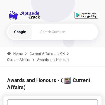
Google
Home
Current Affairs and GK
Current Affairs
Awards and Honours
Awards and Honours - (
Current
Affairs)