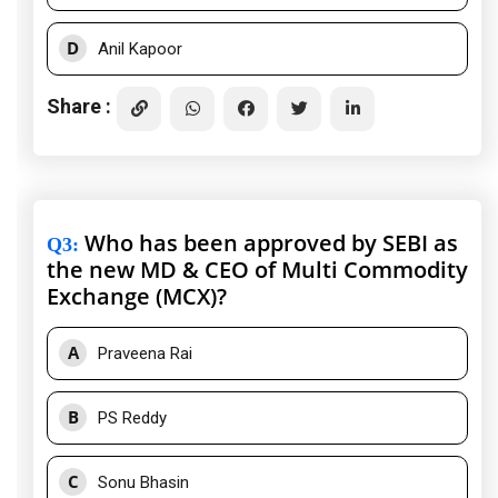
D
Anil Kapoor
Share :
Who has been approved by SEBI as
Q3
:
the new MD & CEO of Multi Commodity
Exchange (MCX)?
A
Praveena Rai
B
PS Reddy
C
Sonu Bhasin