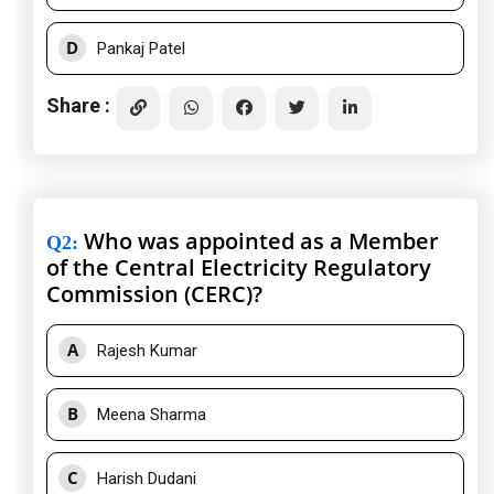
D
Pankaj Patel
Share :
Who was appointed as a Member
Q2
:
of the Central Electricity Regulatory
Commission (CERC)?
A
Rajesh Kumar
B
Meena Sharma
C
Harish Dudani