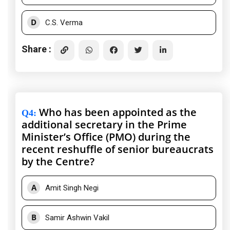
D
C.S. Verma
Share :
Who has been appointed as the
Q4
:
additional secretary in the Prime
Minister’s Office (PMO) during the
recent reshuffle of senior bureaucrats
by the Centre?
A
Amit Singh Negi
B
Samir Ashwin Vakil