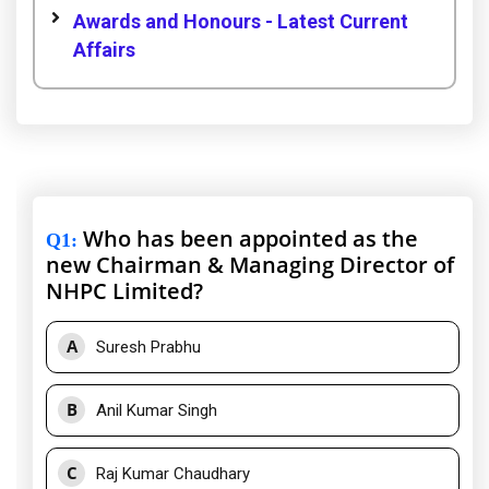
Awards and Honours - Latest Current
Affairs
Who has been appointed as the
Q1
:
new Chairman & Managing Director of
NHPC Limited?
A
Suresh Prabhu
B
Anil Kumar Singh
C
Raj Kumar Chaudhary