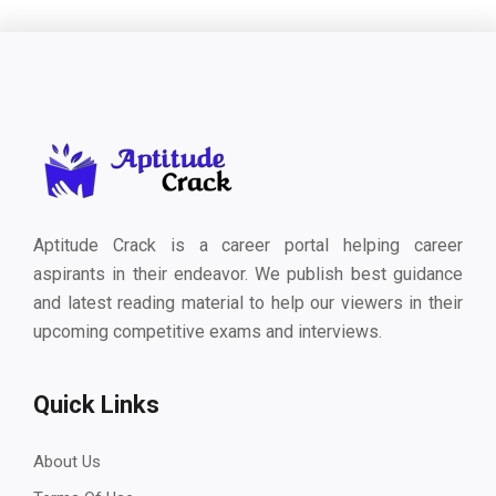
Aptitude Crack is a career portal helping career
aspirants in their endeavor. We publish best guidance
and latest reading material to help our viewers in their
upcoming competitive exams and interviews.
Quick Links
About Us