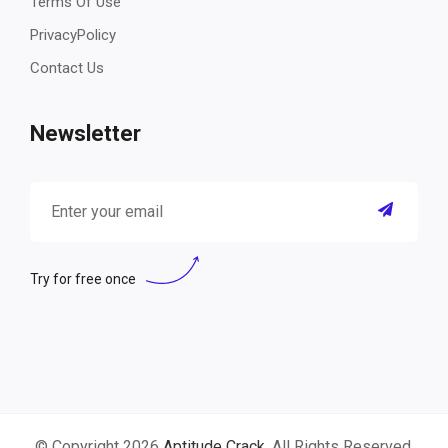
Terms Of Use
PrivacyPolicy
Contact Us
Newsletter
Try for free once
© Copyright 2026
Aptitude Crack
. All Rights Reserved.