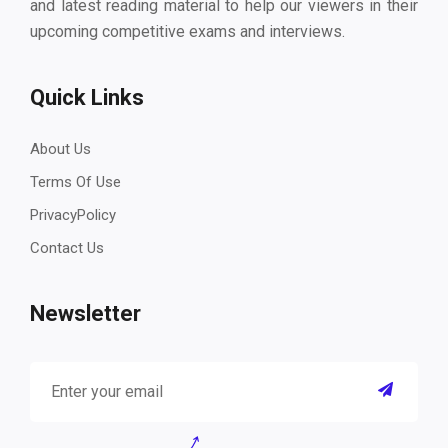
and latest reading material to help our viewers in their
upcoming competitive exams and interviews.
Quick Links
About Us
Terms Of Use
PrivacyPolicy
Contact Us
Newsletter