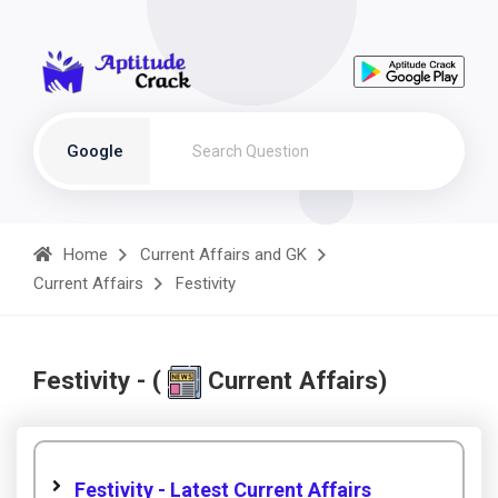
Google
Home
Current Affairs and GK
Current Affairs
Festivity
Festivity - (
Current Affairs)
Festivity - Latest Current Affairs