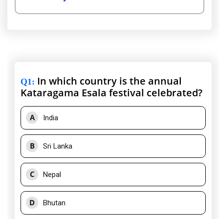
In which country is the annual
Q1
:
Kataragama Esala festival celebrated?
A
India
B
Sri Lanka
C
Nepal
D
Bhutan