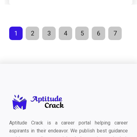
1
2
3
4
5
6
7
Aptitude Crack is a career portal helping career
aspirants in their endeavor. We publish best guidance