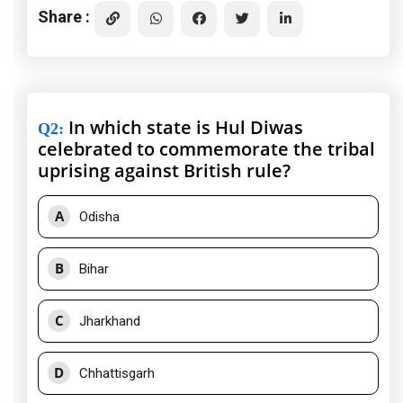
Share :
In which state is Hul Diwas
Q2
:
celebrated to commemorate the tribal
uprising against British rule?
A
Odisha
B
Bihar
C
Jharkhand
D
Chhattisgarh