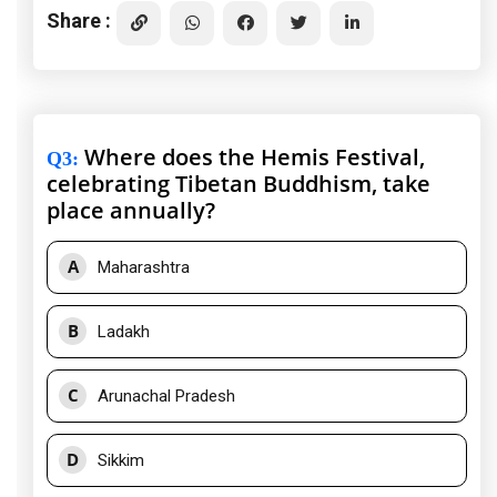
Share :
Where does the Hemis Festival,
Q3
:
celebrating Tibetan Buddhism, take
place annually?
A
Maharashtra
B
Ladakh
C
Arunachal Pradesh
D
Sikkim