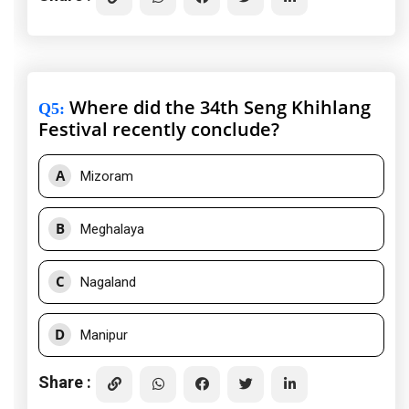
Where did the 34th Seng Khihlang
Q5
:
Festival recently conclude?
A
Mizoram
B
Meghalaya
C
Nagaland
D
Manipur
Share :