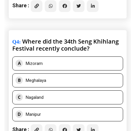
Share :
Where did the 34th Seng Khihlang
Q4
:
Festival recently conclude?
A
Mizoram
B
Meghalaya
C
Nagaland
D
Manipur
Share :