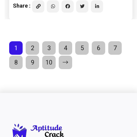
Share :
1
2
3
4
5
6
7
8
9
10