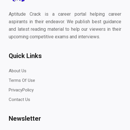
Aptitude Crack is a career portal helping career
aspirants in their endeavor. We publish best guidance
and latest reading material to help our viewers in their
upcoming competitive exams and interviews.
Quick Links
About Us
Terms Of Use
PrivacyPolicy
Contact Us
Newsletter