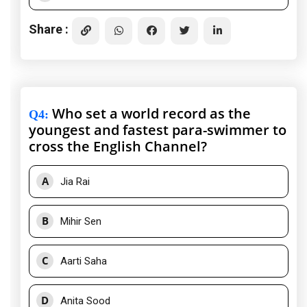
Share :
Who set a world record as the
Q4
:
youngest and fastest para-swimmer to
cross the English Channel?
A
Jia Rai
B
Mihir Sen
C
Aarti Saha
D
Anita Sood