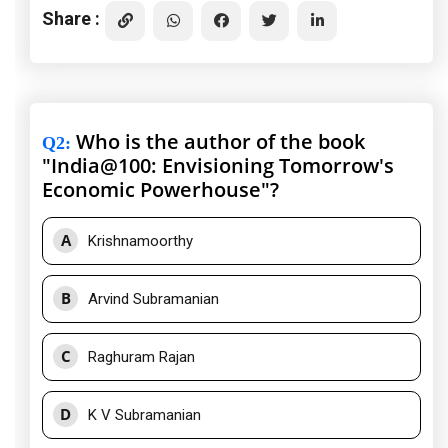
Share :
Who is the author of the book
Q2
:
"India@100: Envisioning Tomorrow's
Economic Powerhouse"?
A
Krishnamoorthy
B
Arvind Subramanian
C
Raghuram Rajan
D
K V Subramanian