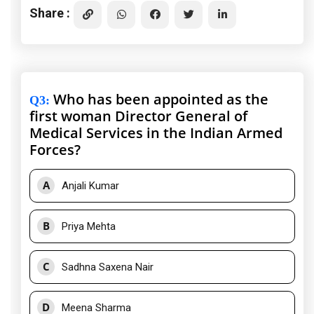
Share :
Who has been appointed as the
Q3
:
first woman Director General of
Medical Services in the Indian Armed
Forces?
A
Anjali Kumar
B
Priya Mehta
C
Sadhna Saxena Nair
D
Meena Sharma