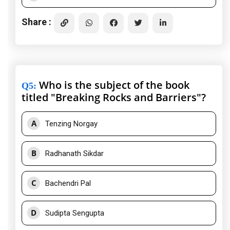
Share :
Who is the subject of the book
Q5
:
titled "Breaking Rocks and Barriers"?
A
Tenzing Norgay
B
Radhanath Sikdar
C
Bachendri Pal
D
Sudipta Sengupta