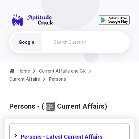
Google
Home
Current Affairs and GK
Current Affairs
Persons
Persons - (
Current Affairs)
Persons - Latest Current Affairs