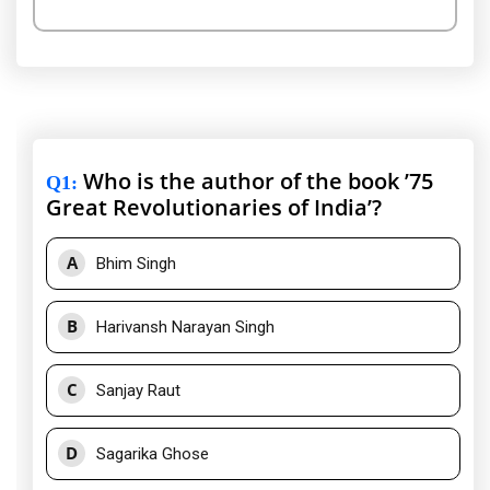
Who is the author of the book ’75
Q1
:
Great Revolutionaries of India’?
A
Bhim Singh
B
Harivansh Narayan Singh
C
Sanjay Raut
D
Sagarika Ghose