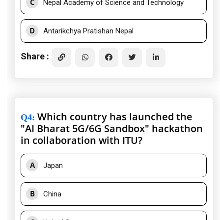
C
Nepal Academy of Science and Technology
D
Antarikchya Pratishan Nepal
Share :
Which country has launched the
Q4
:
"AI Bharat 5G/6G Sandbox" hackathon
in collaboration with ITU?
A
Japan
B
China