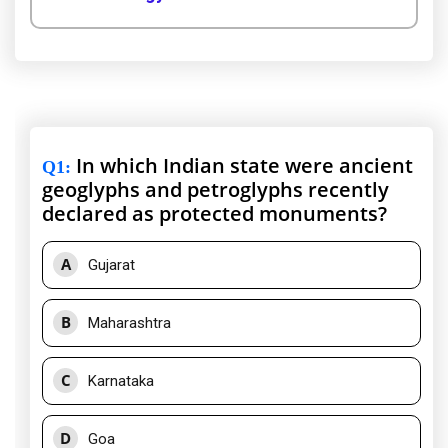
In which Indian state were ancient
Q1
:
geoglyphs and petroglyphs recently
declared as protected monuments?
A
Gujarat
B
Maharashtra
C
Karnataka
D
Goa