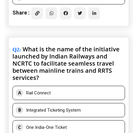
Share :
What is the name of the initiative
Q2
:
launched by Indian Railways and
NCRTC to facilitate seamless travel
between mainline trains and RRTS
services?
A
Rail Connect
B
Integrated Ticketing System
C
One India-One Ticket