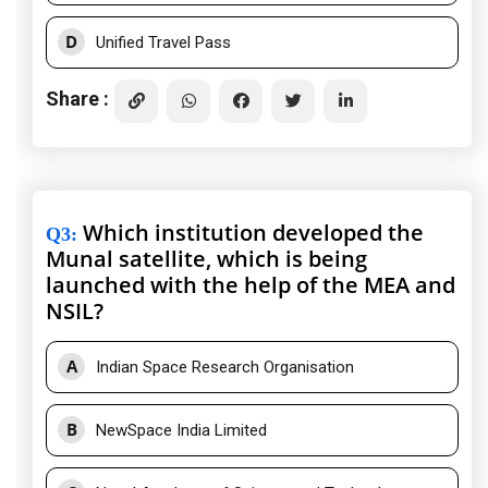
D
Unified Travel Pass
Share :
Which institution developed the
Q3
:
Munal satellite, which is being
launched with the help of the MEA and
NSIL?
A
Indian Space Research Organisation
B
NewSpace India Limited