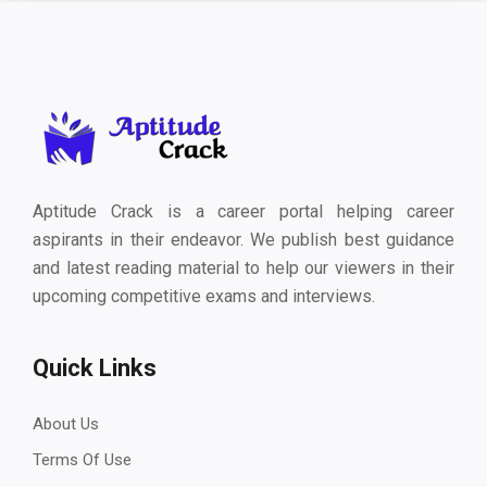
Aptitude Crack is a career portal helping career
aspirants in their endeavor. We publish best guidance
and latest reading material to help our viewers in their
upcoming competitive exams and interviews.
Quick Links
About Us
Terms Of Use