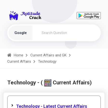
Google
Home
Current Affairs and GK
Current Affairs
Technology
Technology - (
Current Affairs)
Technology - Latest Current Affairs