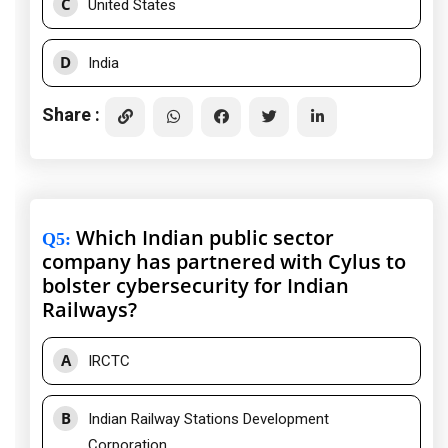
C
United States
D
India
Share :
Which Indian public sector
Q5
:
company has partnered with Cylus to
bolster cybersecurity for Indian
Railways?
A
IRCTC
B
Indian Railway Stations Development
Corporation