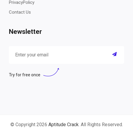
PrivacyPolicy
Contact Us
Newsletter
Try for free once
© Copyright 2026
Aptitude Crack
. All Rights Reserved.