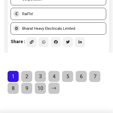
C
RailTel
D
Bharat Heavy Electricals Limited
Share :
1
2
3
4
5
6
7
8
9
10