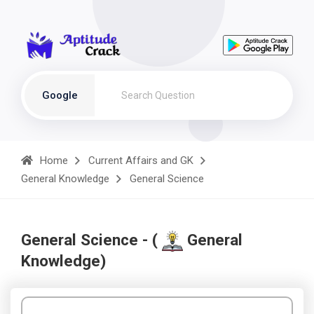
Google
Home
Current Affairs and GK
General Knowledge
General Science
General Science - (
General
Knowledge)