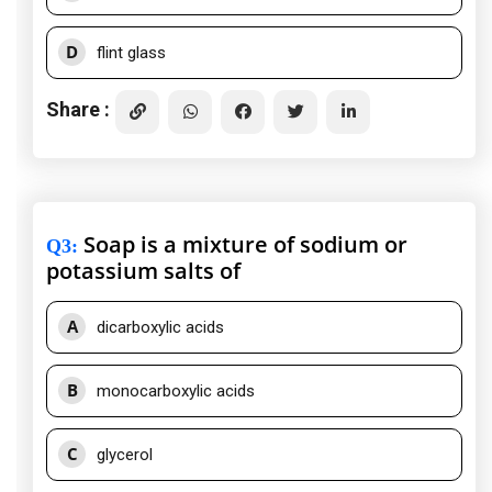
D
flint glass
Share :
Soap is a mixture of sodium or
Q3
:
potassium salts of
A
dicarboxylic acids
B
monocarboxylic acids
C
glycerol