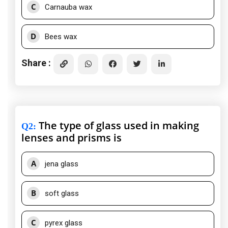
C
Carnauba wax
D
Bees wax
Share :
The type of glass used in making
Q2
:
lenses and prisms is
A
jena glass
B
soft glass
C
pyrex glass