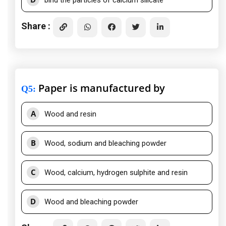
bind the particles of calcium silicate
Share :
Paper is manufactured by
Q5
:
A
Wood and resin
B
Wood, sodium and bleaching powder
C
Wood, calcium, hydrogen sulphite and resin
D
Wood and bleaching powder