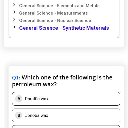
General Science - Elements and Metals
General Science - Measurements
General Science - Nuclear Science
General Science - Synthetic Materials
Which one of the following is the
Q1
:
petroleum wax?
A
Paraffin wax
B
Jonoba wax