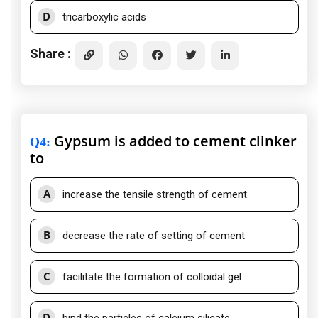
D
tricarboxylic acids
Share :
Gypsum is added to cement clinker
Q4
:
to
A
increase the tensile strength of cement
B
decrease the rate of setting of cement
C
facilitate the formation of colloidal gel
D