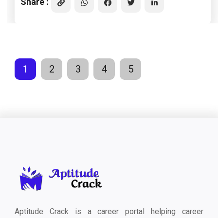
Share :
1
2
3
4
5
Aptitude Crack is a career portal helping career