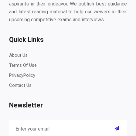
aspirants in their endeavor. We publish best guidance
and latest reading material to help our viewers in their
upcoming competitive exams and interviews.
Quick Links
About Us
Terms Of Use
PrivacyPolicy
Contact Us
Newsletter