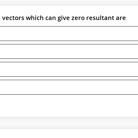
ectors which can give zero resultant are