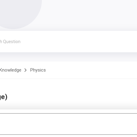
 Knowledge
Physics
ge)