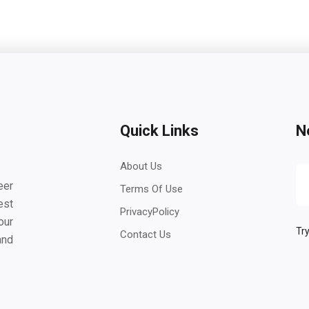
Quick Links
N
About Us
eer
Terms Of Use
est
PrivacyPolicy
our
Try
Contact Us
and