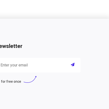
ewsletter
 for free once