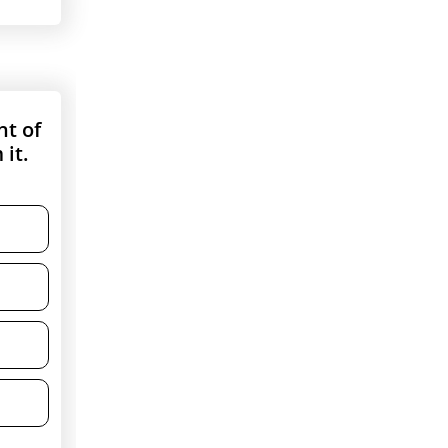
ht of
 it.