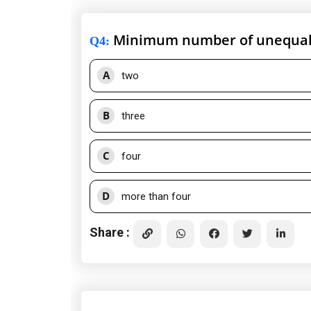
Minimum number of unequal v
Q4
:
A
two
B
three
C
four
D
more than four
Share :