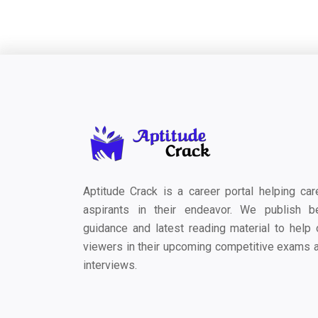
Aptitude Crack is a career portal helping car
aspirants in their endeavor. We publish b
guidance and latest reading material to help 
viewers in their upcoming competitive exams 
interviews.