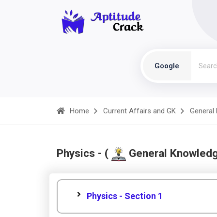
Google
Home
Current Affairs and GK
General
Physics - (
General Knowled
Physics - Section 1