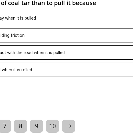
l of coal tar than to pull it because
ay when it is pulled
iding friction
act with the road when it is pulled
l when it is rolled
7
8
9
10