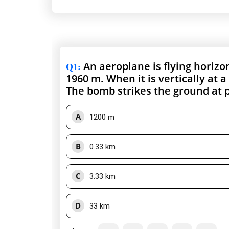
An aeroplane is flying horizon
Q1
:
1960 m. When it is vertically at 
The bomb strikes the ground at p
A
1200 m
B
0.33 km
C
3.33 km
D
33 km