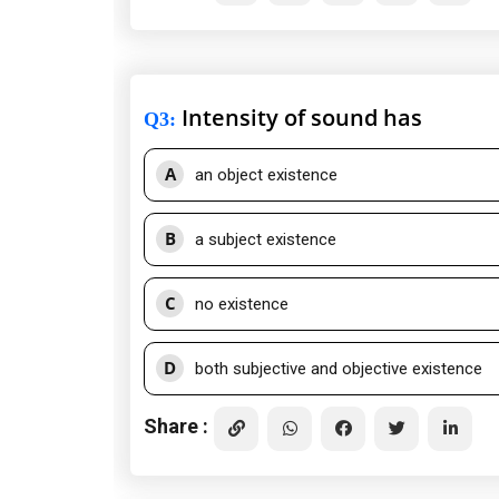
Intensity of sound has
Q3
:
A
an object existence
B
a subject existence
C
no existence
D
both subjective and objective existence
Share :