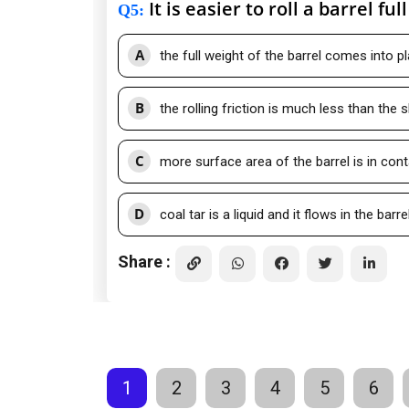
It is easier to roll a barrel ful
Q5
:
A
the full weight of the barrel comes into pl
B
the rolling friction is much less than the sl
C
more surface area of the barrel is in cont
D
coal tar is a liquid and it flows in the barre
Share :
1
2
3
4
5
6