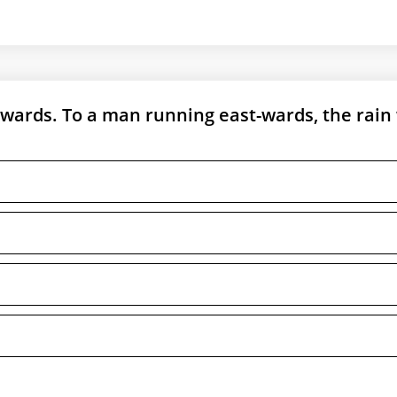
nwards. To a man running east-wards, the rain 