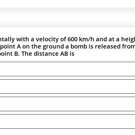
tally with a velocity of 600 km/h and at a heig
a point A on the ground a bomb is released from
oint B. The distance AB is