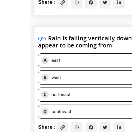
Share :
Rain is falling vertically dow
Q2
:
appear to be coming from
A
east
B
west
C
northeast
D
southeast
Share :