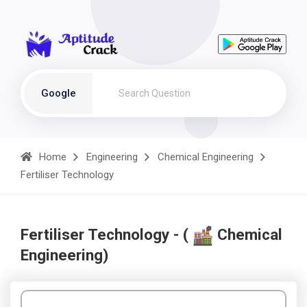
Google
Home
Engineering
Chemical Engineering
Fertiliser Technology
Fertiliser Technology - (
Chemical
Engineering)