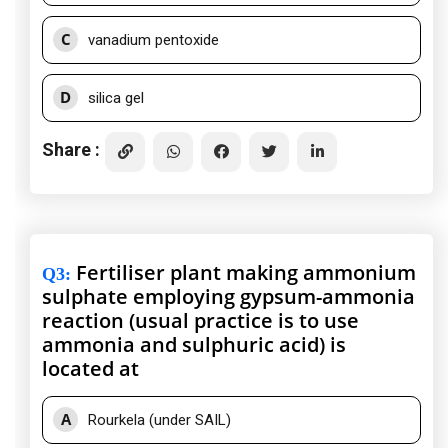
C
vanadium pentoxide
D
silica gel
Share :
Fertiliser plant making ammonium
Q3
:
sulphate employing gypsum-ammonia
reaction (usual practice is to use
ammonia and sulphuric acid) is
located at
A
Rourkela (under SAIL)