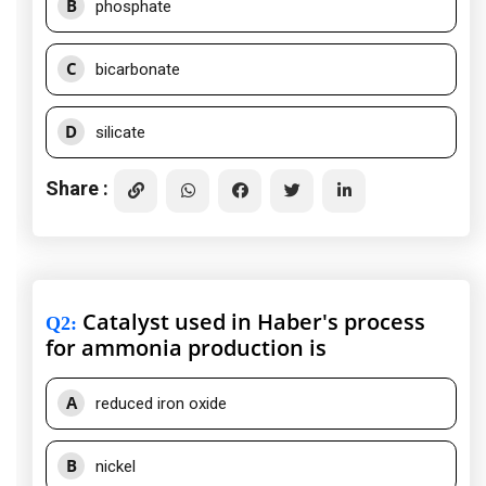
B
phosphate
C
bicarbonate
D
silicate
Share :
Catalyst used in Haber's process
Q2
:
for ammonia production is
A
reduced iron oxide
B
nickel