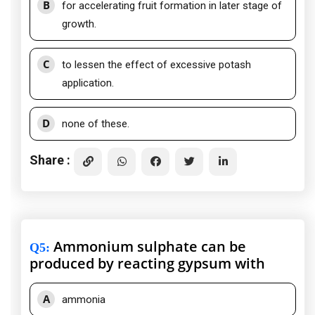
B
for accelerating fruit formation in later stage of
growth.
C
to lessen the effect of excessive potash
application.
D
none of these.
Share :
Ammonium sulphate can be
Q5
:
produced by reacting gypsum with
A
ammonia