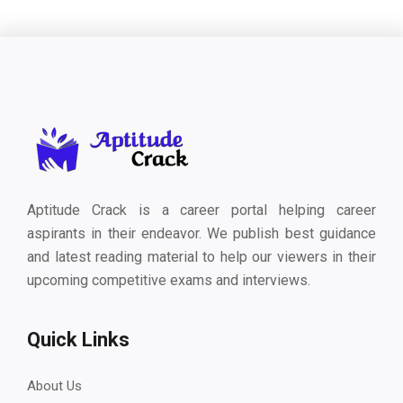
Aptitude Crack is a career portal helping career
aspirants in their endeavor. We publish best guidance
and latest reading material to help our viewers in their
upcoming competitive exams and interviews.
Quick Links
About Us