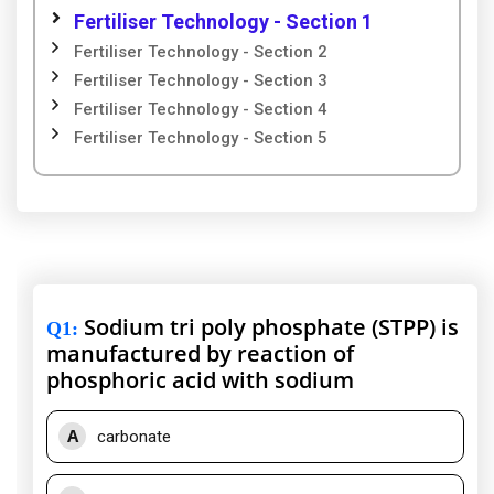
Fertiliser Technology - Section 1
Fertiliser Technology - Section 2
Fertiliser Technology - Section 3
Fertiliser Technology - Section 4
Fertiliser Technology - Section 5
Sodium tri poly phosphate (STPP) is
Q1
:
manufactured by reaction of
phosphoric acid with sodium
A
carbonate