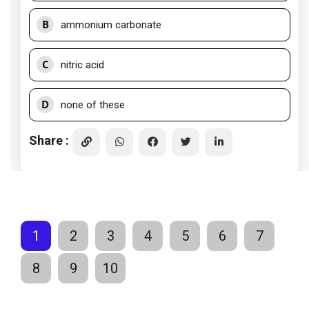
B
ammonium carbonate
C
nitric acid
D
none of these
Share :
1
2
3
4
5
6
7
8
9
10