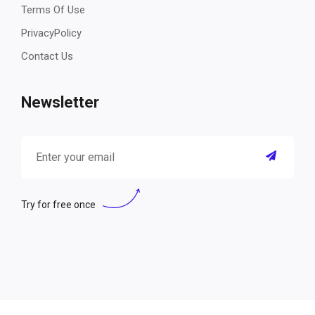
Terms Of Use
PrivacyPolicy
Contact Us
Newsletter
Try for free once