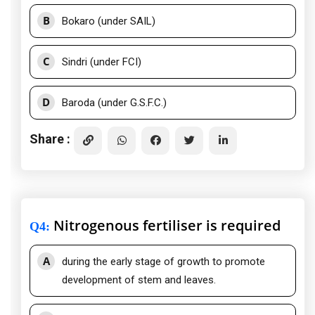
B
Bokaro (under SAIL)
C
Sindri (under FCI)
D
Baroda (under G.S.F.C.)
Share :
Nitrogenous fertiliser is required
Q4
:
A
during the early stage of growth to promote
development of stem and leaves.