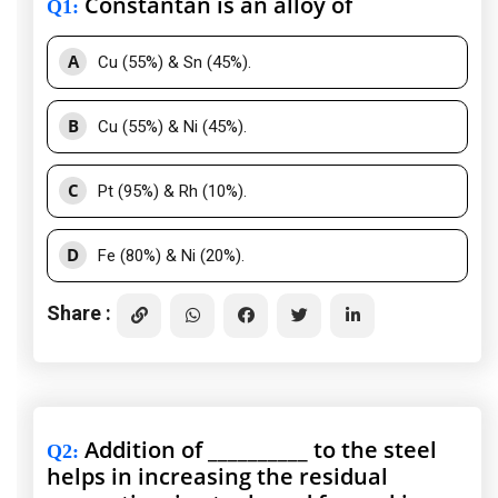
Constantan is an alloy of
Q1
:
A
Cu (55%) & Sn (45%).
B
Cu (55%) & Ni (45%).
C
Pt (95%) & Rh (10%).
D
Fe (80%) & Ni (20%).
Share :
Addition of __________ to the steel
Q2
:
helps in increasing the residual