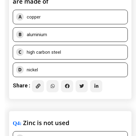
are made of
A
copper
B
aluminium
C
high carbon steel
D
nickel
Share :
Zinc is not used
Q4
: