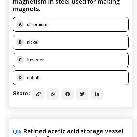
magnetism in steel used for making
magnets.
A
chromium
B
nickel
C
tungsten
D
cobalt
Share :
Refined acetic acid storage vessel
Q3
: