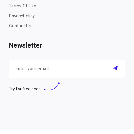
Terms Of Use
PrivacyPolicy
Contact Us
Newsletter
Try for free once