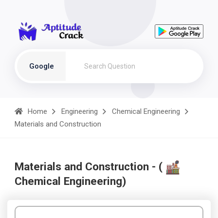
Google
Home
Engineering
Chemical Engineering
Materials and Construction
Materials and Construction - (
Chemical Engineering)