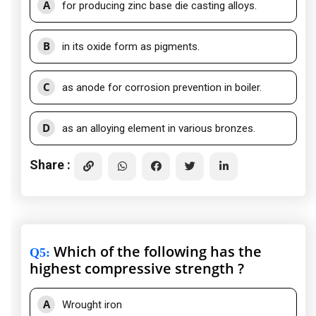
A
for producing zinc base die casting alloys.
B
in its oxide form as pigments.
C
as anode for corrosion prevention in boiler.
D
as an alloying element in various bronzes.
Share :
Which of the following has the
Q5
:
highest compressive strength ?
A
Wrought iron