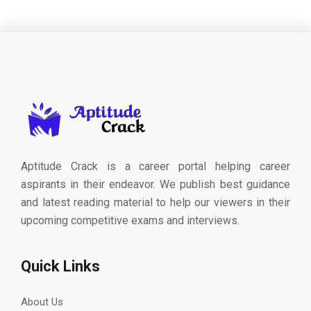
Aptitude Crack is a career portal helping career
aspirants in their endeavor. We publish best guidance
and latest reading material to help our viewers in their
upcoming competitive exams and interviews.
Quick Links
About Us