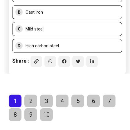
B
Cast iron
C
Mild steel
D
High carbon steel
Share :
1
2
3
4
5
6
7
8
9
10