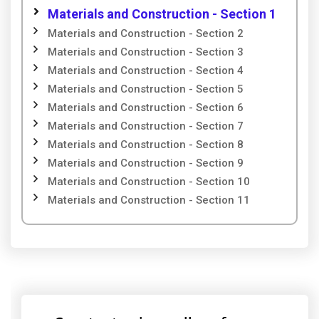
Materials and Construction - Section 1
Materials and Construction - Section 2
Materials and Construction - Section 3
Materials and Construction - Section 4
Materials and Construction - Section 5
Materials and Construction - Section 6
Materials and Construction - Section 7
Materials and Construction - Section 8
Materials and Construction - Section 9
Materials and Construction - Section 10
Materials and Construction - Section 11