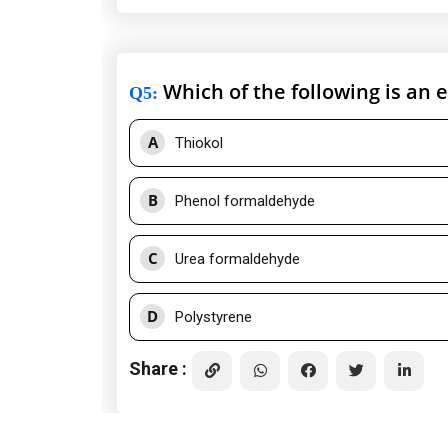
Which of the following is an 
Q5
:
A
Thiokol
B
Phenol formaldehyde
C
Urea formaldehyde
D
Polystyrene
Share :