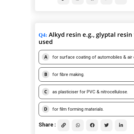
Alkyd resin e.g., glyptal resi
Q4
:
used
A
for surface coating of automobiles & air 
B
for fibre making.
C
as plasticiser for PVC & nitrocellulose.
D
for film forming materials.
Share :