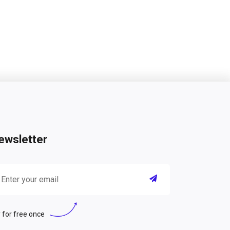
ewsletter
 for free once