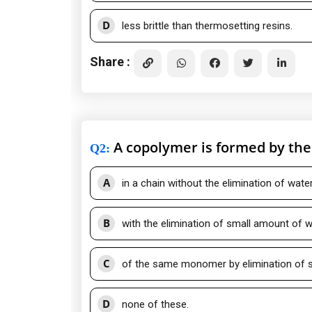
D
less brittle than thermosetting resins.
Share :
A copolymer is formed by th
Q2
:
A
in a chain without the elimination of water
B
with the elimination of small amount of w
C
of the same monomer by elimination of s
D
none of these.