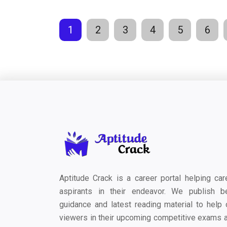
1
2
3
4
5
6
Aptitude Crack is a career portal helping car
aspirants in their endeavor. We publish b
guidance and latest reading material to help 
viewers in their upcoming competitive exams 