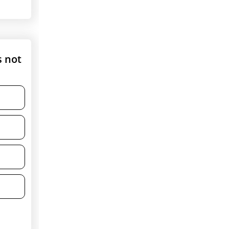
s not