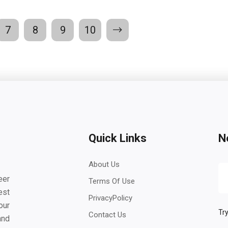
7
8
9
10
Quick Links
N
About Us
eer
Terms Of Use
est
PrivacyPolicy
our
Try
Contact Us
and