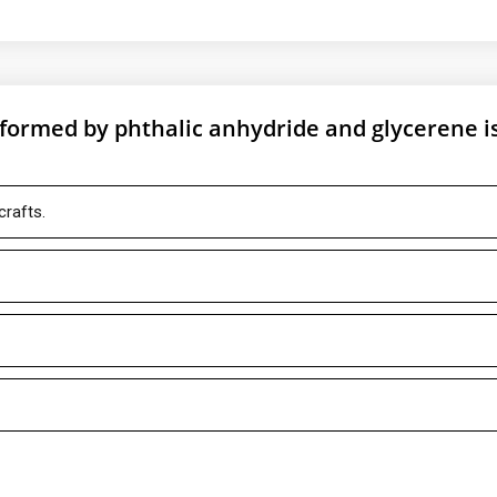
n formed by phthalic anhydride and glycerene i
crafts.