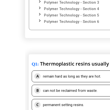
Polymer Technology - Section 3
Polymer Technology - Section 4
Polymer Technology - Section 5
Polymer Technology - Section 6
Thermoplastic resins usually
Q1
:
A
remain hard as long as they are hot.
B
can not be reclaimed from waste.
C
permanent setting resins.