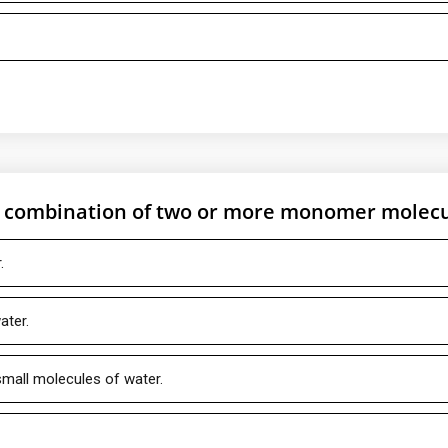
e combination of two or more monomer molec
.
ater.
mall molecules of water.