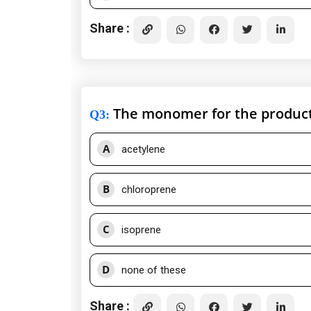
Share :
The monomer for the product
Q3
:
A
acetylene
B
chloroprene
C
isoprene
D
none of these
Share :