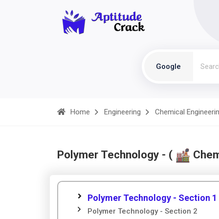
Google
Home
Engineering
Chemical Engineeri
Polymer Technology - (
Chemi
Polymer Technology - Section 1
Polymer Technology - Section 2