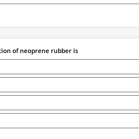
ion of neoprene rubber is