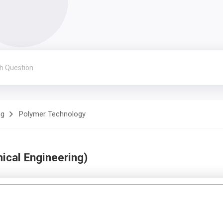
ng
Polymer Technology
cal Engineering)