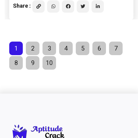
Share :
1
2
3
4
5
6
7
8
9
10