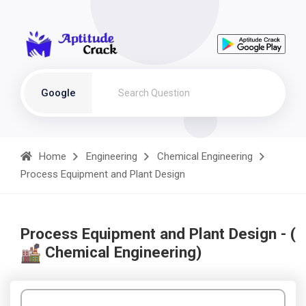
Google
Home
Engineering
Chemical Engineering
Process Equipment and Plant Design
Process Equipment and Plant Design - (
Chemical Engineering)