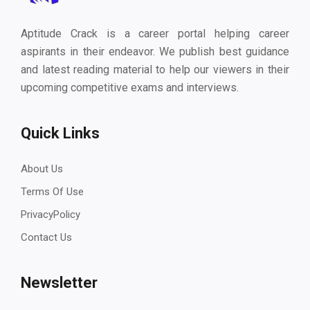
Aptitude Crack is a career portal helping career
aspirants in their endeavor. We publish best guidance
and latest reading material to help our viewers in their
upcoming competitive exams and interviews.
Quick Links
About Us
Terms Of Use
PrivacyPolicy
Contact Us
Newsletter