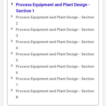
Process Equipment and Plant Design -
Section 1
Process Equipment and Plant Design - Section
2
Process Equipment and Plant Design - Section
3
Process Equipment and Plant Design - Section
4
Process Equipment and Plant Design - Section
5
Process Equipment and Plant Design - Section
6
Process Equipment and Plant Design - Section
7
Process Equipment and Plant Design - Section
8