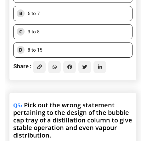
B
5 to 7
C
3 to 8
D
8 to 15
Share :
Pick out the wrong statement
Q5
:
pertaining to the design of the bubble
cap tray of a distillation column to give
stable operation and even vapour
distribution.