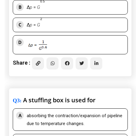
0.5
B
Δ
p
=
G
2
C
Δ
p
=
G
D
Share :
A stuffing box is used for
Q3
:
A
absorbing the contraction/expansion of pipeline
due to temperature changes.