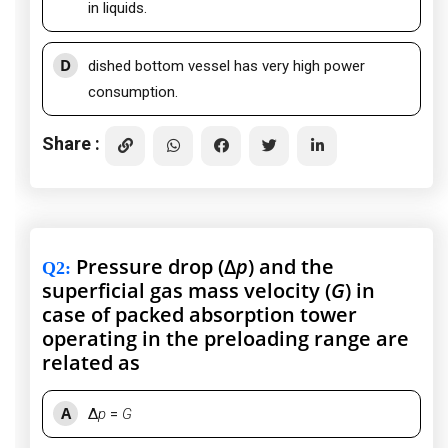
in liquids.
D
dished bottom vessel has very high power
consumption.
Share :
Pressure drop (Δ
p
) and the
Q2
:
superficial gas mass velocity (
G
) in
case of packed absorption tower
operating in the preloading range are
related as
A
Δ
p
=
G