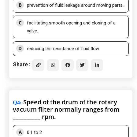
B
prevention of fluid leakage around moving parts.
C
facilitating smooth opening and closing of a
valve.
D
reducing the resistance of fluid flow.
Share :
Speed of the drum of the rotary
Q4
:
vacuum filter normally ranges from
__________ rpm.
A
0.1 to 2