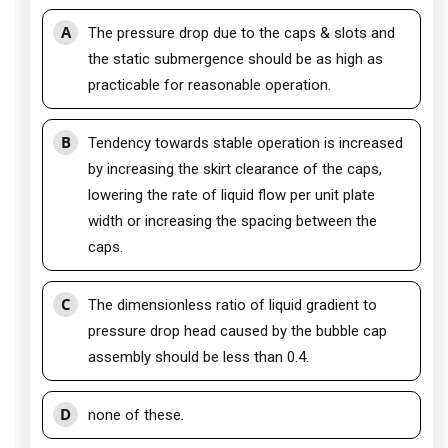
A
The pressure drop due to the caps & slots and
the static submergence should be as high as
practicable for reasonable operation.
B
Tendency towards stable operation is increased
by increasing the skirt clearance of the caps,
lowering the rate of liquid flow per unit plate
width or increasing the spacing between the
caps.
C
The dimensionless ratio of liquid gradient to
pressure drop head caused by the bubble cap
assembly should be less than 0.4.
D
none of these.