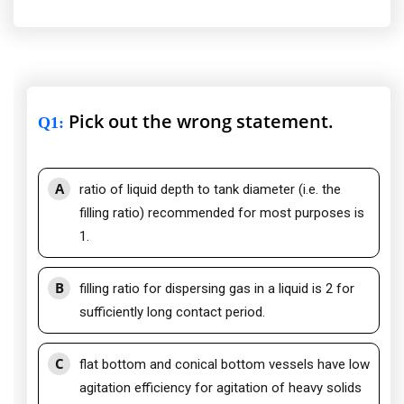
Pick out the wrong statement.
Q1
:
A
ratio of liquid depth to tank diameter (i.e. the
filling ratio) recommended for most purposes is
1.
B
filling ratio for dispersing gas in a liquid is 2 for
sufficiently long contact period.
C
flat bottom and conical bottom vessels have low
agitation efficiency for agitation of heavy solids