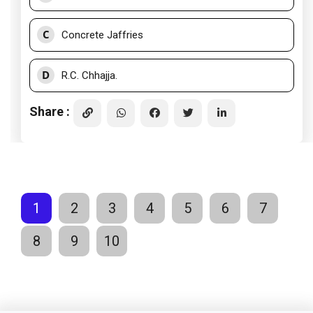
C
Concrete Jaffries
D
R.C. Chhajja.
Share :
1
2
3
4
5
6
7
8
9
10