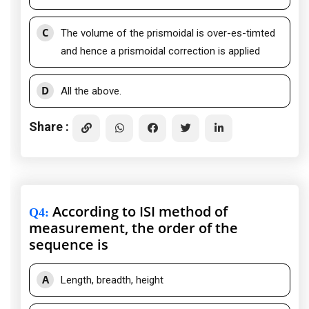
C
The volume of the prismoidal is over-es-timted
and hence a prismoidal correction is applied
D
All the above.
Share :
According to ISI method of
Q4
:
measurement, the order of the
sequence is
A
Length, breadth, height