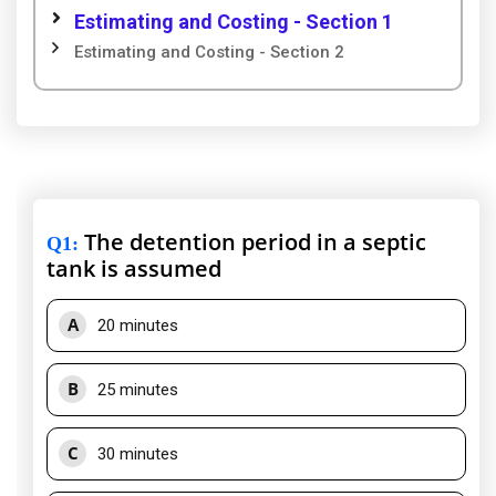
Estimating and Costing - Section 1
Estimating and Costing - Section 2
The detention period in a septic
Q1
:
tank is assumed
A
20 minutes
B
25 minutes
C
30 minutes