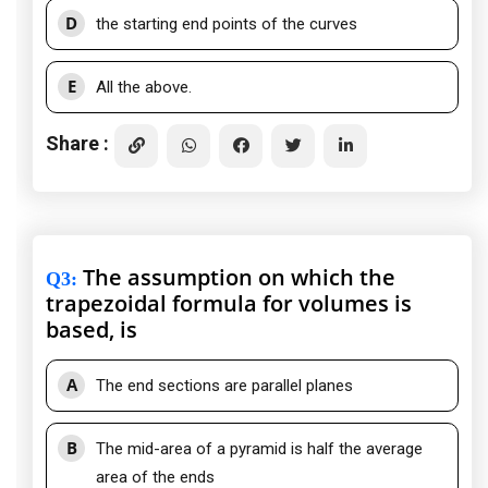
D
the starting end points of the curves
E
All the above.
Share :
The assumption on which the
Q3
:
trapezoidal formula for volumes is
based, is
A
The end sections are parallel planes
B
The mid-area of a pyramid is half the average
area of the ends