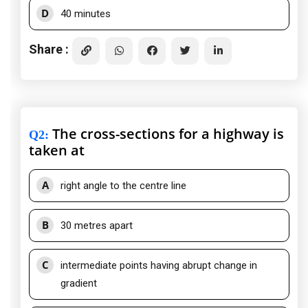
D
40 minutes
Share :
The cross-sections for a highway is
Q2
:
taken at
A
right angle to the centre line
B
30 metres apart
C
intermediate points having abrupt change in
gradient