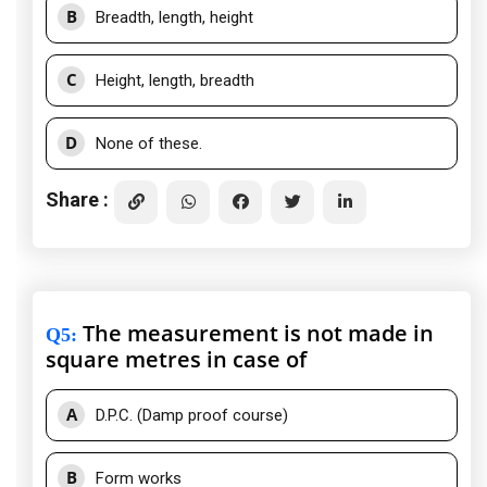
B
Breadth, length, height
C
Height, length, breadth
D
None of these.
Share :
The measurement is not made in
Q5
:
square metres in case of
A
D.P.C. (Damp proof course)
B
Form works