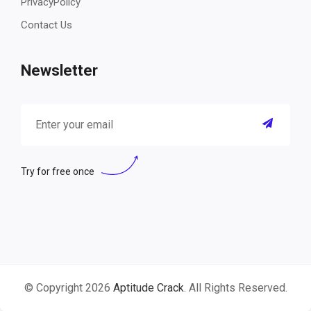
PrivacyPolicy
Contact Us
Newsletter
Try for free once
© Copyright 2026
Aptitude Crack
. All Rights Reserved.