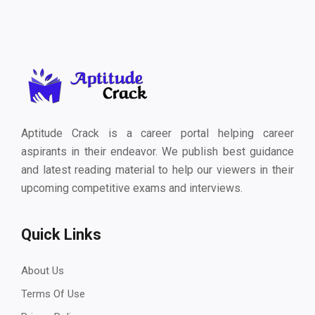
Aptitude Crack is a career portal helping career
aspirants in their endeavor. We publish best guidance
and latest reading material to help our viewers in their
upcoming competitive exams and interviews.
Quick Links
About Us
Terms Of Use