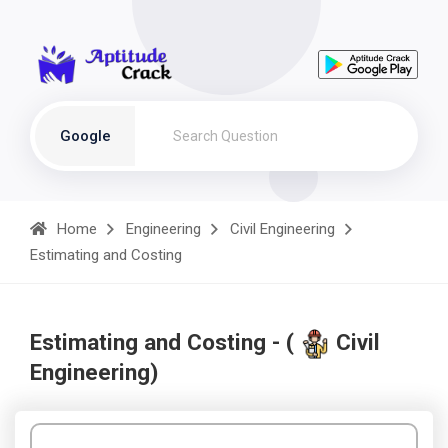
Google
Home
Engineering
Civil Engineering
Estimating and Costing
Estimating and Costing - (
Civil
Engineering)