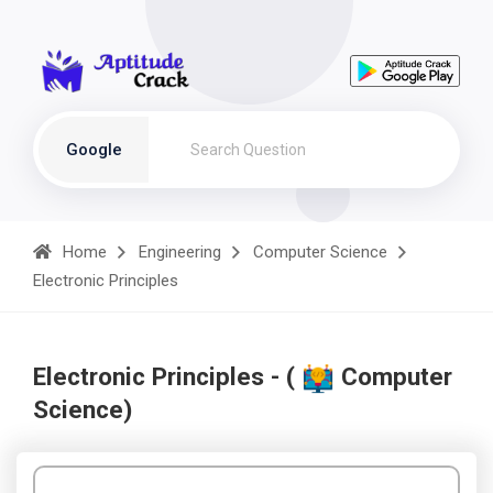
Google
Home
Engineering
Computer Science
Electronic Principles
Electronic Principles - (
Computer
Science)