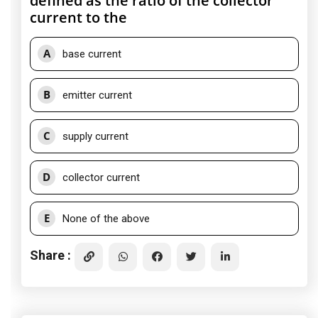
defined as the ratio of the collector
current to the
A
base current
B
emitter current
C
supply current
D
collector current
E
None of the above
Share :