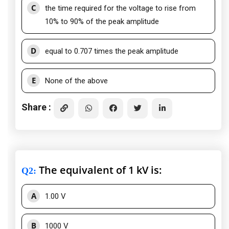
C
the time required for the voltage to rise from
10% to 90% of the peak amplitude
D
equal to 0.707 times the peak amplitude
E
None of the above
Share :
The equivalent of 1 kV is:
Q2
:
A
1.00 V
B
1000 V