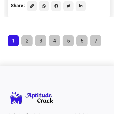
Share :
1
2
3
4
5
6
7