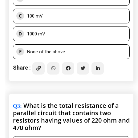
C
100 mV
D
1000 mV
E
None of the above
Share :
What is the total resistance of a
Q3
:
parallel circuit that contains two
resistors having values of 220 ohm and
470 ohm?