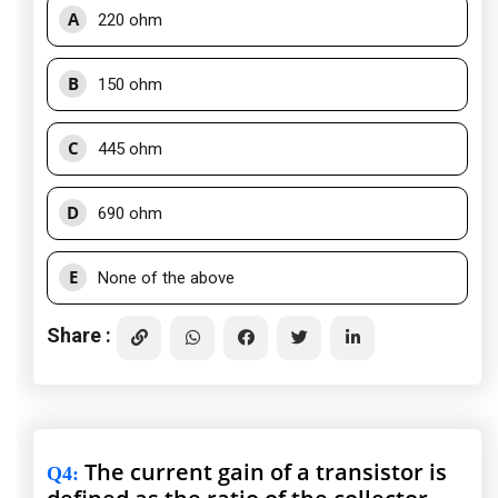
A
220 ohm
B
150 ohm
C
445 ohm
D
690 ohm
E
None of the above
Share :
The current gain of a transistor is
Q4
: