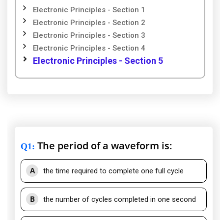
Electronic Principles - Section 1
Electronic Principles - Section 2
Electronic Principles - Section 3
Electronic Principles - Section 4
Electronic Principles - Section 5
The period of a waveform is:
Q1
:
A
the time required to complete one full cycle
B
the number of cycles completed in one second