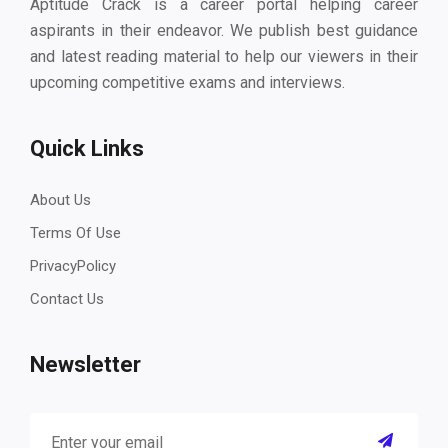
Aptitude Crack is a career portal helping career
aspirants in their endeavor. We publish best guidance
and latest reading material to help our viewers in their
upcoming competitive exams and interviews.
Quick Links
About Us
Terms Of Use
PrivacyPolicy
Contact Us
Newsletter