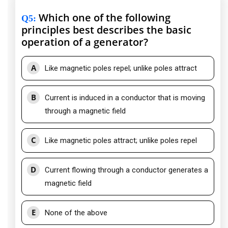
Which one of the following
Q5
:
principles best describes the basic
operation of a generator?
A
Like magnetic poles repel; unlike poles attract
B
Current is induced in a conductor that is moving
through a magnetic field
C
Like magnetic poles attract; unlike poles repel
D
Current flowing through a conductor generates a
magnetic field
E
None of the above