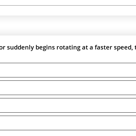
tor suddenly begins rotating at a faster speed, 