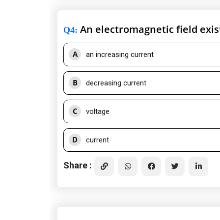
An electromagnetic field exis
Q4
:
A
an increasing current
B
decreasing current
C
voltage
D
current
Share :