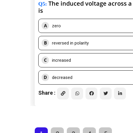
The induced voltage across a 
Q5
:
is
A
zero
B
reversed in polarity
C
increased
D
decreased
Share :