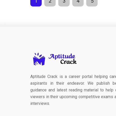
1
2
3
4
5
Aptitude Crack is a career portal helping car
aspirants in their endeavor. We publish b
guidance and latest reading material to help 
viewers in their upcoming competitive exams 
interviews.