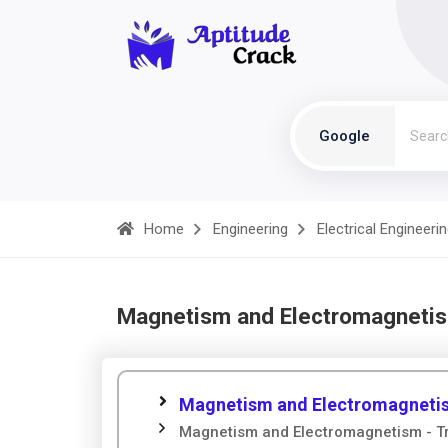
Google
Home
Engineering
Electrical Engineeri
Magnetism and Electromagnetis
Magnetism and Electromagnetis
Magnetism and Electromagnetism - Tr