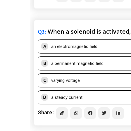
When a solenoid is activated,
Q3
:
A
an electromagnetic field
B
a permanent magnetic field
C
varying voltage
D
a steady current
Share :