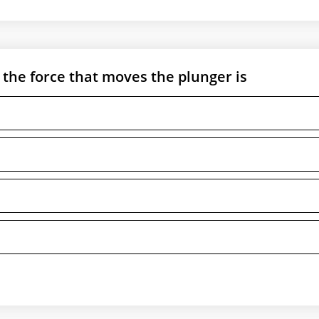
 the force that moves the plunger is