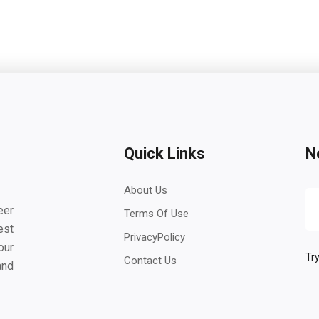
Quick Links
N
About Us
eer
Terms Of Use
est
PrivacyPolicy
our
Try
Contact Us
and