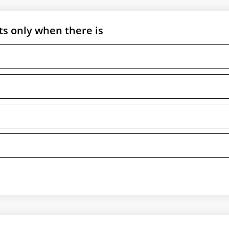
ts only when there is