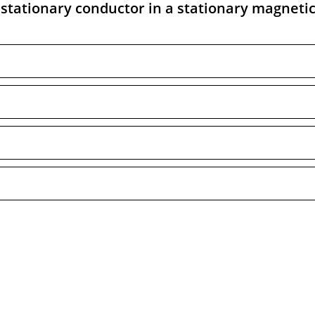
stationary conductor in a stationary magnetic 