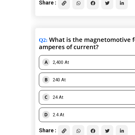
Share :
What is the magnetomotive for
Q2
:
amperes of current?
A
2,400 At
B
240 At
C
24 At
D
2.4 At
Share :