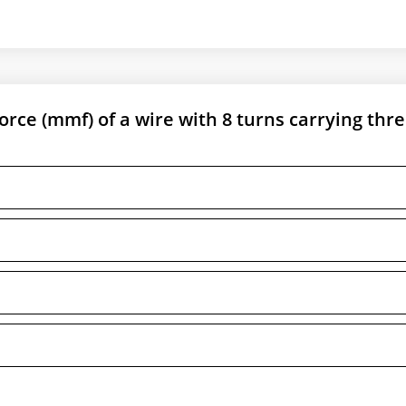
ce (mmf) of a wire with 8 turns carrying thr