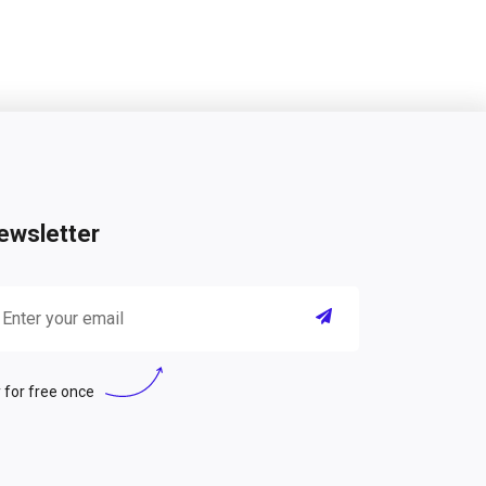
ewsletter
 for free once