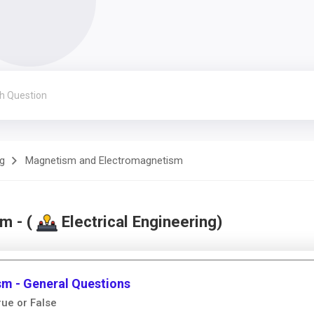
ng
Magnetism and Electromagnetism
m - (
Electrical Engineering)
m - General Questions
ue or False