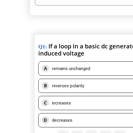
If a loop in a basic dc genera
Q1
:
induced voltage
A
remains unchanged
B
reverses polarity
C
increases
D
decreases