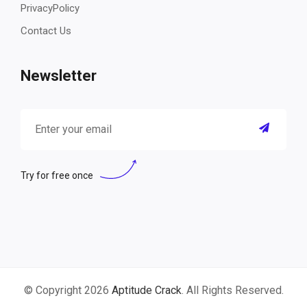
PrivacyPolicy
Contact Us
Newsletter
Try for free once
© Copyright 2026
Aptitude Crack
. All Rights Reserved.