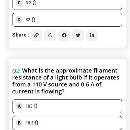
C
8.2
D
82
Share :
What is the approximate filament
Q2
:
resistance of a light bulb if it operates
from a 110 V source and 0.6 A of
current is flowing?
A
183
B
18.3