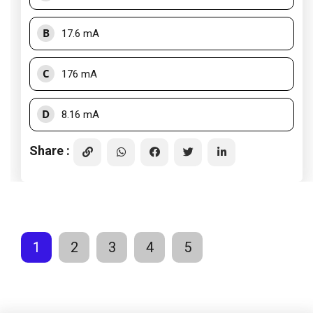
B
17.6 mA
C
176 mA
D
8.16 mA
Share :
1
2
3
4
5