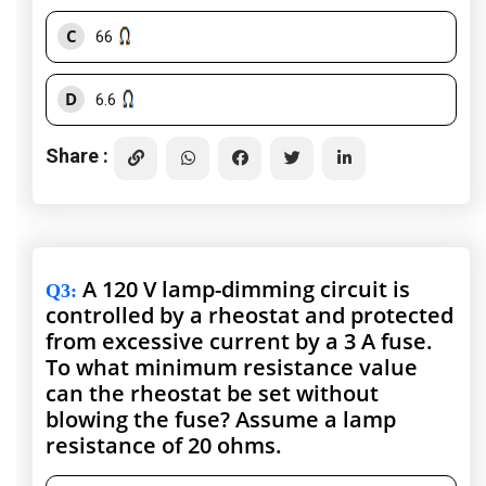
C
66
D
6.6
Share :
A 120 V lamp-dimming circuit is
Q3
:
controlled by a rheostat and protected
from excessive current by a 3 A fuse.
To what minimum resistance value
can the rheostat be set without
blowing the fuse? Assume a lamp
resistance of 20 ohms.