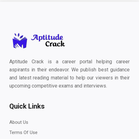
Aptitude Crack is a career portal helping career
aspirants in their endeavor. We publish best guidance
and latest reading material to help our viewers in their
upcoming competitive exams and interviews.
Quick Links
About Us
Terms Of Use