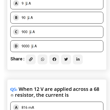
A
9
A
B
90
A
C
900
A
D
9000
A
Share :
When 12 V are applied across a 68
Q5
:
resistor, the current is
A
816 mA