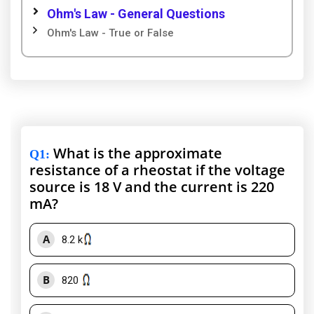
Ohm's Law - General Questions
Ohm's Law - True or False
What is the approximate
Q1
:
resistance of a rheostat if the voltage
source is 18 V and the current is 220
mA?
A
8.2 k
B
820