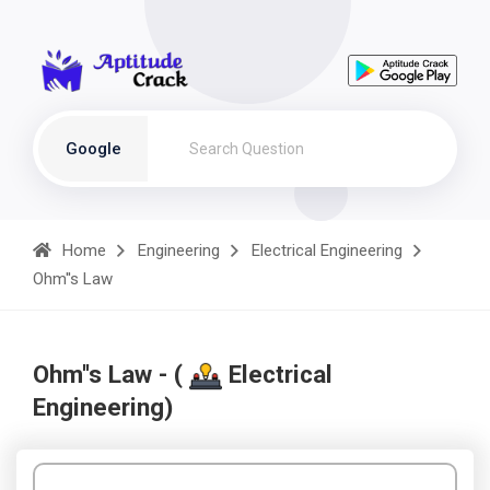
Google
Home
Engineering
Electrical Engineering
Ohm''s Law
Ohm''s Law - (
Electrical
Engineering)