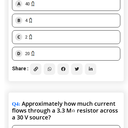
A
40
B
4
C
2
D
20
Share :
Approximately how much current
Q4
:
flows through a 3.3 M
resistor across
a 30 V source?