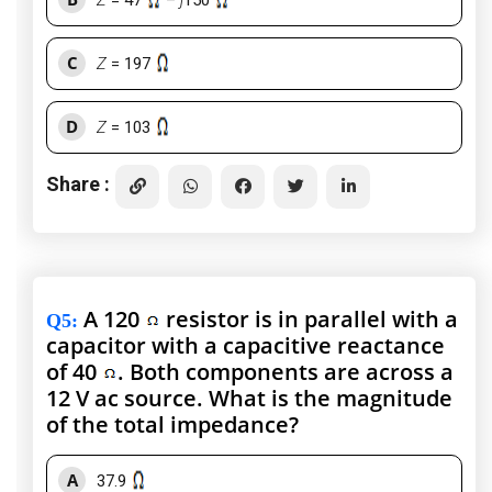
Z
= 47
–
j
150
C
Z
= 197
D
Z
= 103
Share :
A 120
resistor is in parallel with a
Q5
:
capacitor with a capacitive reactance
of 40
. Both components are across a
12 V ac source. What is the magnitude
of the total impedance?
A
37.9