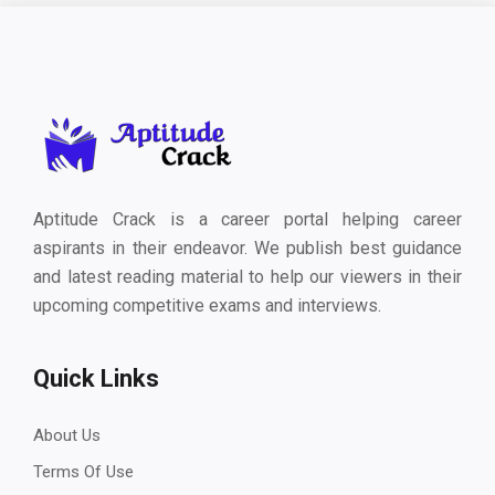
Aptitude Crack is a career portal helping career
aspirants in their endeavor. We publish best guidance
and latest reading material to help our viewers in their
upcoming competitive exams and interviews.
Quick Links
About Us
Terms Of Use