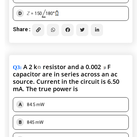
D
Z
= 150
180°
Share :
A 2 k
resistor and a 0.002
F
Q3
:
capacitor are in series across an ac
source. Current in the circuit is 6.50
mA. The true power is
A
84.5 mW
B
845 mW