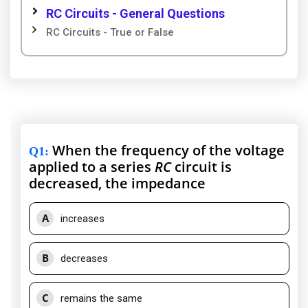
RC Circuits - General Questions
RC Circuits - True or False
When the frequency of the voltage
Q1
:
applied to a series
RC
circuit is
decreased, the impedance
A
increases
B
decreases
C
remains the same