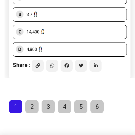
B
3.7
C
14,400
D
4,800
Share :
1
2
3
4
5
6