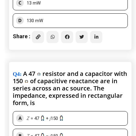
C
13 mW
D
130 mW
Share :
A 47
resistor and a capacitor with
Q4
:
150
of capacitive reactance are in
series across an ac source. The
impedance, expressed in rectangular
form, is
A
Z
= 47
+
j
150
B