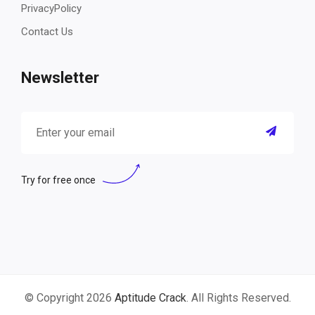
PrivacyPolicy
Contact Us
Newsletter
Try for free once
© Copyright 2026
Aptitude Crack
. All Rights Reserved.