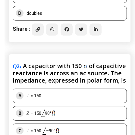
D
doubles
Share :
A capacitor with 150
of capacitive
Q2
:
reactance is across an ac source. The
impedance, expressed in polar form, is
A
Z
= 150
B
Z
= 150
90°
C
Z
= 150
–90°