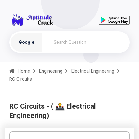
Google
Home
Engineering
Electrical Engineering
RC Circuits
RC Circuits - (
Electrical
Engineering)