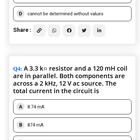
D
cannot be determined without values
Share :
A 3.3 k
resistor and a 120 mH coil
Q4
:
are in parallel. Both components are
across a 2 kHz, 12 V ac source. The
total current in the circuit is
A
8.74 mA
B
874 mA