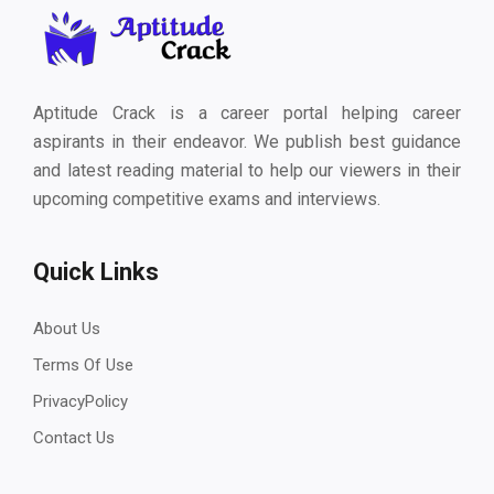
Aptitude Crack is a career portal helping career
aspirants in their endeavor. We publish best guidance
and latest reading material to help our viewers in their
upcoming competitive exams and interviews.
Quick Links
About Us
Terms Of Use
PrivacyPolicy
Contact Us