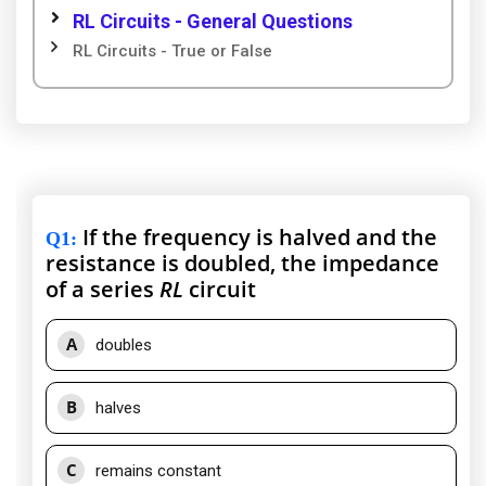
RL Circuits - General Questions
RL Circuits - True or False
If the frequency is halved and the
Q1
:
resistance is doubled, the impedance
of a series
RL
circuit
A
doubles
B
halves
C
remains constant