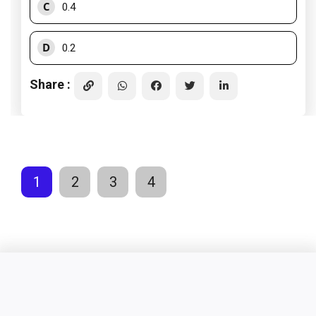
C
0.4
D
0.2
Share :
1
2
3
4