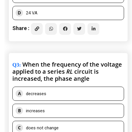
D
24 VA
Share :
When the frequency of the voltage
Q3
:
applied to a series
RL
circuit is
increased, the phase angle
A
decreases
B
increases
C
does not change