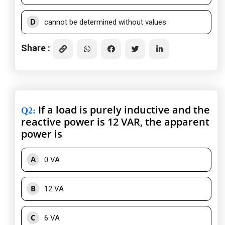
D
cannot be determined without values
Share :
If a load is purely inductive and the
Q2
:
reactive power is 12 VAR, the apparent
power is
A
0 VA
B
12 VA
C
6 VA