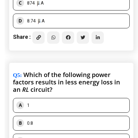
C
874
A
D
8.74
A
Share :
Which of the following power
Q5
:
factors results in less energy loss in
an
RL
circuit?
A
1
B
0.8