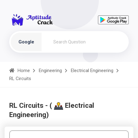
Google
Home
Engineering
Electrical Engineering
RL Circuits
RL Circuits - (
Electrical
Engineering)