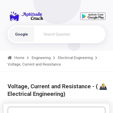
Google
Home
Engineering
Electrical Engineering
Voltage, Current and Resistance
Voltage, Current and Resistance - (
Electrical Engineering)