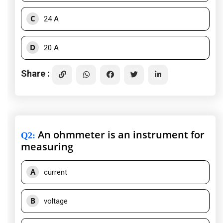
C
24 A
D
20 A
Share :
An ohmmeter is an instrument for
Q2
:
measuring
A
current
B
voltage