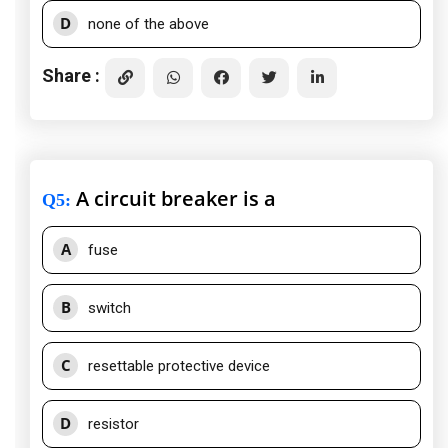
D
none of the above
Share :
A circuit breaker is a
Q5
:
A
fuse
B
switch
C
resettable protective device
D
resistor