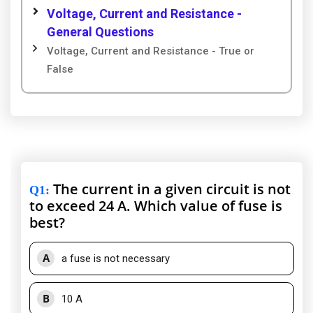
Voltage, Current and Resistance -
General Questions
Voltage, Current and Resistance - True or
False
The current in a given circuit is not
Q1
:
to exceed 24 A. Which value of fuse is
best?
A
a fuse is not necessary
B
10 A