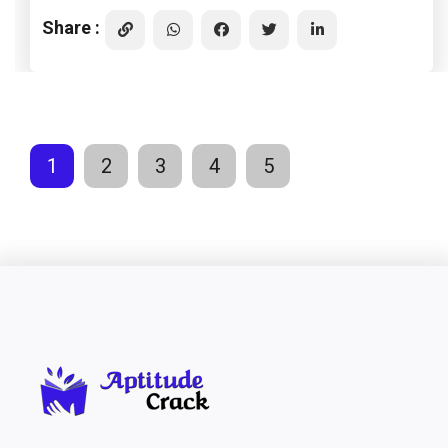
Share :
1
2
3
4
5