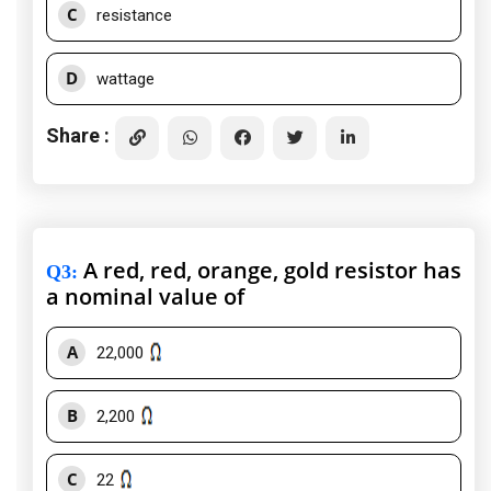
C
resistance
D
wattage
Share :
A red, red, orange, gold resistor has
Q3
:
a nominal value of
A
22,000
B
2,200
C
22