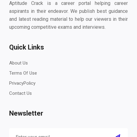
Aptitude Crack is a career portal helping career
aspirants in their endeavor. We publish best guidance
and latest reading material to help our viewers in their
upcoming competitive exams and interviews.
Quick Links
About Us
Terms Of Use
PrivacyPolicy
Contact Us
Newsletter