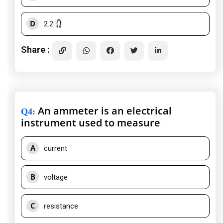
D
2.2
Share :
An ammeter is an electrical
Q4
:
instrument used to measure
A
current
B
voltage
C
resistance