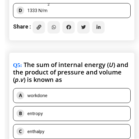
2
D
1333 N/m
Share :
The sum of internal energy (
U
) and
Q5
:
the product of pressure and volume
(
p
.
v
) is known as
A
workdone
B
entropy
C
enthalpy