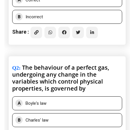
Correct
B
Incorrect
Share :
The behaviour of a perfect gas,
Q2
:
undergoing any change in the
variables which control physical
properties, is governed by
A
Boyle's law
B
Charles' law