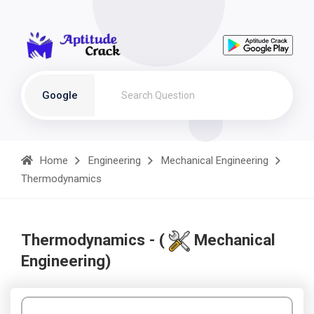
Google
Home
Engineering
Mechanical Engineering
Thermodynamics
Thermodynamics - (
Mechanical
Engineering)