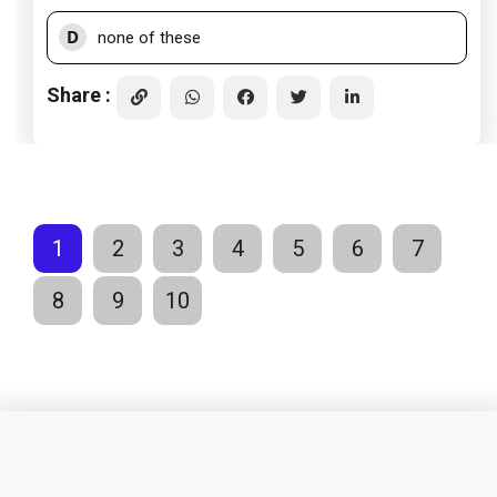
D
none of these
Share :
1
2
3
4
5
6
7
8
9
10