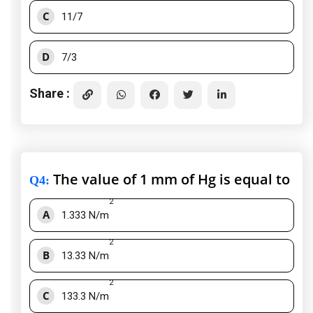
C
11/7
D
7/3
Share :
The value of 1 mm of Hg is equal to
Q4
:
2
A
1.333 N/m
2
B
13.33 N/m
2
C
133.3 N/m