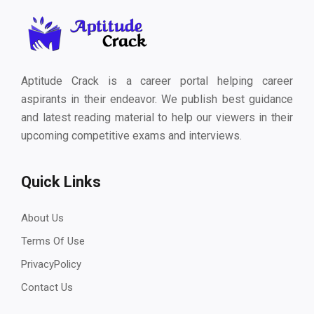
Aptitude Crack is a career portal helping career
aspirants in their endeavor. We publish best guidance
and latest reading material to help our viewers in their
upcoming competitive exams and interviews.
Quick Links
About Us
Terms Of Use
PrivacyPolicy
Contact Us