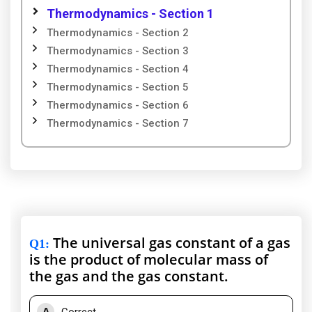
Thermodynamics - Section 1
Thermodynamics - Section 2
Thermodynamics - Section 3
Thermodynamics - Section 4
Thermodynamics - Section 5
Thermodynamics - Section 6
Thermodynamics - Section 7
The universal gas constant of a gas
Q1
:
is the product of molecular mass of
the gas and the gas constant.
A