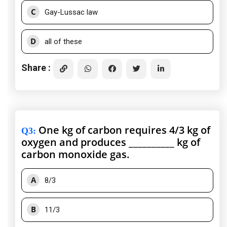
C
Gay-Lussac law
D
all of these
Share :
One kg of carbon requires 4/3 kg of
Q3
:
oxygen and produces __________ kg of
carbon monoxide gas.
A
8/3
B
11/3