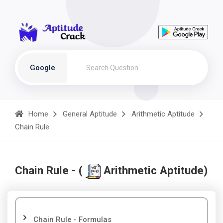
Google
Home
General Aptitude
Arithmetic Aptitude
Chain Rule
Chain Rule - (
Arithmetic Aptitude)
Chain Rule - Formulas