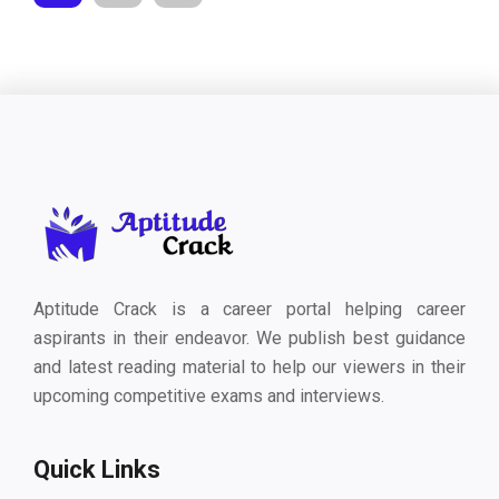
Aptitude Crack is a career portal helping career
aspirants in their endeavor. We publish best guidance
and latest reading material to help our viewers in their
upcoming competitive exams and interviews.
Quick Links