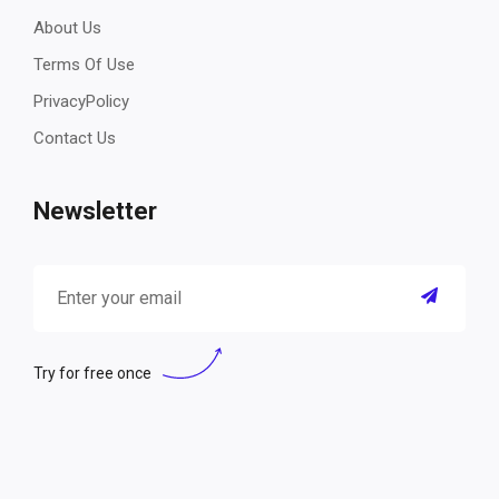
About Us
Terms Of Use
PrivacyPolicy
Contact Us
Newsletter
Try for free once