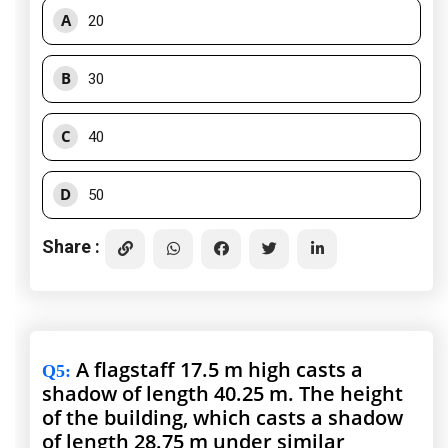
A
20
B
30
C
40
D
50
Share :
A flagstaff 17.5 m high casts a
Q5
:
shadow of length 40.25 m. The height
of the building, which casts a shadow
of length 28.75 m under similar