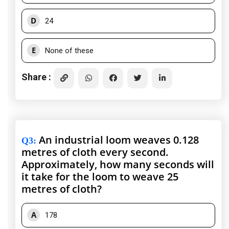
D
24
E
None of these
Share :
An industrial loom weaves 0.128
Q3
:
metres of cloth every second.
Approximately, how many seconds will
it take for the loom to weave 25
metres of cloth?
A
178