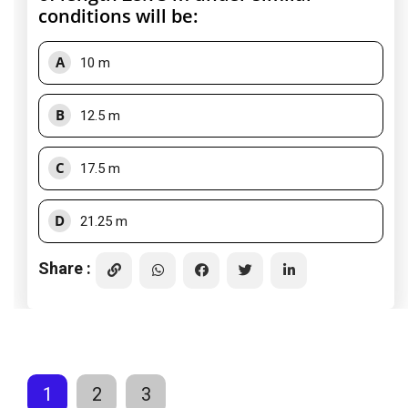
conditions will be:
A
10 m
B
12.5 m
C
17.5 m
D
21.25 m
Share :
1
2
3