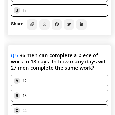
D
16
Share :
36 men can complete a piece of
Q2
:
work in 18 days. In how many days will
27 men complete the same work?
A
12
B
18
C
22