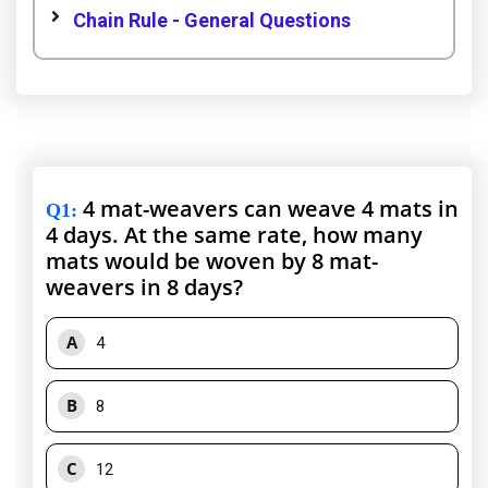
Chain Rule - General Questions
4 mat-weavers can weave 4 mats in
Q1
:
4 days. At the same rate, how many
mats would be woven by 8 mat-
weavers in 8 days?
A
4
B
8
C
12