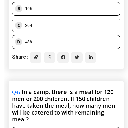
B
195
C
204
D
488
Share :
In a camp, there is a meal for 120
Q4
:
men or 200 children. If 150 children
have taken the meal, how many men
will be catered to with remaining
meal?