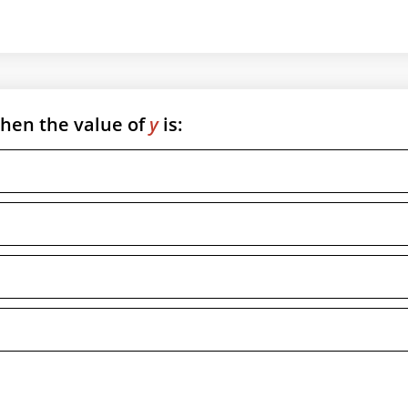
then the value of
y
is: