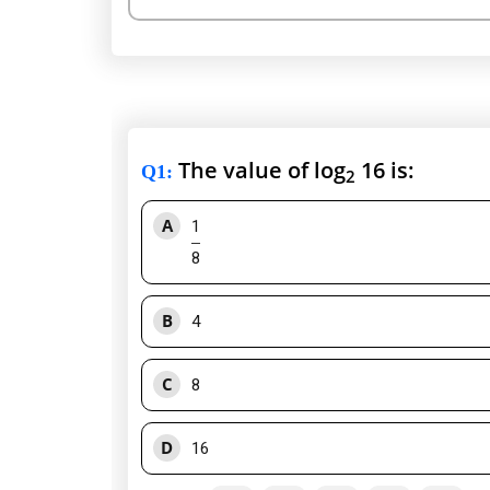
The value of log
16 is:
Q1
:
2
A
1
8
B
4
C
8
D
16