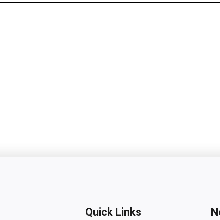
Quick Links
N