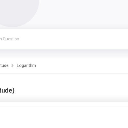
itude
Logarithm
tude)