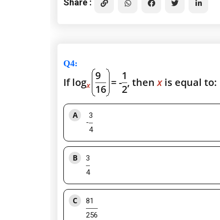
Share :
Q4
:
9
1
If log
= -
, then
x
is equal to:
x
16
2
A
3
-
4
B
3
4
C
81
256