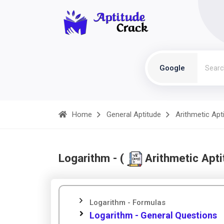
Google
Home
General Aptitude
Arithmetic Apt
Logarithm - (
Arithmetic Apti
Logarithm - Formulas
Logarithm - General Questions