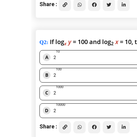
Share :
If log
y
= 100 and log
x
= 10, 
Q2
:
x
2
10
A
2
100
B
2
1000
C
2
10000
D
2
Share :