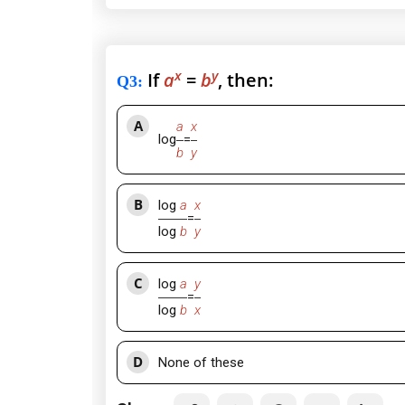
x
y
If
a
=
b
, then:
Q3
:
A
a
x
log
=
b
y
B
log
a
x
=
log
b
y
C
log
a
y
=
log
b
x
D
None of these