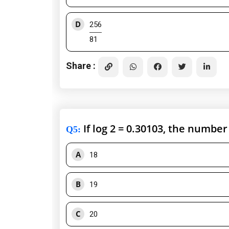
D
256
81
Share :
If log 2 = 0.30103, the number 
Q5
:
A
18
B
19
C
20