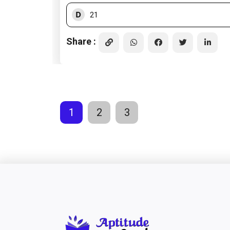
D
21
Share :
1
2
3