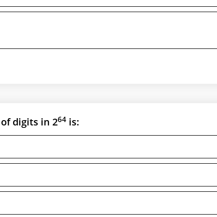
64
of digits in 2
is: