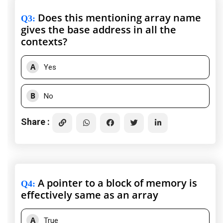
Does this mentioning array name
Q3
:
gives the base address in all the
contexts?
A
Yes
B
No
Share :
A pointer to a block of memory is
Q4
:
effectively same as an array
A
True