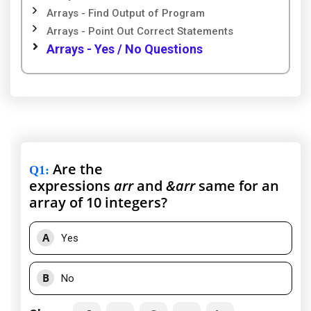
Arrays - Find Output of Program
Arrays - Point Out Correct Statements
Arrays - Yes / No Questions
Are the
Q1
:
expressions
arr
and
&arr
same for an
array of 10 integers?
A
Yes
B
No