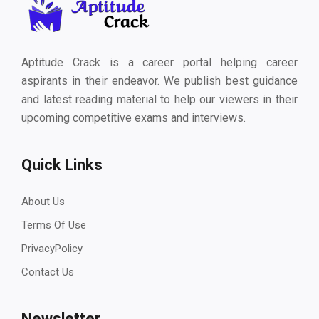
Aptitude Crack is a career portal helping career
aspirants in their endeavor. We publish best guidance
and latest reading material to help our viewers in their
upcoming competitive exams and interviews.
Quick Links
About Us
Terms Of Use
PrivacyPolicy
Contact Us
Newsletter