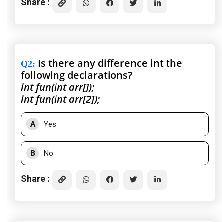
Share :
Is there any difference int the
Q2
:
following declarations?
int fun(int arr[]);
int fun(int arr[2]);
A
Yes
B
No
Share :