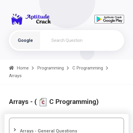
Google
Home
Programming
C Programming
Arrays
Arrays - (
C Programming)
Arrays - General Questions