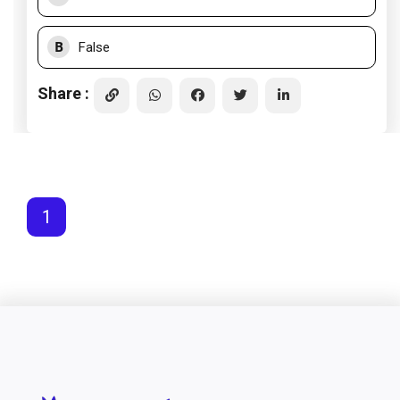
B
False
Share :
1