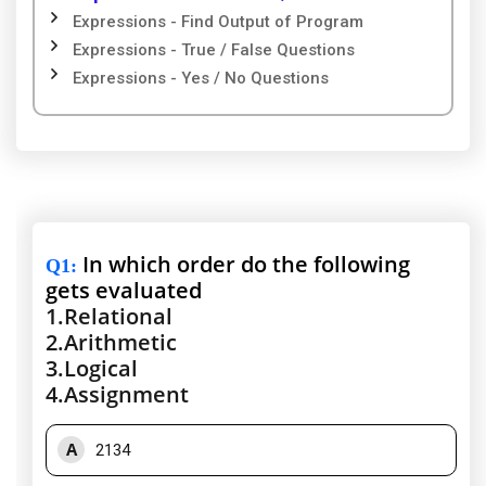
Expressions - Find Output of Program
Expressions - True / False Questions
Expressions - Yes / No Questions
In which order do the following
Q1
:
gets evaluated
1.
Relational
2.
Arithmetic
3.
Logical
4.
Assignment
A
2134