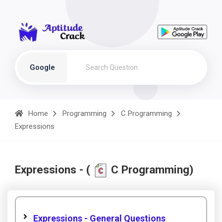
Google
Home
Programming
C Programming
Expressions
Expressions - (
C Programming)
Expressions - General Questions