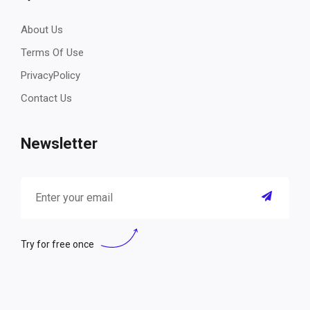
About Us
Terms Of Use
PrivacyPolicy
Contact Us
Newsletter
Try for free once