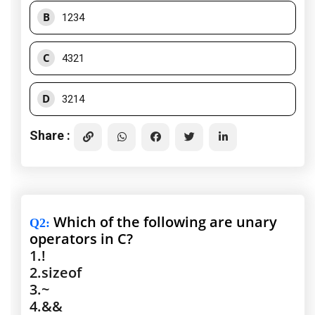
B
1234
C
4321
D
3214
Share :
Which of the following are unary
Q2
:
operators in C?
1.
!
2.
sizeof
3.
~
4.
&&