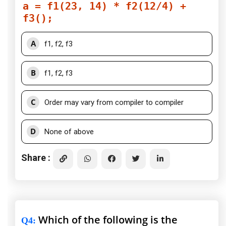
a = f1(23, 14) * f2(12/4) +
f3();
A
f1, f2, f3
B
f1, f2, f3
C
Order may vary from compiler to compiler
D
None of above
Share :
Which of the following is the
Q4
: