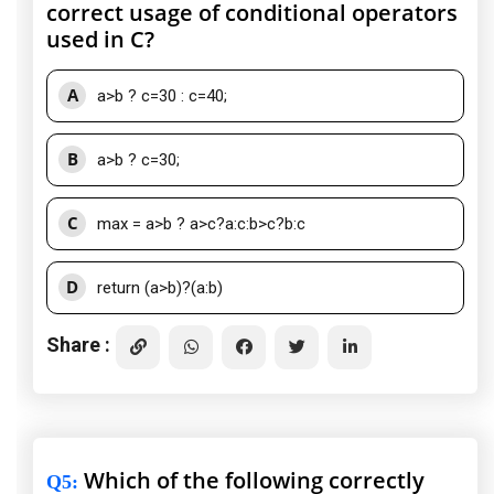
correct usage of conditional operators
used in C?
A
a>b ? c=30 : c=40;
B
a>b ? c=30;
C
max = a>b ? a>c?a:c:b>c?b:c
D
return (a>b)?(a:b)
Share :
Which of the following correctly
Q5
: