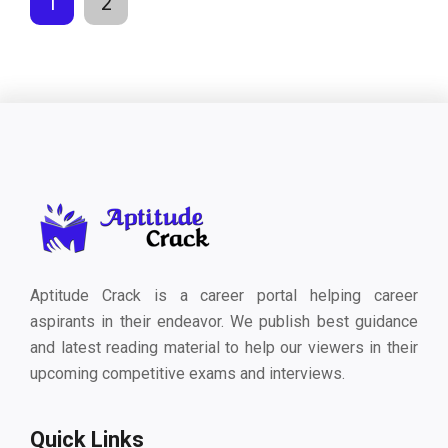
1
2
Aptitude Crack is a career portal helping career
aspirants in their endeavor. We publish best guidance
and latest reading material to help our viewers in their
upcoming competitive exams and interviews.
Quick Links