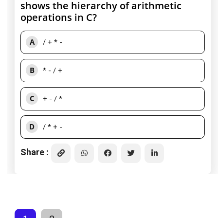
shows the hierarchy of arithmetic
operations in C?
A
/ + * -
B
* - / +
C
+ - / *
D
/ * + -
Share :