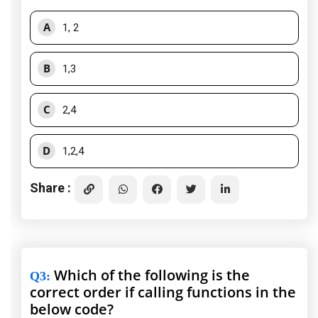
A
1, 2
B
1,3
C
2,4
D
1,2,4
Share :
Which of the following is the
Q3
:
correct order if calling functions in the
below code?