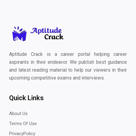
Aptitude Crack is a career portal helping career
aspirants in their endeavor. We publish best guidance
and latest reading material to help our viewers in their
upcoming competitive exams and interviews.
Quick Links
About Us
Terms Of Use
PrivacyPolicy