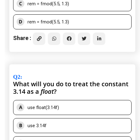
C
rem = fmod(5.5, 1.3)
D
rem = fmod(5.5, 1.3)
Share :
Q2
:
What will you do to treat the constant
3.14 as a
float
?
A
use float(3.14f)
B
use 3.14f