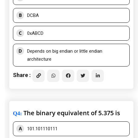
B
DCBA
C
0xABCD
D
Depends on big endian or little endian
architecture
Share :
The binary equivalent of 5.375 is
Q4
:
A
101.101110111