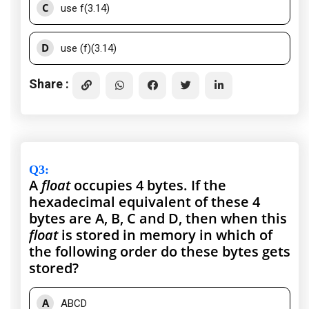
C
use f(3.14)
D
use (f)(3.14)
Share :
Q3
:
A
float
occupies 4 bytes. If the
hexadecimal equivalent of these 4
bytes are A, B, C and D, then when this
float
is stored in memory in which of
the following order do these bytes gets
stored?
A
ABCD