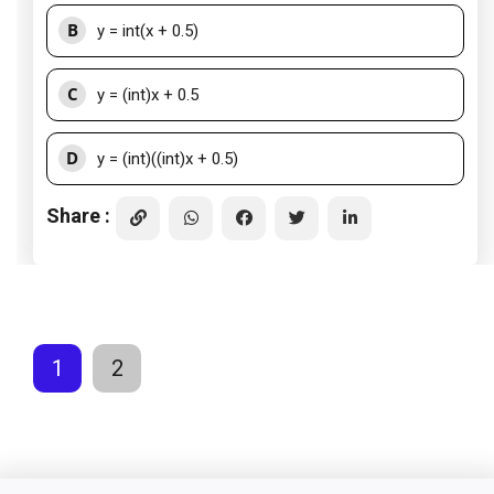
B
y = int(x + 0.5)
C
y = (int)x + 0.5
D
y = (int)((int)x + 0.5)
Share :
1
2