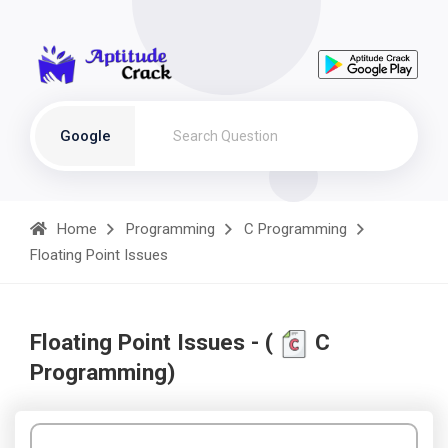
Google
Home
Programming
C Programming
Floating Point Issues
Floating Point Issues - (
C
Programming)