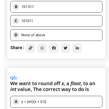
B
101.011
C
101011
D
None of above
Share :
Q5
:
We want to round off
x
, a
float
, to an
int
value, The correct way to do is
A
y = (int)(x + 0.5)