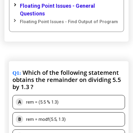
Floating Point Issues - General
Questions
Floating Point Issues - Find Output of Program
Which of the following statement
Q1
:
obtains the remainder on dividing 5.5
by 1.3 ?
A
rem = (5.5 % 1.3)
B
rem = modf(5.5, 1.3)