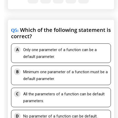
Which of the following statement is
Q5
:
correct?
A
Only one parameter of a function can be a
default parameter.
B
Minimum one parameter of a function must be a
default parameter.
C
All the parameters of a function can be default
parameters.
D
No parameter of a function can be default.