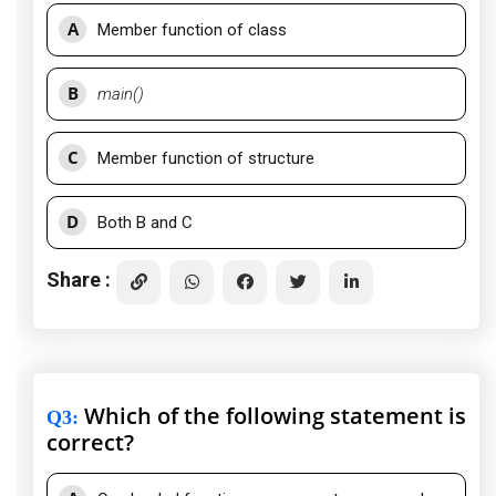
A
Member function of class
B
main()
C
Member function of structure
D
Both B and C
Share :
Which of the following statement is
Q3
:
correct?