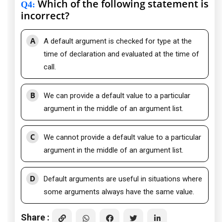
Which of the following statement is
Q4
:
incorrect?
A
A default argument is checked for type at the
time of declaration and evaluated at the time of
call.
B
We can provide a default value to a particular
argument in the middle of an argument list.
C
We cannot provide a default value to a particular
argument in the middle of an argument list.
D
Default arguments are useful in situations where
some arguments always have the same value.
Share :