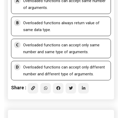
A
Overloaded functions can accept same number
of arguments.
B
Overloaded functions always return value of
same data type.
C
Overloaded functions can accept only same
number and same type of arguments.
D
Overloaded functions can accept only different
number and different type of arguments.
Share :