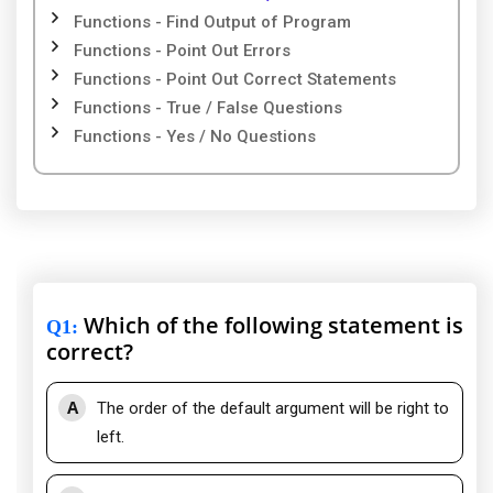
Functions - Find Output of Program
Functions - Point Out Errors
Functions - Point Out Correct Statements
Functions - True / False Questions
Functions - Yes / No Questions
Which of the following statement is
Q1
:
correct?
A
The order of the default argument will be right to
left.