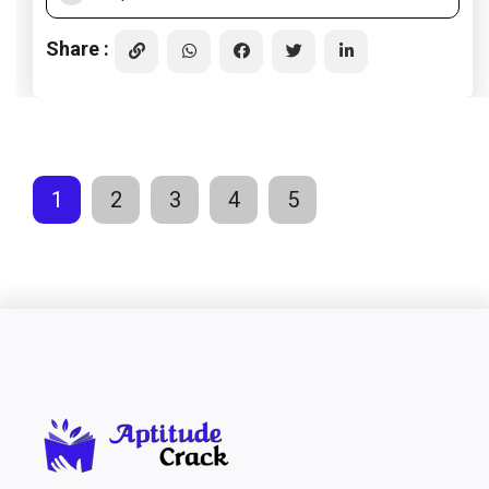
Share :
1
2
3
4
5