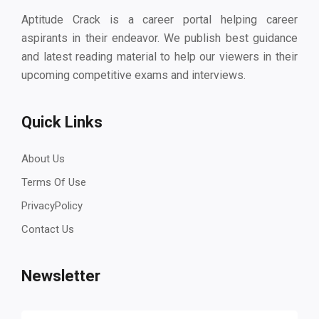
Aptitude Crack is a career portal helping career
aspirants in their endeavor. We publish best guidance
and latest reading material to help our viewers in their
upcoming competitive exams and interviews.
Quick Links
About Us
Terms Of Use
PrivacyPolicy
Contact Us
Newsletter