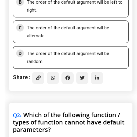
B
The order of the default argument will be left to
right.
C
The order of the default argument will be
alternate.
D
The order of the default argument will be
random.
Share :
Which of the following function /
Q2
:
types of function cannot have default
parameters?