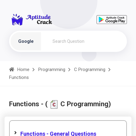
Google
Home
Programming
C Programming
Functions
Functions - (
C Programming)
Functions - General Questions