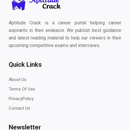
Aptitude Crack is a career portal helping career
aspirants in their endeavor. We publish best guidance
and latest reading material to help our viewers in their
upcoming competitive exams and interviews.
Quick Links
About Us
Terms Of Use
PrivacyPolicy
Contact Us
Newsletter