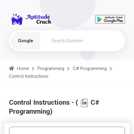
Google
Home
Programming
C# Programming
Control Instructions
Control Instructions - (
C#
Programming)