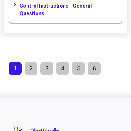
Control Instructions - General
Questions
1
2
3
4
5
6