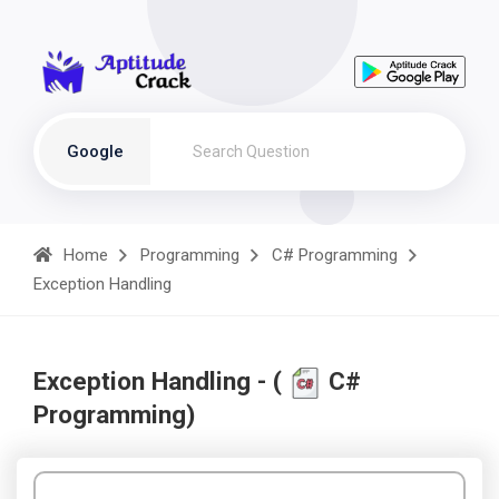
Google
Home
Programming
C# Programming
Exception Handling
Exception Handling - (
C#
Programming)