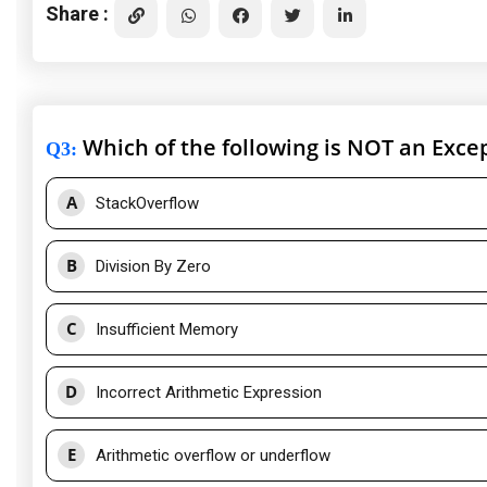
Share :
Which of the following is NOT an Exce
Q3
:
A
StackOverflow
B
Division By Zero
C
Insufficient Memory
D
Incorrect Arithmetic Expression
E
Arithmetic overflow or underflow