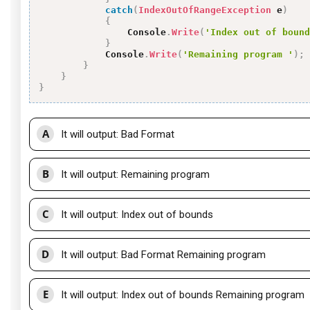
catch
(
IndexOutOfRangeException
 e
)
{
                Console
.
Write
(
'Index out of bound
}
            Console
.
Write
(
'Remaining program '
)
;
}
}
}
A
It will output: Bad Format
B
It will output: Remaining program
C
It will output: Index out of bounds
D
It will output: Bad Format Remaining program
E
It will output: Index out of bounds Remaining program