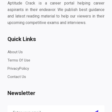
Aptitude Crack is a career portal helping career
aspirants in their endeavor. We publish best guidance
and latest reading material to help our viewers in their
upcoming competitive exams and interviews.
Quick Links
About Us
Terms Of Use
PrivacyPolicy
Contact Us
Newsletter