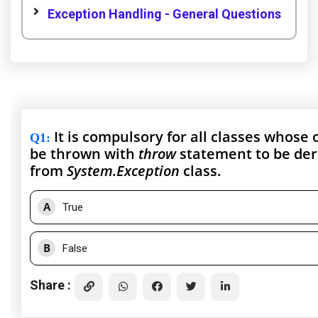
Exception Handling - General Questions
It is compulsory for all classes whose 
Q1
:
be thrown with
throw
statement to be der
from
System.Exception
class.
A
True
B
False
Share :