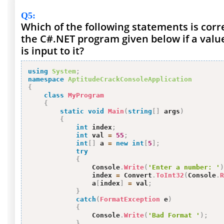
Q5
:
Which of the following statements is corr
the C#.NET program given below if a val
is input to it?
using
System
;
namespace
AptitudeCrackConsoleApplication
{
class
MyProgram
{
static
void
Main
(
string
[
]
 args
)
{
int
 index
;
int
 val 
=
55
;
int
[
]
 a 
=
new
int
[
5
]
;
try
{
                Console
.
Write
(
'Enter a number: '
)
                index 
=
 Convert
.
ToInt32
(
Console
.
R
                a
[
index
]
=
 val
;
}
catch
(
FormatException
 e
)
{
                Console
.
Write
(
'Bad Format '
)
;
}