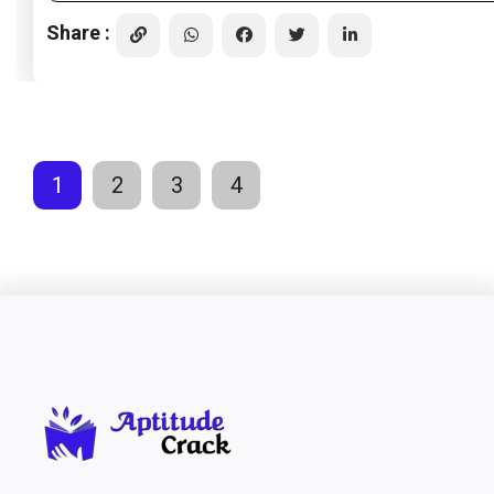
Share :
1
2
3
4