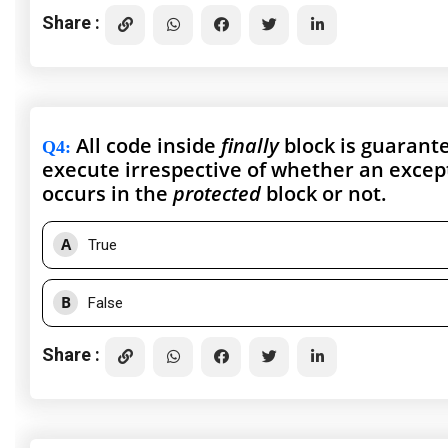
Share :
All code inside
finally
block is guarant
Q4
:
execute irrespective of whether an excep
occurs in the
protected
block or not.
A
True
B
False
Share :