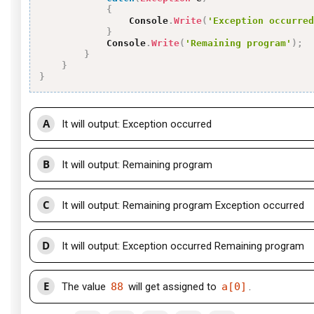
{
                Console
.
Write
(
'Exception occurred
}
            Console
.
Write
(
'Remaining program'
)
;
}
}
}
A
It will output: Exception occurred
B
It will output: Remaining program
C
It will output: Remaining program Exception occurred
D
It will output: Exception occurred Remaining program
E
The value
88
will get assigned to
a[0]
.