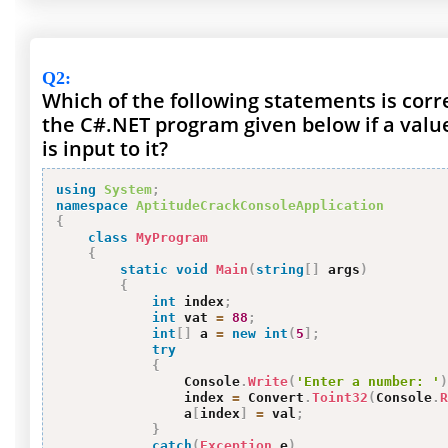
Q2
:
Which of the following statements is corr
the C#.NET program given below if a val
is input to it?
using
System
;
namespace
AptitudeCrackConsoleApplication
{
class
MyProgram
{
static
void
Main
(
string
[
]
 args
)
{
int
 index
;
int
 vat 
=
88
;
int
[
]
 a 
=
new
int
(
5
]
;
try
{
                Console
.
Write
(
'Enter a number: '
)
                index 
=
 Convert
.
Toint32
(
Console
.
R
                a
[
index
]
=
 val
;
}
catch
(
Exception
 e
)