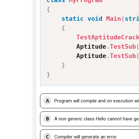
class
MyProgram
{
static
void
Main
(
str
{
TestAptitudeCrac
        Aptitude
.
TestSub
        Aptitude
.
TestSub
}
}
A
Program will compile and on execution will
B
A non generic class Hello cannot have ge
C
Compiler will generate an error.