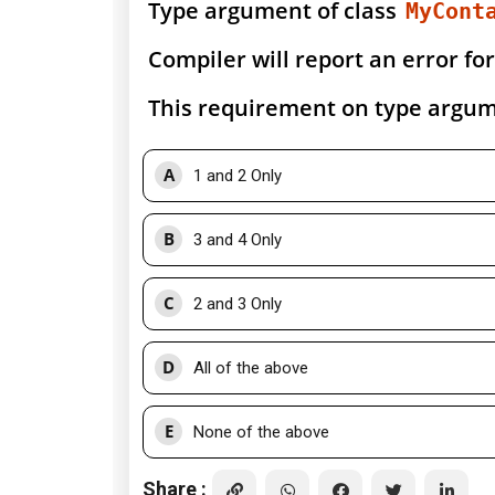
Type argument of class
MyCont
Compiler will report an error for
This requirement on type argume
A
1 and 2 Only
B
3 and 4 Only
C
2 and 3 Only
D
All of the above
E
None of the above
Share :