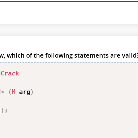
, which of the following statements are valid
eCrack
M
>
(
M
 arg
)
g
)
;