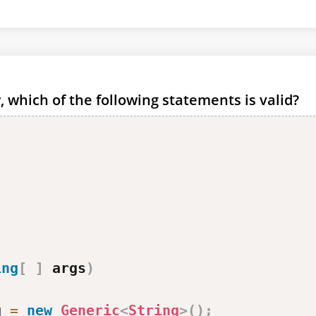
 which of the following statements is valid?
ing
[
]
 args
)
g 
=
new
Generic
<
String
>
(
)
;