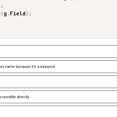
'
;
e
(
g
.
Field
)
;
.
ss name because it's a keyword.
ccessible directly.