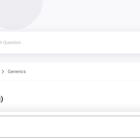
Generics
)