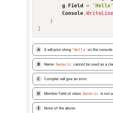
        g
.
Field 
=
'Hello
        Console
.
WriteLin
}
}
A
It will print string '
Hello
' on the console
B
Name
Generic
cannot be used as a cla
C
Compiler will give an error.
D
Member Field of class
Generic
is not a
E
None of the above.