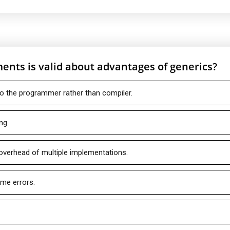
ents is valid about advantages of generics?
to the programmer rather than compiler.
ng.
 overhead of multiple implementations.
ime errors.