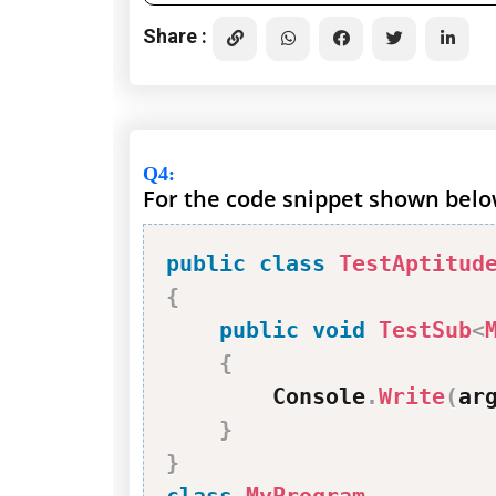
Share :
Q4
:
For the code snippet shown below
public
class
TestAptitud
{
public
void
TestSub
<
{
        Console
.
Write
(
ar
}
}