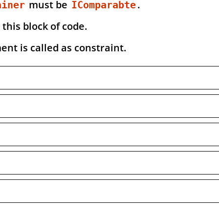
must be
.
ainer
IComparabte
 this block of code.
nt is called as constraint.