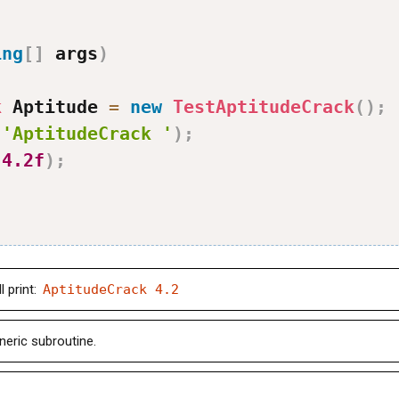
ing
[
]
 args
)
k
 Aptitude 
=
new
TestAptitudeCrack
(
)
;
(
'AptitudeCrack '
)
;
(
4.2f
)
;
 print:
AptitudeCrack 4.2
neric subroutine.