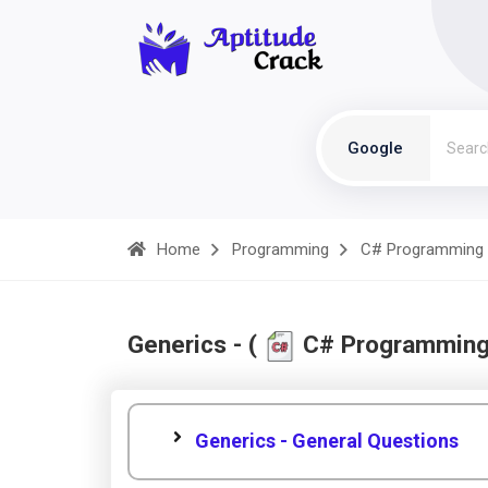
Google
Home
Programming
C# Programming
Generics - (
C# Programming
Generics - General Questions