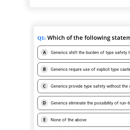
Which of the following statem
Q1
:
A
Generics shift the burden of type safety 
B
Generics require use of explicit type casti
C
Generics provide type safety without the
D
Generics eliminate the possibility of run-t
E
None of the above.