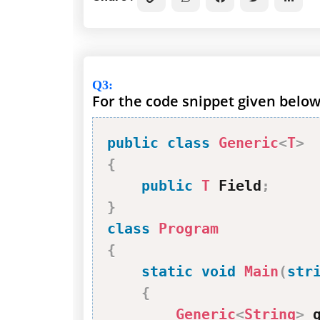
Q3
:
For the code snippet given below,
public
class
Generic
<
T
>
{
public
T
 Field
;
}
class
Program
{
static
void
Main
(
str
{
Generic
<
String
>
 