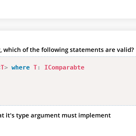
, which of the following statements are valid?
<
T
>
where
T
:
IComparabte
at it's type argument must implement