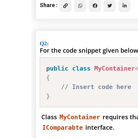
Share :
Q2
:
For the code snippet given below
public
class
MyContainer
{
// Insert code here
}
Class
requires th
MyContainer
interface.
IComparabte