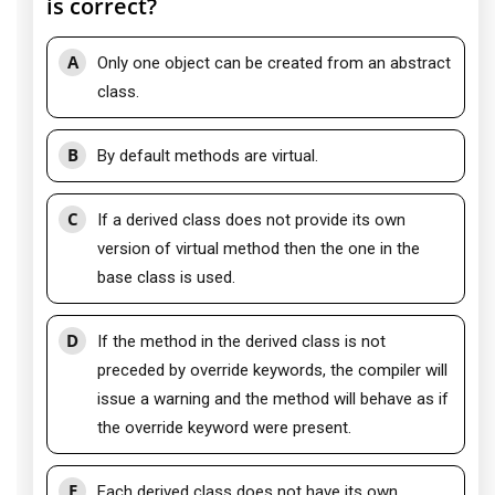
is correct?
A
Only one object can be created from an abstract
class.
B
By default methods are virtual.
C
If a derived class does not provide its own
version of virtual method then the one in the
base class is used.
D
If the method in the derived class is not
preceded by override keywords, the compiler will
issue a warning and the method will behave as if
the override keyword were present.
E
Each derived class does not have its own