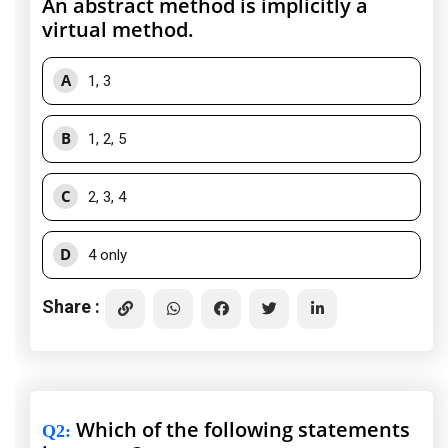
An abstract method is implicitly a
virtual method.
A
1, 3
B
1, 2, 5
C
2, 3, 4
D
4 only
Share :
Which of the following statements
Q2
: