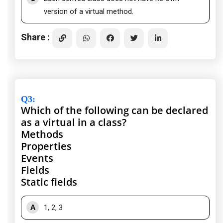
version of a virtual method.
Share :
Q3
:
Which of the following can be declared
as a virtual in a class?
Methods
Properties
Events
Fields
Static fields
A
1, 2, 3