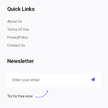
Quick Links
About Us
Terms Of Use
PrivacyPolicy
Contact Us
Newsletter
Try for free once