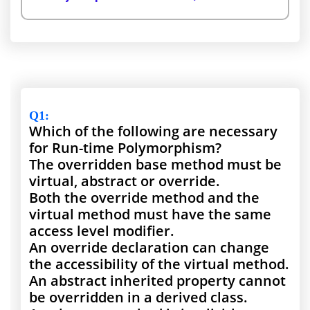
Q1
:
Which of the following are necessary
for Run-time Polymorphism?
The overridden base method must be
virtual, abstract or override.
Both the override method and the
virtual method must have the same
access level modifier.
An override declaration can change
the accessibility of the virtual method.
An abstract inherited property cannot
be overridden in a derived class.