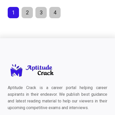
1
2
3
4
Aptitude Crack is a career portal helping career
aspirants in their endeavor. We publish best guidance
and latest reading material to help our viewers in their
upcoming competitive exams and interviews.