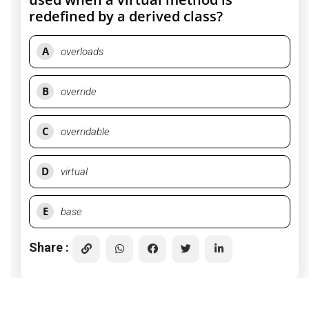
redefined by a derived class?
A
overloads
B
override
C
overridable
D
virtual
E
base
Share :