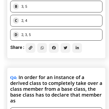
B
3, 5
C
2, 4
D
2, 3, 5
Share :
In order for an instance of a
Q4
:
derived class to completely take over a
class member from a base class, the
base class has to declare that member
as