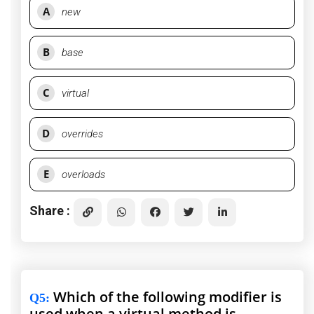
A
new
B
base
C
virtual
D
overrides
E
overloads
Share :
Which of the following modifier is
Q5
:
used when a virtual method is