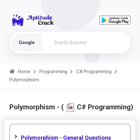
Google
Home
Programming
C# Programming
Polymorphism
Polymorphism - (
C# Programming)
Polymorphism - General Questions