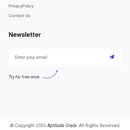
PrivacyPolicy
Contact Us
Newsletter
Try for free once
© Copyright 2026
Aptitude Crack
. All Rights Reserved.