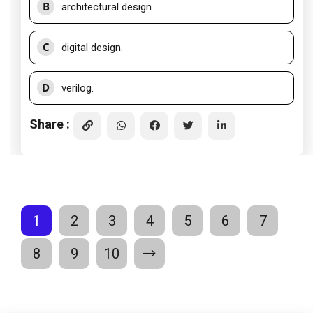
B
architectural design.
C
digital design.
D
verilog.
Share :
1
2
3
4
5
6
7
8
9
10