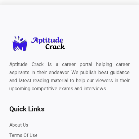
Aptitude Crack is a career portal helping career
aspirants in their endeavor. We publish best guidance
and latest reading material to help our viewers in their
upcoming competitive exams and interviews.
Quick Links
About Us
Terms Of Use