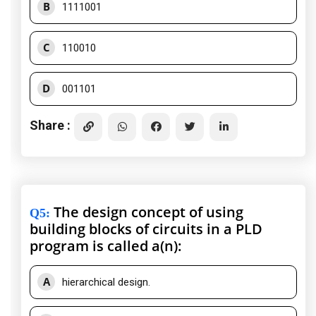
B
1111001
C
110010
D
001101
Share :
The design concept of using
Q5
:
building blocks of circuits in a PLD
program is called a(n):
A
hierarchical design.