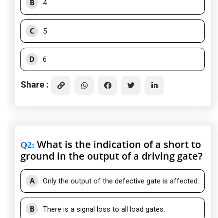
B
4
C
5
D
6
Share :
What is the indication of a short to
Q2
:
ground in the output of a driving gate?
A
Only the output of the defective gate is affected.
B
There is a signal loss to all load gates.