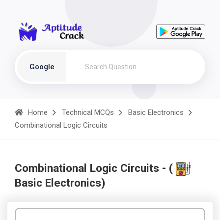
Google
Home
Technical MCQs
Basic Electronics
Combinational Logic Circuits
Combinational Logic Circuits - (
Basic Electronics)