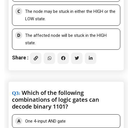
C
The node may be stuck in either the HIGH or the
LOW state.
D
The affected node will be stuck in the HIGH
state.
Share :
Which of the following
Q3
:
combinations of logic gates can
decode binary 1101?
A
One 4-input AND gate