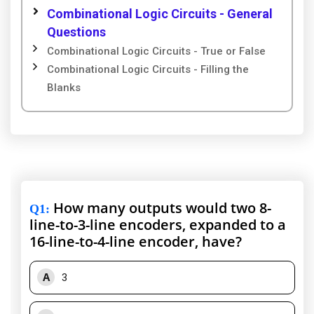
Combinational Logic Circuits - General
Questions
Combinational Logic Circuits - True or False
Combinational Logic Circuits - Filling the
Blanks
How many outputs would two 8-
Q1
:
line-to-3-line encoders, expanded to a
16-line-to-4-line encoder, have?
A
3