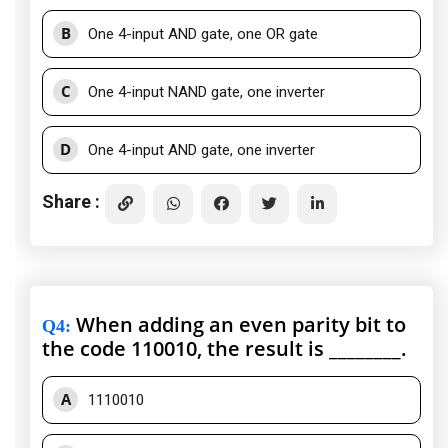
B
One 4-input AND gate, one OR gate
C
One 4-input NAND gate, one inverter
D
One 4-input AND gate, one inverter
Share :
When adding an even parity bit to
Q4
:
the code 110010, the result is ________.
A
1110010